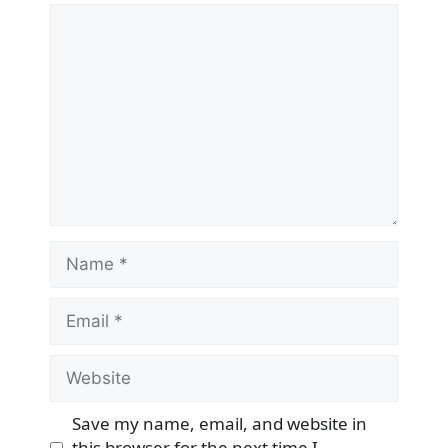
Comment
Name
Email
Website
Save my name, email, and website in
this browser for the next time I