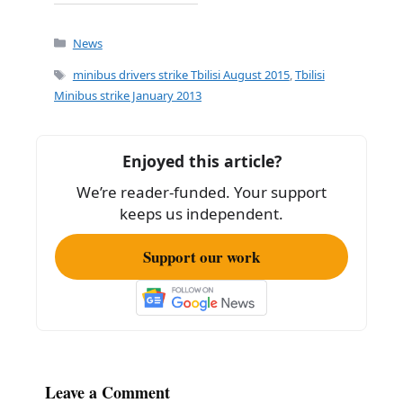
a
m
h
c
ai
ar
Categories
News
e
l
e
Tags
minibus drivers strike Tbilisi August 2015
,
Tbilisi
b
Minibus strike January 2013
o
o
Enjoyed this article?
k
We’re reader-funded. Your support
keeps us independent.
Support our work
Leave a Comment