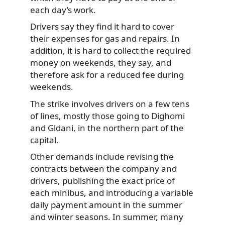
each day’s work.
Drivers say they find it hard to cover
their expenses for gas and repairs. In
addition, it is hard to collect the required
money on weekends, they say, and
therefore ask for a reduced fee during
weekends.
The strike involves drivers on a few tens
of lines, mostly those going to Dighomi
and Gldani, in the northern part of the
capital.
Other demands include revising the
contracts between the company and
drivers, publishing the exact price of
each minibus, and introducing a variable
daily payment amount in the summer
and winter seasons. In summer, many