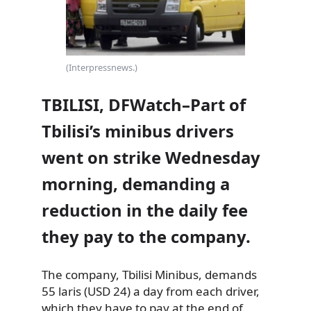
(Interpressnews.)
TBILISI, DFWatch–Part of
Tbilisi’s minibus drivers
went on strike Wednesday
morning, demanding a
reduction in the daily fee
they pay to the company.
The company, Tbilisi Minibus, demands
55 laris (USD 24) a day from each driver,
which they have to pay at the end
of