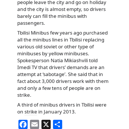
people leave the city and go on holiday
and the city is almost empty, so drivers
barely can fill the minibus with
passengers.
Tbilisi Minibus few years ago purchased
all the minibus lines in Tbilisi replacing
various old soviet or other type of
minibuses by yellow minibuses.
Spokesperson Natia Mikiashvili told
Imedi TV that drivers’ demands are an
attempt at ‘sabotage’. She said that in
fact about 3,000 drivers work with them
and only a few tens of people are on
strike.
A third of minibus drivers in Tbilisi were
on
strike
in January 2013.
F
E
X
S