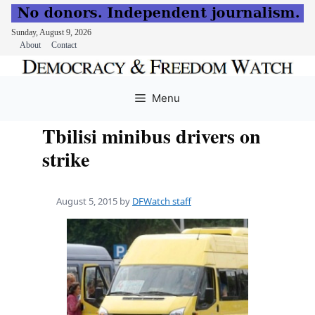
Sunday, August 9, 2026
About
Contact
Skip
to
Menu
content
Tbilisi minibus drivers on
strike
August 5, 2015
by
DFWatch staff