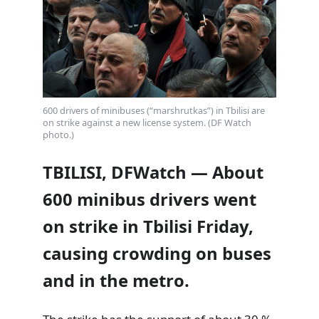
600 drivers of minibuses (“marshrutkas”) in Tbilisi are
on strike against a new license system. (DF Watch
photo.)
TBILISI, DFWatch — About
600 minibus drivers went
on strike in Tbilisi Friday,
causing crowding on buses
and in the metro.