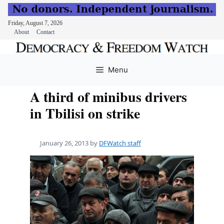
Friday, August 7, 2026
About
Contact
Skip
to
Menu
content
A third of minibus drivers
in Tbilisi on strike
January 26, 2013
by
DFWatch staff