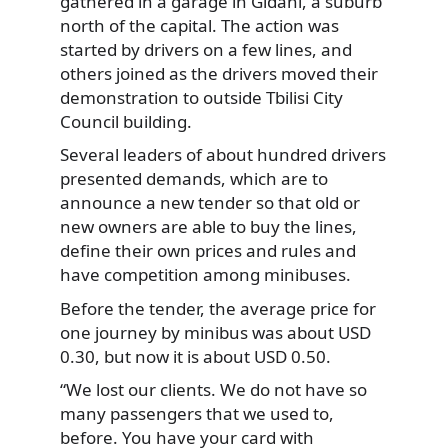
gathered in a garage in Gldani, a suburb
north of the capital. The action was
started by drivers on a few lines, and
others joined as the drivers moved their
demonstration to outside Tbilisi City
Council building.
Several leaders of about hundred drivers
presented demands, which are to
announce a new tender so that old or
new owners are able to buy the lines,
define their own prices and rules and
have competition among minibuses.
Before the tender, the average price for
one journey by minibus was about USD
0.30, but now it is about USD 0.50.
“We lost our clients. We do not have so
many passengers that we used to,
before. You have your card with