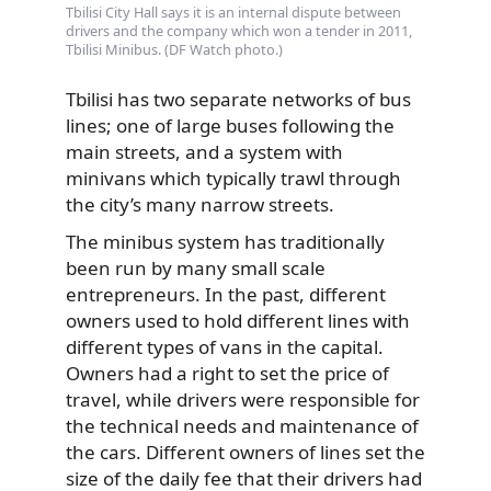
Tbilisi City Hall says it is an internal dispute between
drivers and the company which won a tender in 2011,
Tbilisi Minibus. (DF Watch photo.)
Tbilisi has two separate networks of bus
lines; one of large buses following the
main streets, and a system with
minivans which typically trawl through
the city’s many narrow streets.
The minibus system has traditionally
been run by many small scale
entrepreneurs. In the past, different
owners used to hold different lines with
different types of vans in the capital.
Owners had a right to set the price of
travel, while drivers were responsible for
the technical needs and maintenance of
the cars. Different owners of lines set the
size of the daily fee that their drivers had