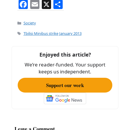
F
E
X
S
a
m
h
c
ai
ar
Categories
Society
e
l
e
Tags
Tbilisi Minibus strike January 2013
b
o
Enjoyed this article?
o
We’re reader-funded. Your support
k
keeps us independent.
Support our work
Leave a Comment