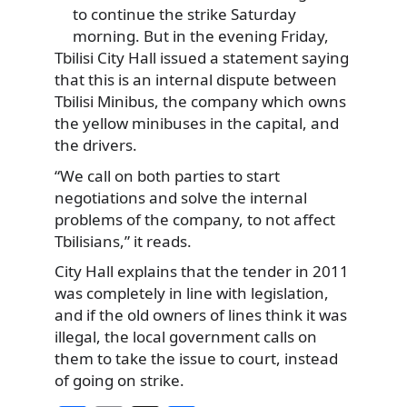
to continue the strike Saturday
morning. But in the evening Friday,
Tbilisi City Hall issued a statement saying
that this is an internal dispute between
Tbilisi Minibus, the company which owns
the yellow minibuses in the capital, and
the drivers.
“We call on both parties to start
negotiations and solve the internal
problems of the company, to not affect
Tbilisians,” it reads.
City Hall explains that the tender in 2011
was completely in line with legislation,
and if the old owners of lines think it was
illegal, the local government calls on
them to take the issue to court, instead
of going on strike.