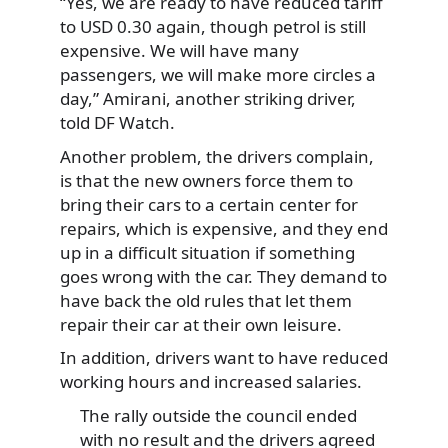
“Yes, we are ready to have reduced tariff
to USD 0.30 again, though petrol is still
expensive. We will have many
passengers, we will make more circles a
day,” Amirani, another striking driver,
told DF Watch.
Another problem, the drivers complain,
is that the new owners force them to
bring their cars to a certain center for
repairs, which is expensive, and they end
up in a difficult situation if something
goes wrong with the car. They demand to
have back the old rules that let them
repair their car at their own leisure.
In addition, drivers want to have reduced
working hours and increased salaries.
The rally outside the council ended
with no result and the drivers agreed