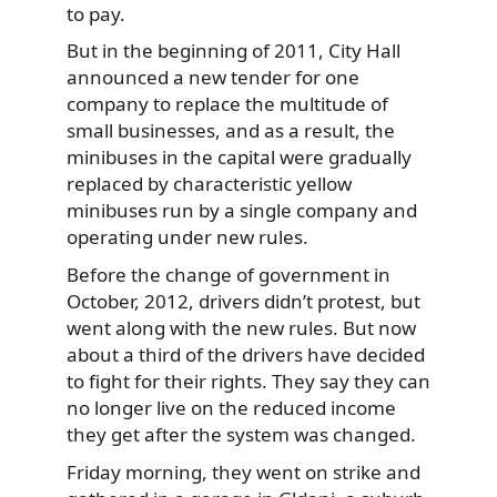
to pay.
But in the beginning of 2011, City Hall
announced a new tender for one
company to replace the multitude of
small businesses, and as a result, the
minibuses in the capital were gradually
replaced by characteristic yellow
minibuses run by a single company and
operating under new rules.
Before the change of government in
October, 2012, drivers didn’t protest, but
went along with the new rules. But now
about a third of the drivers have decided
to fight for their rights. They say they can
no longer live on the reduced income
they get after the system was changed.
Friday morning, they went on strike and