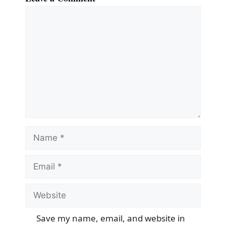
Comment
Name
Email
Website
Save my name, email, and website in