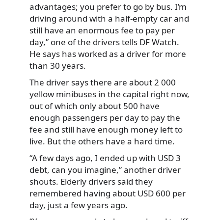
advantages; you prefer to go by bus. I’m
driving around with a half-empty car and
still have an enormous fee to pay per
day,” one of the drivers tells DF Watch.
He says has worked as a driver for more
than 30 years.
The driver says there are about 2 000
yellow minibuses in the capital right now,
out of which only about 500 have
enough passengers per day to pay the
fee and still have enough money left to
live. But the others have a hard time.
“A few days ago, I ended up with USD 3
debt, can you imagine,” another driver
shouts. Elderly drivers said they
remembered having about USD 600 per
day, just a few years ago.