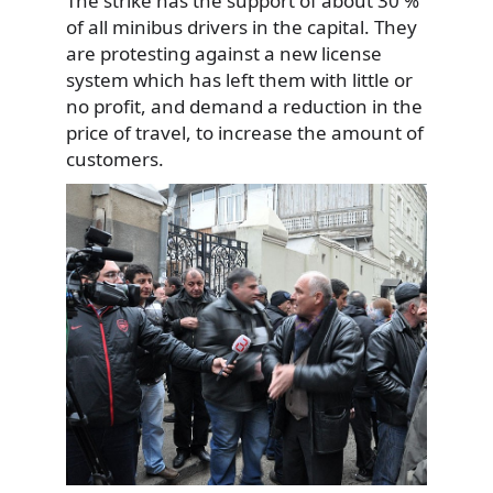
The strike has the support of about 30 %
of all minibus drivers in the capital. They
are protesting against a new license
system which has left
them with little or
no profit, and demand a reduction in the
price of travel, to increase the amount of
customers.