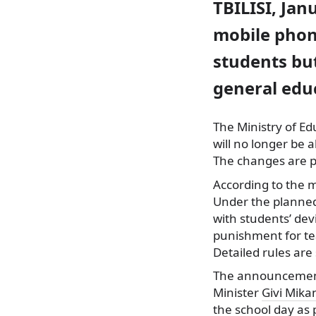
TBILISI, Jan
mobile phon
students but
general edu
The Ministry of E
will no longer be
The changes are p
According to the m
Under the planned
with students’ dev
punishment for tea
Detailed rules are 
The announcement 
Minister
Givi Mik
the school day as 