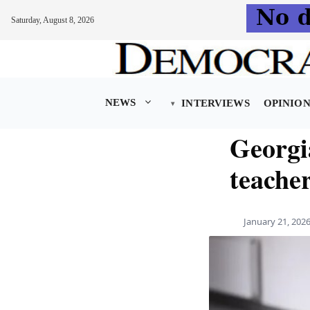
Saturday, August 8, 2026
Skip
to
content
NEWS
INTERVIEWS
OPINIO
Georgi
teache
January 21, 202