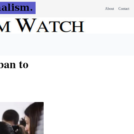
About
Contact
ban to