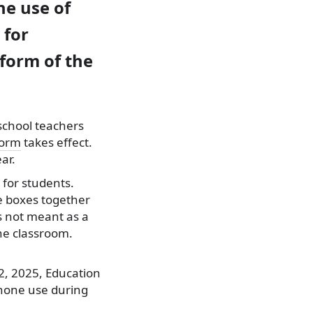
he use of
 for
eform of the
school teachers
form
takes effect.
ar.
 for students.
e boxes together
is not meant as a
the classroom.
2, 2025, Education
phone use during