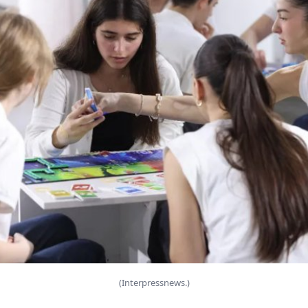
(Interpressnews.)