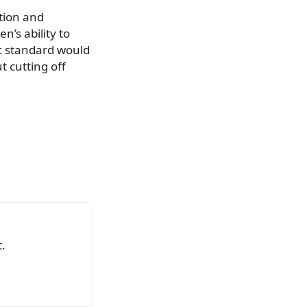
ation and
n’s ability to
c standard would
 cutting off
.