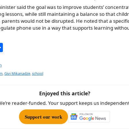
minister said the goal was to improve students’ concentr
lessons, while still maintaining a balance so that childre
parents would not be disrupted. He noted that a specifi
gulate phone use in a way that supports learning without
S
h
ar
h
e
rm
,
Givi Mikanadze
,
school
Enjoyed this article?
We’re reader-funded. Your support keeps us independent
Support our work