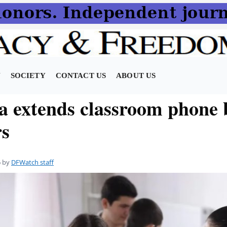
N
SOCIETY
CONTACT US
ABOUT US
a extends classroom phone 
rs
6
by
DFWatch staff