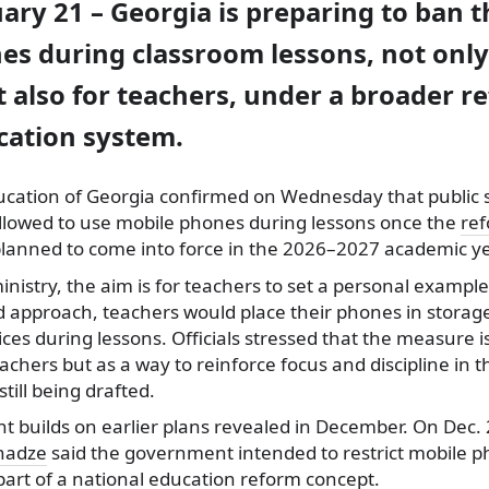
uary 21 – Georgia is preparing to ban t
es during classroom lessons, not only
 also for teachers, under a broader r
cation system.
ducation of Georgia confirmed on Wednesday that public 
 allowed to use mobile phones during lessons once the
re
lanned to come into force in the 2026–2027 academic ye
inistry, the aim is for teachers to set a personal example
 approach, teachers would place their phones in storag
ices during lessons. Officials stressed that the measure 
chers but as a way to reinforce focus and discipline in 
still being drafted.
builds on earlier plans revealed in December. On Dec. 
anadze
said the government intended to restrict mobile 
part of a national education reform concept.