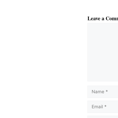
Leave a Com
Comment
Name
Email