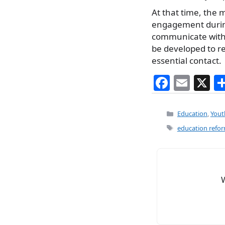
At that time, the 
engagement during 
communicate with 
be developed to re
essential contact.
F
E
X
a
m
c
ai
Categories
Education
,
Yout
e
l
Tags
education refo
b
o
o
k