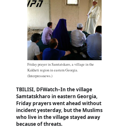
Friday prayer in Samtatskaro, a village in the
Kakheti region in eastern Georgia.
(Interpressnews.)
TBILISI, DFWatch–In the village
Samtatskharo in eastern Georgia,
Friday prayers went ahead without
incident yesterday, but the Muslims
who live in the village stayed away
because of threats.