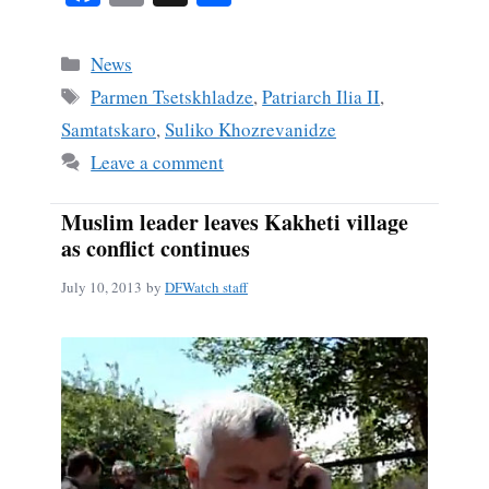
ce
m
ha
bo
ail
re
Categories
News
ok
Tags
Parmen Tsetskhladze
,
Patriarch Ilia II
,
Samtatskaro
,
Suliko Khozrevanidze
Leave a comment
Muslim leader leaves Kakheti village
as conflict continues
July 10, 2013
by
DFWatch staff