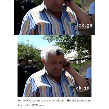
Suliko Khozrevanidze says he left until the situation calms
down a bit. (ICK.ge.)