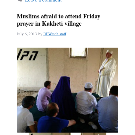
Muslims afraid to attend Friday
prayer in Kakheti village
July 6, 2013
by
DFWatch staff