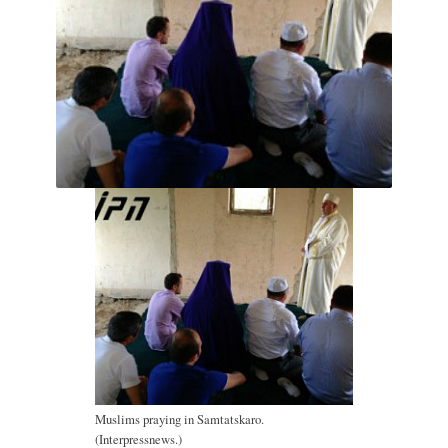
Muslims praying in Samtatskaro.
(Interpressnews.)