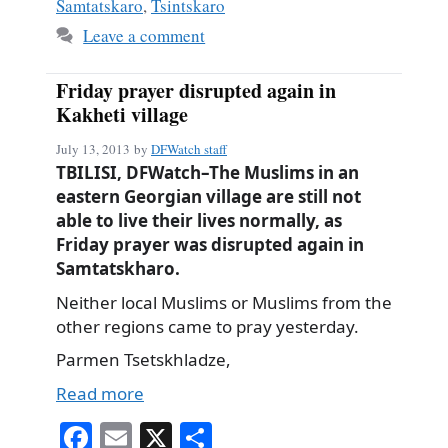
Samtatskaro
,
Tsintskaro
Leave a comment
Friday prayer disrupted again in
Kakheti village
July 13, 2013
by
DFWatch staff
TBILISI, DFWatch–The Muslims in an
eastern Georgian village are still not
able to live their lives normally, as
Friday prayer was disrupted again in
Samtatskharo.
Neither local Muslims or Muslims from the
other regions came to pray yesterday.
Parmen Tsetskhladze,
Read more
Fa
E
X
S