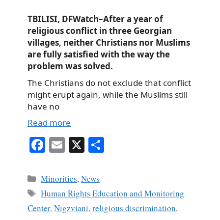
TBILISI, DFWatch–After a year of
religious conflict in three Georgian
villages, neither Christians nor Muslims
are fully satisfied with the way the
problem was solved.
The Christians do not exclude that conflict
might erupt again, while the Muslims still
have no
Read more
Fa
E
X
S
ce
m
ha
bo
ail
re
Categories
Minorities
,
News
ok
Tags
Human Rights Education and Monitoring
Center
,
Nigzviani
,
religious discrimination
,