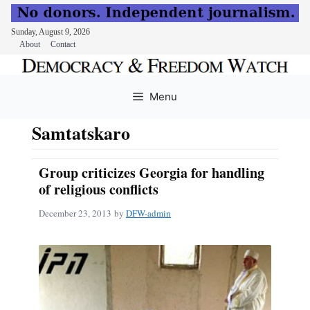
Sunday, August 9, 2026
About
Contact
Skip
to
Menu
content
Samtatskaro
Group criticizes Georgia for handling
of religious conflicts
December 23, 2013
by
DFW-admin