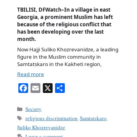
TBILISI, DFWatch–In a village in east
Georgia, a prominent Muslim has left
because of the religious conflict that
has been developing over the last
month.
Now Hajji Suliko Khozrevanidze, a leading
figure in the Muslim community in
Samtatskaro in the Kakheti region,
Read more
Fa
E
X
S
ce
m
ha
bo
ail
re
Categories
Society
ok
Tags
religious discrimination
,
Samtatskaro
,
Suliko Khozrevanidze
Leave a comment