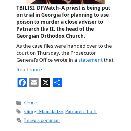
TBILISI, DFWatch–A priest is being put
on trial in Georgia for planning to use
poison to murder a close adviser to
Patriarch Ilia II, the head of the
Georgian Orthodox Church.
As the case files were handed over to the
court on Thursday, the Prosecutor
General’s Office wrote in a
statement
that
Read more
Fa
E
X
S
ce
m
ha
bo
ail
re
Categories
Crime
ok
Tags
Giorgi Mamaladze
,
Patriarch Ilia II
Leave a comment