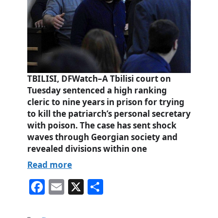
TBILISI, DFWatch–A Tbilisi court on
Tuesday sentenced a high ranking
cleric to nine years in prison for trying
to kill the patriarch’s personal secretary
with poison. The case has sent shock
waves through Georgian society and
revealed divisions within one
Read more
Fa
E
X
S
ce
m
ha
bo
ail
re