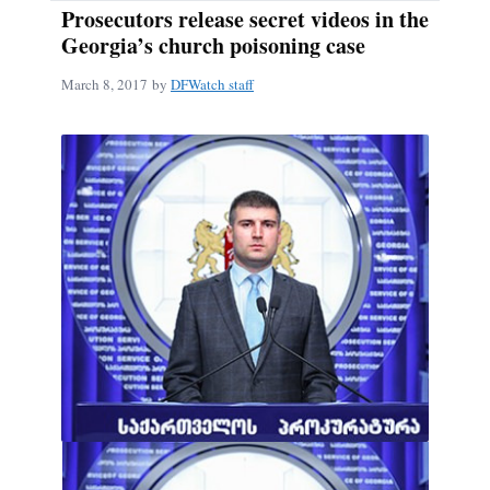
Prosecutors release secret videos in the
Georgia’s church poisoning case
March 8, 2017
by
DFWatch staff