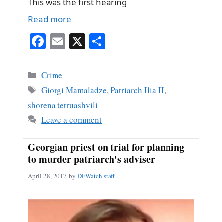
This was the first hearing
Read more
Fa
E
X
S
ce
m
ha
bo
ail
re
Categories
Crime
ok
Tags
Giorgi Mamaladze
,
Patriarch Ilia II
,
shorena tetruashvili
Leave a comment
Georgian priest on trial for planning
to murder patriarch's adviser
April 28, 2017
by
DFWatch staff