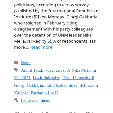
politicians, according to a new survey
published by the International Republican
Institute (IRI) on Monday. Giorgi Gakharia,
who resigned in February citing
disagreement with his party colleagues
over the detention of UNM leader Nika
Melia, is liked by 65% ​​of respondents, far
more …
Read more
Categories
News
Tags
Archil Talakvadze
,
arrest of Nika Melia in
Feb 2021
,
Davit Bakradze
,
Davit Usupashvili
,
Giorgi Gakharia
,
Irakli Kobakhidze
,
IRI
,
Kakhi
Kaladze
,
Patriarch Ilia II
Leave a comment