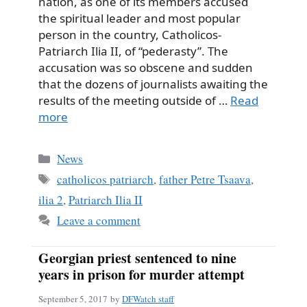
nation, as one of its members accused
the spiritual leader and most popular
person in the country, Catholicos-
Patriarch Ilia II, of “pederasty”. The
accusation was so obscene and sudden
that the dozens of journalists awaiting the
results of the meeting outside of …
Read
more
Categories
News
Tags
catholicos patriarch
,
father Petre Tsaava
,
ilia 2
,
Patriarch Ilia II
Leave a comment
Georgian priest sentenced to nine
years in prison for murder attempt
September 5, 2017
by
DFWatch staff