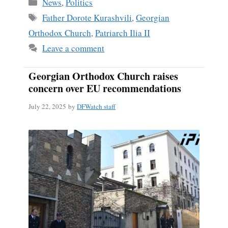
Categories
News
,
Politics
Tags
Father Dorote Kurashvili
,
Georgian
Orthodox Church
,
Patriarch Ilia II
Leave a comment
Georgian Orthodox Church raises
concern over EU recommendations
July 22, 2025
by
DFWatch staff