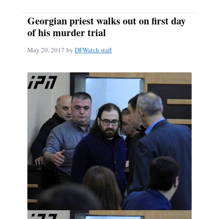
Georgian priest walks out on first day
of his murder trial
May 20, 2017
by
DFWatch staff