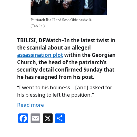
Patriarch Ilia II and Soso Okhanashvili.
(Tabula.)
TBILISI, DFWatch–In the latest twist in
the scandal about an alleged
assassination plot
within the Georgian
Church, the head of the patriarch’s
security detail confirmed Sunday that
he has resigned from his post.
“I went to his holiness… [and] asked for
his blessing to left the position,”
Read more
Fa
E
X
S
ce
m
ha