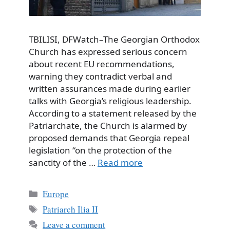
TBILISI, DFWatch–The Georgian Orthodox
Church has expressed serious concern
about recent EU recommendations,
warning they contradict verbal and
written assurances made during earlier
talks with Georgia’s religious leadership.
According to a statement released by the
Patriarchate, the Church is alarmed by
proposed demands that Georgia repeal
legislation “on the protection of the
sanctity of the …
Read more
Categories
Europe
Tags
Patriarch Ilia II
Leave a comment