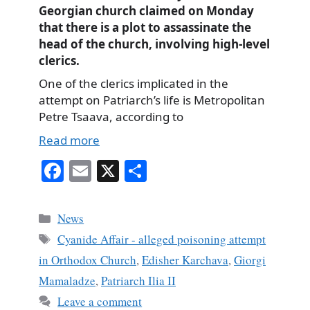
Georgian church claimed on Monday
that there is a plot to assassinate the
head of the church, involving high-level
clerics.
One of the clerics implicated in the
attempt on Patriarch’s life is Metropolitan
Petre Tsaava, according to
Read more
Fa
E
X
S
ce
m
ha
bo
ail
re
Categories
News
ok
Tags
Cyanide Affair - alleged poisoning attempt
in Orthodox Church
,
Edisher Karchava
,
Giorgi
Mamaladze
,
Patriarch Ilia II
Leave a comment