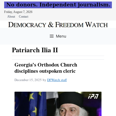
Friday, August 7, 2026
About
Contact
Skip
to
Menu
content
Patriarch Ilia II
Georgia’s Orthodox Church
disciplines outspoken cleric
December 15, 2025
by
DFWatch staff