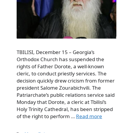
TBILISI, December 15 – Georgia’s
Orthodox Church has suspended the
rights of Father Dorote, a well-known
cleric, to conduct priestly services. The
decision quickly drew cricism from former
president Salome Zourabichvili. The
Patriarchate’s public relations service said
Monday that Dorote, a cleric at Tbilisi’s
Holy Trinity Cathedral, has been stripped
of the right to perform …
Read more