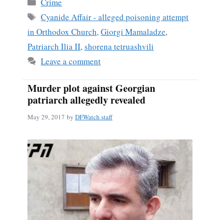
Categories
Crime
ok
Tags
Cyanide Affair - alleged poisoning attempt
in Orthodox Church
,
Giorgi Mamaladze
,
Patriarch Ilia II
,
shorena tetruashvili
Leave a comment
Murder plot against Georgian
patriarch allegedly revealed
May 29, 2017
by
DFWatch staff