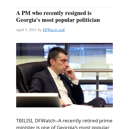
A PM who recently resigned is
Georgia's most popular politician
April 5, 2021
by
DFWatch staff
TBILISI, DFWatch–A recently retired prime
minister is one of Georgia’s most popular