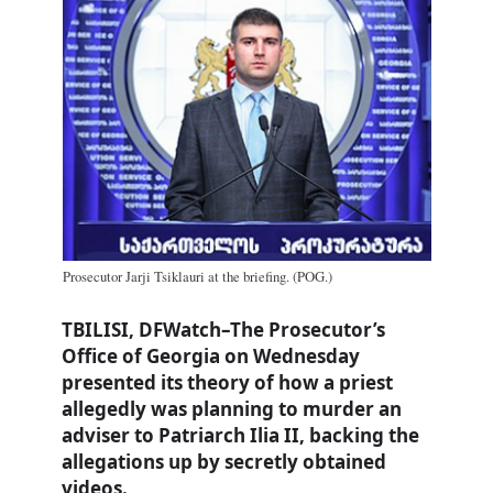
Prosecutor Jarji Tsiklauri at the briefing. (POG.)
TBILISI, DFWatch–The Prosecutor’s
Office of Georgia on Wednesday
presented its theory of how a priest
allegedly was planning to murder an
adviser to Patriarch Ilia II, backing the
allegations up by secretly obtained
videos.