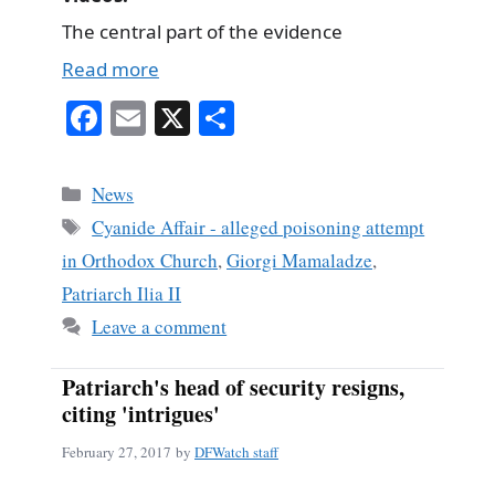
The central part of the evidence
Read more
Fa
E
X
S
ce
m
ha
bo
ail
re
Categories
News
ok
Tags
Cyanide Affair - alleged poisoning attempt
in Orthodox Church
,
Giorgi Mamaladze
,
Patriarch Ilia II
Leave a comment
Patriarch's head of security resigns,
citing 'intrigues'
February 27, 2017
by
DFWatch staff