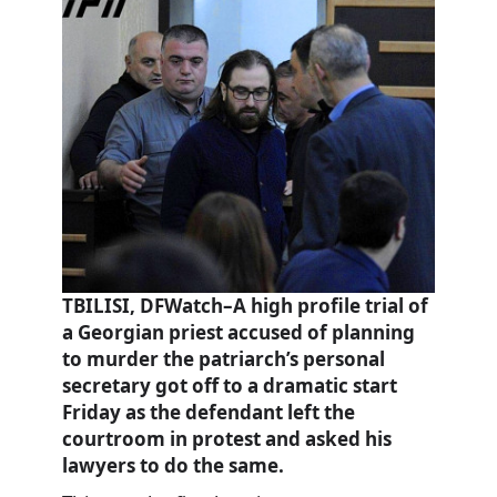
TBILISI, DFWatch–A high profile trial of
a Georgian priest accused of planning
to murder the patriarch’s personal
secretary got off to a dramatic start
Friday as the defendant left the
courtroom in protest and asked his
lawyers to do the same.