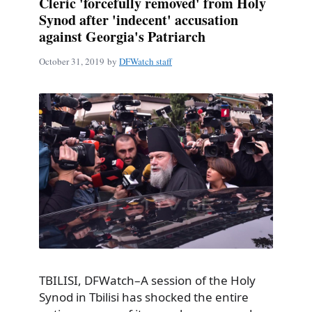
Cleric 'forcefully removed' from Holy
Synod after 'indecent' accusation
against Georgia's Patriarch
October 31, 2019
by
DFWatch staff
TBILISI, DFWatch–A session of the Holy
Synod in Tbilisi has shocked the entire