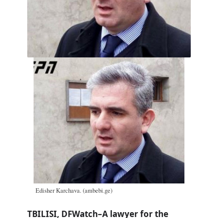
Edisher Karchava. (ambebi.ge)
TBILISI, DFWatch–A lawyer for the