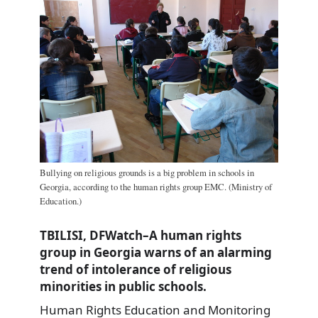
Bullying on religious grounds is a big problem in schools in
Georgia, according to the human rights group EMC. (Ministry of
Education.)
TBILISI, DFWatch–A human rights
group in Georgia warns of an alarming
trend of intolerance of religious
minorities in public schools.
Human Rights Education and Monitoring