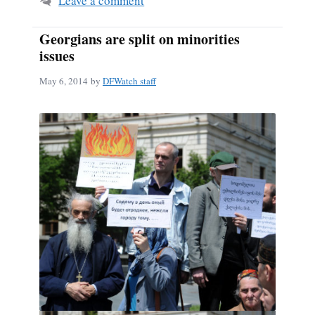
Leave a comment
Georgians are split on minorities
issues
May 6, 2014
by
DFWatch staff