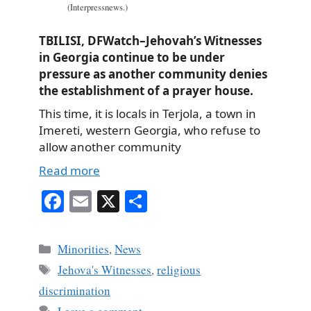
(Interpressnews.)
TBILISI, DFWatch–Jehovah’s Witnesses
in Georgia continue to be under
pressure as another community denies
the establishment of a prayer house.
This time, it is locals in Terjola, a town in
Imereti, western Georgia, who refuse to
allow another community
Read more
Fa
E
X
S
ce
m
ha
bo
ail
re
Categories
Minorities
,
News
ok
Tags
Jehova's Witnesses
,
religious
discrimination