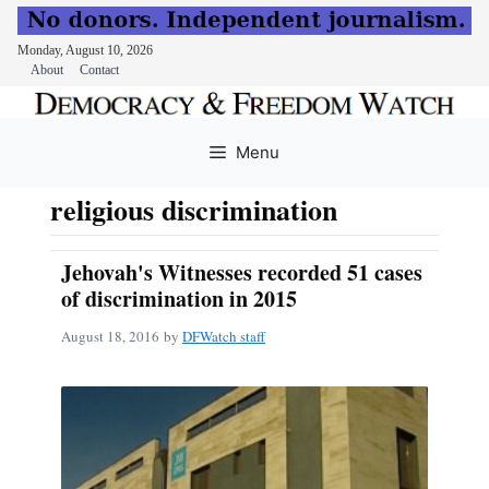
Monday, August 10, 2026
About
Contact
Skip
to
Menu
content
religious discrimination
Jehovah's Witnesses recorded 51 cases
of discrimination in 2015
August 18, 2016
by
DFWatch staff