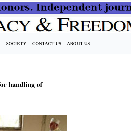
N
SOCIETY
CONTACT US
ABOUT US
or handling of