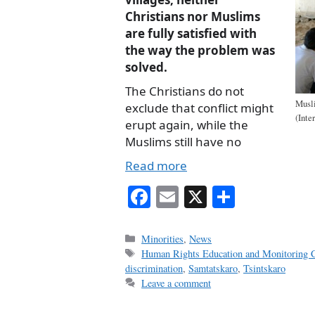
Christians nor Muslims
are fully satisfied with
the way the problem was
solved.
The Christians do not
Musli
exclude that conflict might
(Inte
erupt again, while the
Muslims still have no
Read more
Fa
E
X
S
ce
m
ha
bo
ail
re
Categories
Minorities
,
News
Tags
Human Rights Education and Monitoring C
ok
discrimination
,
Samtatskaro
,
Tsintskaro
Leave a comment