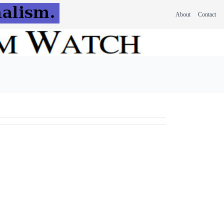
About
Contact