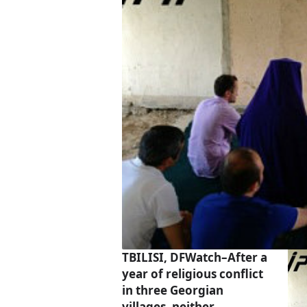
TBILISI, DFWatch–After a
year of religious conflict
in three Georgian
villages, neither