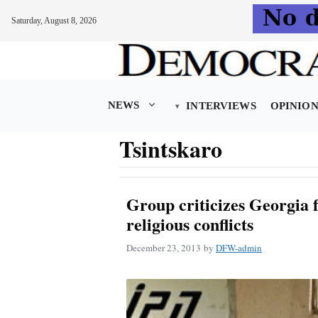
Saturday, August 8, 2026
Skip
to
content
NEWS
INTERVIEWS
OPINIO
Tsintskaro
Group criticizes Georgia f
religious conflicts
December 23, 2013
by
DFW-admin