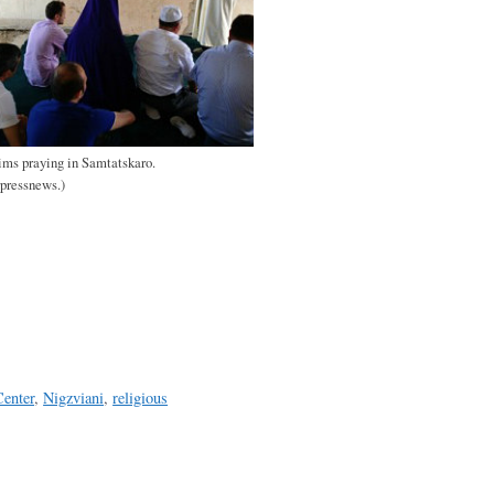
ms praying in Samtatskaro.
rpressnews.)
enter
,
Nigzviani
,
religious