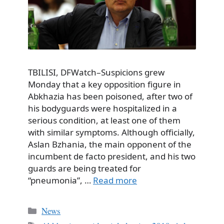
TBILISI, DFWatch–Suspicions grew
Monday that a key opposition figure in
Abkhazia has been poisoned, after two of
his bodyguards were hospitalized in a
serious condition, at least one of them
with similar symptoms. Although officially,
Aslan Bzhania, the main opponent of the
incumbent de facto president, and his two
guards are being treated for
“pneumonia”, …
Read more
Categories
News