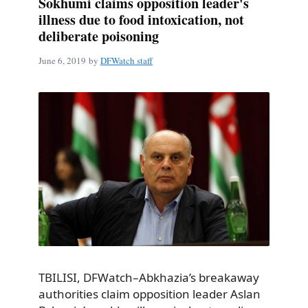
Sokhumi claims opposition leader's
illness due to food intoxication, not
deliberate poisoning
June 6, 2019
by
DFWatch staff
TBILISI, DFWatch–Abkhazia’s breakaway
authorities claim opposition leader Aslan