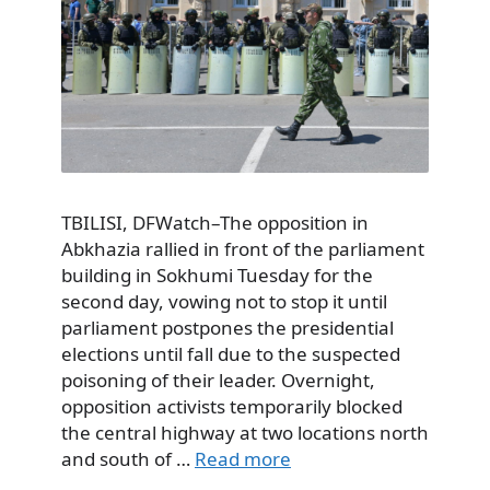
TBILISI, DFWatch–The opposition in
Abkhazia rallied in front of the parliament
building in Sokhumi Tuesday for the
second day, vowing not to stop it until
parliament postpones the presidential
elections until fall due to the suspected
poisoning of their leader. Overnight,
opposition activists temporarily blocked
the central highway at two locations north
and south of …
Read more