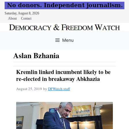
Saturday, August 8, 2026
About
Contact
Skip
to
Menu
content
Aslan Bzhania
Kremlin linked incumbent likely to be
re-elected in breakaway Abkhazia
August 25, 2019
by
DFWatch staff