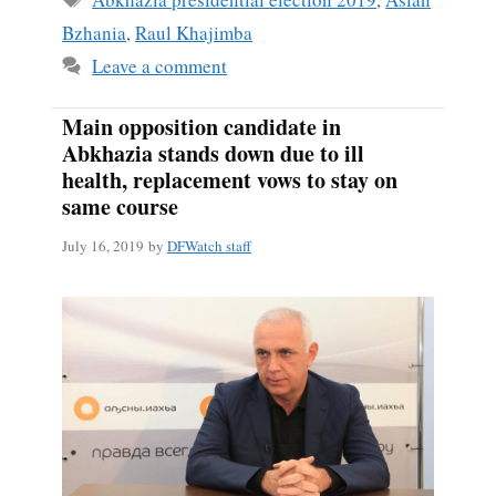
Bzhania
,
Raul Khajimba
Leave a comment
Main opposition candidate in
Abkhazia stands down due to ill
health, replacement vows to stay on
same course
July 16, 2019
by
DFWatch staff