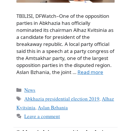
TBILISI, DFWatch–One of the opposition
parties in Abkhazia has officially
nominated its chairman Alhaz Kvitsinia as
a candidate for president of the
breakaway republic. A local party official
said this in a speech at a party congress of
the Amtsakhar party, one of the largest
opposition parties in the disputed region.
Aslan Bzhania, the joint …
Read more
Categories
News
Tags
Abkhazia presidential election 2019
,
Alhaz
Kvitsinia
,
Aslan Bzhania
Leave a comment