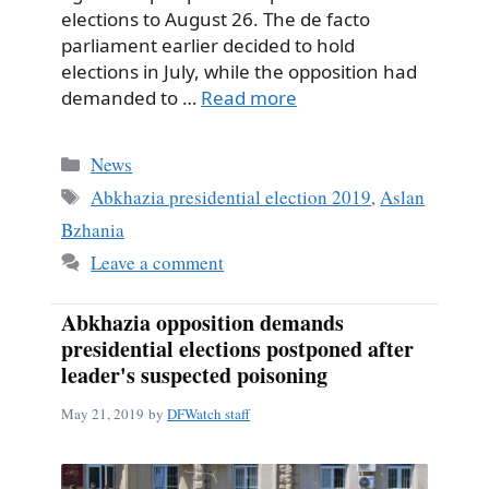
elections to August 26. The de facto
parliament earlier decided to hold
elections in July, while the opposition had
demanded to …
Read more
Categories
News
Tags
Abkhazia presidential election 2019
,
Aslan
Bzhania
Leave a comment
Abkhazia opposition demands
presidential elections postponed after
leader's suspected poisoning
May 21, 2019
by
DFWatch staff