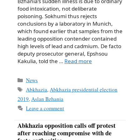
Bzhania’s sudden illness is due to ordinary
food intoxication, not deliberate
poisoning. Sokhumi thus rejects
conclusions by a laboratory in Munich,
which found earlier that samples from the
leading opposition contender contained
high levels of lead and cadmium. De facto
deputy prosecutor general, Epshsou
Kakulia, told the …
Read more
Categories
News
Tags
Abkhazia
,
Abkhazia presidential election
2019
,
Aslan Bzhania
Leave a comment
Abkhazia opposition calls off protest
after reaching compromise with de