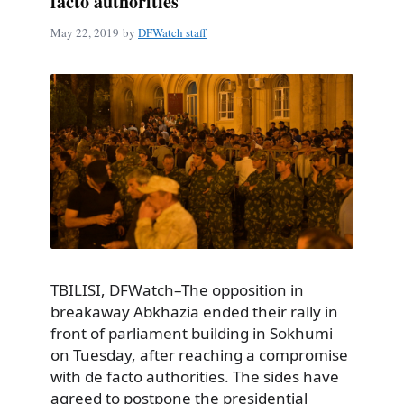
facto authorities
May 22, 2019
by
DFWatch staff
TBILISI, DFWatch–The opposition in
breakaway Abkhazia ended their rally in
front of parliament building in Sokhumi
on Tuesday, after reaching a compromise
with de facto authorities. The sides have
agreed to postpone the presidential