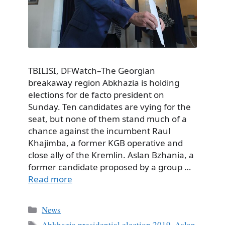
TBILISI, DFWatch–The Georgian
breakaway region Abkhazia is holding
elections for de facto president on
Sunday. Ten candidates are vying for the
seat, but none of them stand much of a
chance against the incumbent Raul
Khajimba, a former KGB operative and
close ally of the Kremlin. Aslan Bzhania, a
former candidate proposed by a group …
Read more
Categories
News
Tags
Abkhazia presidential election 2019
,
Aslan