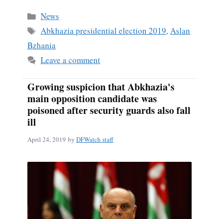
Categories
News
Tags
Abkhazia presidential election 2019
,
Aslan
Bzhania
Leave a comment
Growing suspicion that Abkhazia's
main opposition candidate was
poisoned after security guards also fall
ill
April 24, 2019
by
DFWatch staff