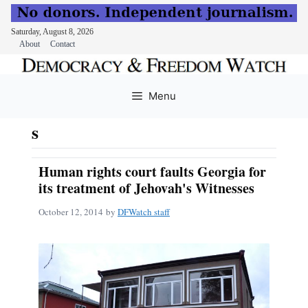
Saturday, August 8, 2026
About
Contact
Skip
to
Menu
content
s
Human rights court faults Georgia for
its treatment of Jehovah's Witnesses
October 12, 2014
by
DFWatch staff