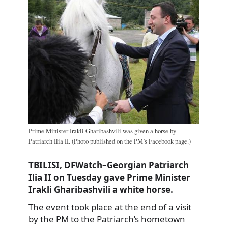
Prime Minister Irakli Gharibashvili was given a horse by
Patriarch Ilia II. (Photo published on the PM’s Facebook page.)
TBILISI, DFWatch–Georgian Patriarch
Ilia II on Tuesday gave Prime Minister
Irakli Gharibashvili a white horse.
The event took place at the end of a visit
by the PM to the Patriarch’s hometown