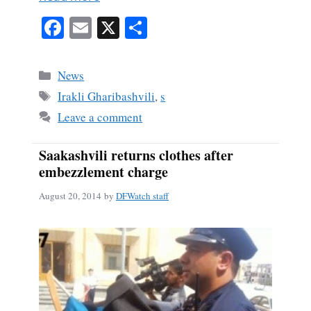
Fa
E
X
S
ce
m
ha
bo
ail
re
Categories
News
ok
Tags
Irakli Gharibashvili
,
s
Leave a comment
Saakashvili returns clothes after
embezzlement charge
August 20, 2014
by
DFWatch staff