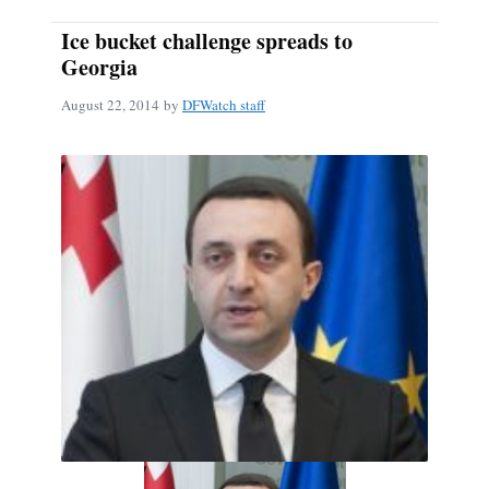
Ice bucket challenge spreads to
Georgia
August 22, 2014
by
DFWatch staff