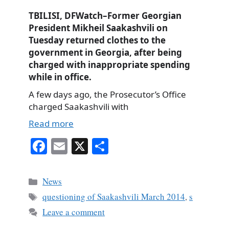
TBILISI, DFWatch–Former Georgian
President Mikheil Saakashvili on
Tuesday returned clothes to the
government in Georgia, after being
charged with inappropriate spending
while in office.
A few days ago, the Prosecutor’s Office
charged Saakashvili with
Read more
Fa
E
X
S
ce
m
ha
bo
ail
re
Categories
News
ok
Tags
questioning of Saakashvili March 2014
,
s
Leave a comment