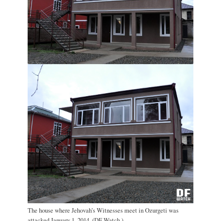
The house where Jehovah’s Witnesses meet in Ozurgeti was
attacked January 1, 2014. (DF Watch.)