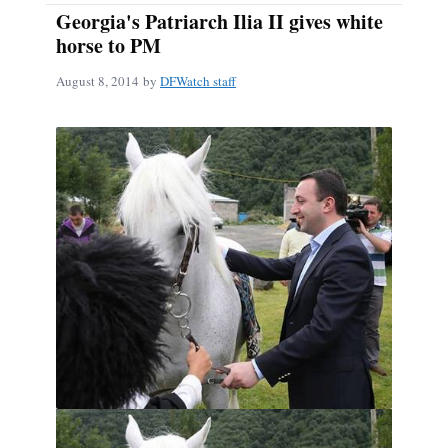
Georgia's Patriarch Ilia II gives white
horse to PM
August 8, 2014
by
DFWatch staff