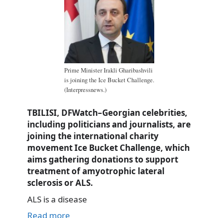
Prime Minister Irakli Gharibashvili
is joining the Ice Bucket Challenge.
(Interpressnews.)
TBILISI, DFWatch–Georgian celebrities,
including politicians and journalists, are
joining the international charity
movement Ice Bucket Challenge, which
aims gathering donations to support
treatment of amyotrophic lateral
sclerosis or ALS.
ALS is a disease
Read more