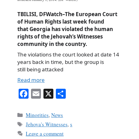
TBILISI, DFWatch–The European Court
of Human Rights last week found
that Georgia has violated the human
rights of the Jehovah’s Witnesses
community in the country.
The violations the court looked at date 14
years back in time, but the group is
still being attacked
Read more
Fa
E
X
S
ce
m
ha
bo
ail
re
Categories
Minorities
,
News
ok
Tags
Jehova's Witnesses
,
s
Leave a comment