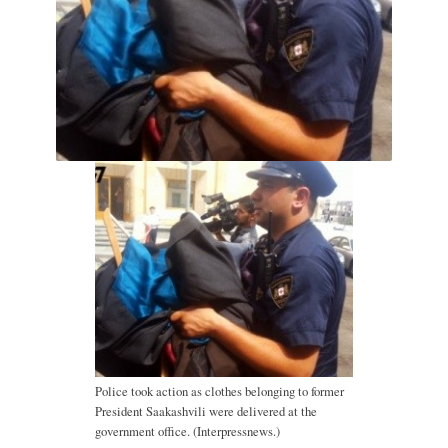
Police took action as clothes belonging to former
President Saakashvili were delivered at the
government office. (Interpressnews.)