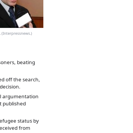
. (Interpressnews.)
soners, beating
ed off the search,
decision.
al argumentation
nt published
refugee status by
 received from