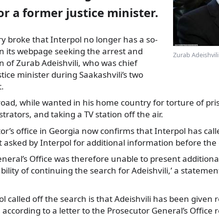
or a former justice minister.
ry broke that Interpol no longer has a so-
on its webpage seeking the arrest
and
Zurab Adeishvili
on of Zurab Adeishvili, who was chief
tice minister during Saakashvili’s two
.
road, while wanted in his home country for torture of pri
rators, and taking a TV station off the air.
or’s office in Georgia now confirms that Interpol has call
t asked by Interpol for additional information before the 
eneral’s Office was therefore unable to present addition
ility of continuing the search for Adeishvili,’ a stateme
l called off the search is that Adeishvili has been given 
, according to a letter to the Prosecutor General’s Office