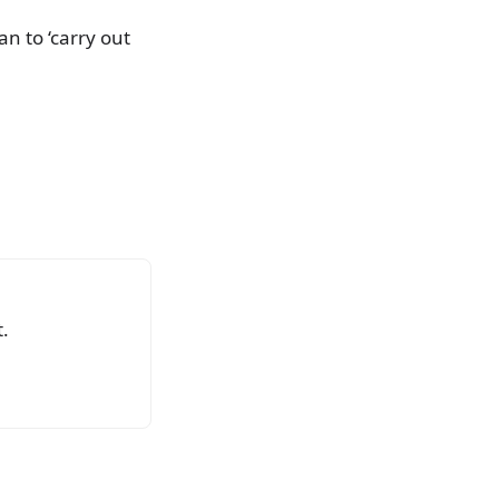
n to ‘carry out
.