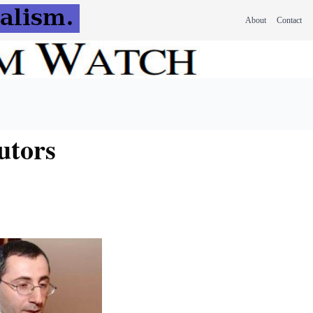
About
Contact
utors