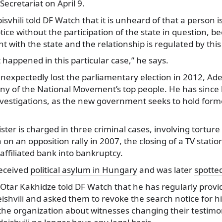
Secretariat on April 9.
svhili told DF Watch that it is unheard of that a person
tice without the participation of the state in question, b
 with the state and the relationship is regulated by th
 happened in this particular case,” he says.
unexpectedly lost the parliamentary election in 2012, Adei
any of the National Movement’s top people. He has since
nvestigations, as the new government seeks to hold former
ster is charged in three criminal cases, involving torture 
 on an opposition rally in 2007, the closing of a TV stati
affiliated bank into bankruptcy.
received
political asylum in Hungary
and was later
spotted
r Otar Kakhidze told DF Watch that he has regularly prov
ishvili and asked them to revoke the search notice for his
 the organization about witnesses changing their testimo