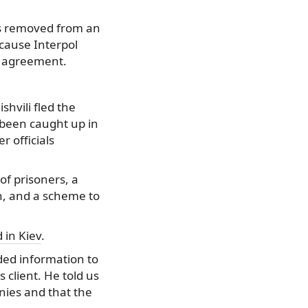
 is removed from an
ecause Interpol
is agreement.
shvili fled the
 been caught up in
 officials
of prisoners, a
on, and a scheme to
 in Kiev
.
ided information to
 client. He told us
nies and that the