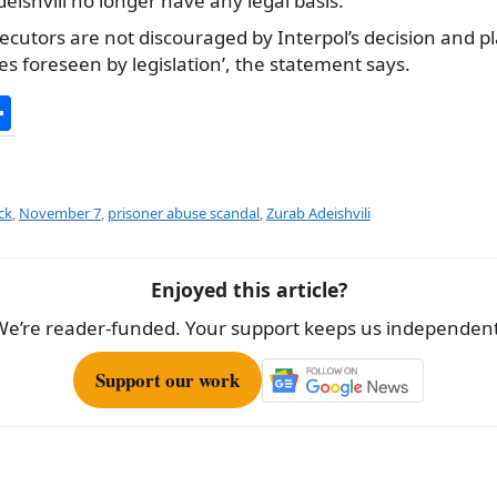
eishvili no longer have any legal basis.
cutors are not discouraged by Interpol’s decision and pla
s foreseen by legislation’, the statement says.
S
h
ar
e
ck
,
November 7
,
prisoner abuse scandal
,
Zurab Adeishvili
Enjoyed this article?
We’re reader-funded. Your support keeps us independent
Support our work