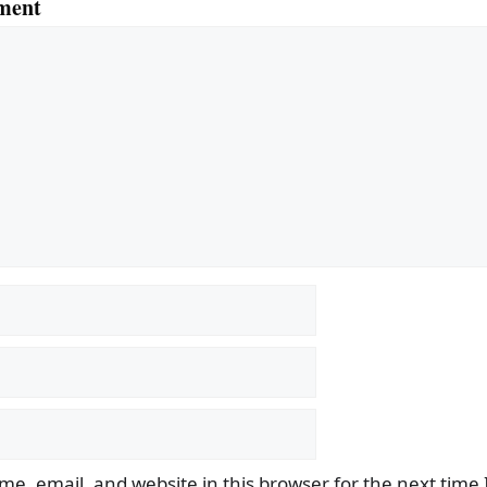
ment
e, email, and website in this browser for the next time