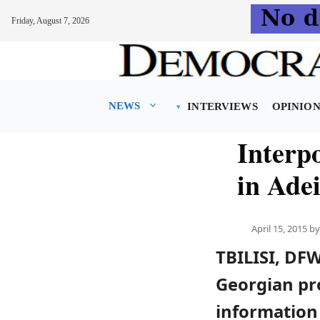
Friday, August 7, 2026
Skip
to
content
NEWS
INTERVIEWS
OPINIO
Interp
in Adei
April 15, 2015
b
TBILISI, DFW
Georgian pro
information 