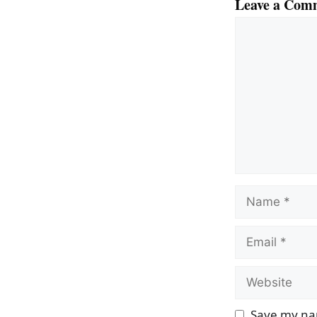
Leave a Com
Comment
Name
Email
Website
Save my nam