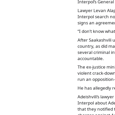
Interpol’s General 
Lawyer Levan Alapi
Interpol search no
signs an agreement
“I don’t know what
After Saakashvili 
country, as did m
several criminal i
accountable.
The ex-justice mini
violent crack-down
run an opposition-
He has allegedly 
Adeishvili’s lawye
Interpol about Ade
that they notified