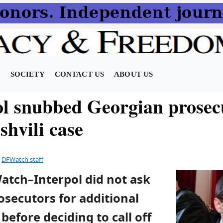
N
SOCIETY
CONTACT US
ABOUT US
ol snubbed Georgian prosec
shvili case
y
DFWatch staff
atch–Interpol did not ask
secutors for additional
before deciding to call off