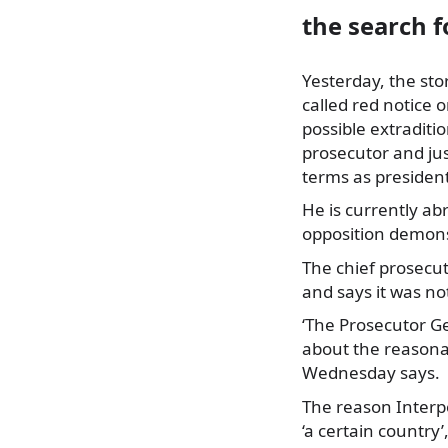
the search f
Yesterday, the sto
called red notice 
possible extraditi
prosecutor and jus
terms as president
He is currently ab
opposition demonst
The chief prosecut
and says it was no
‘The Prosecutor G
about the reasonab
Wednesday says.
The reason Interpo
‘a certain country’