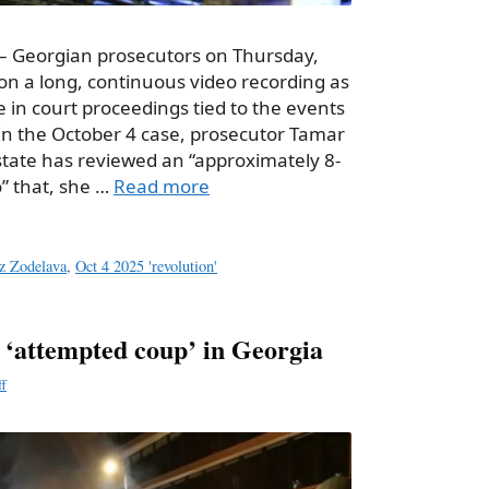
– Georgian prosecutors on Thursday,
n a long, continuous video recording as
e in court proceedings tied to the events
. In the October 4 case, prosecutor Tamar
state has reviewed an “approximately 8-
” that, she …
Read more
z Zodelava
,
Oct 4 2025 'revolution'
r ‘attempted coup’ in Georgia
ff