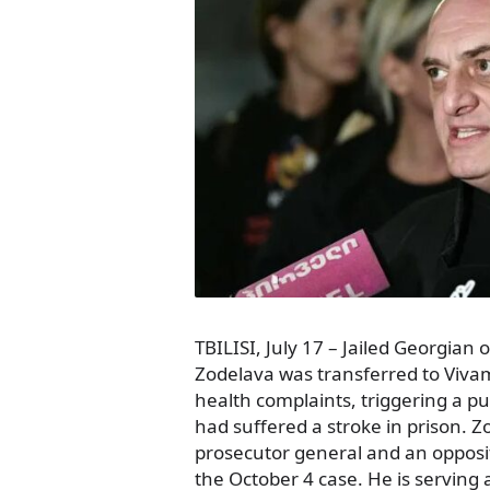
TBILISI, July 17 – Jailed Georgian 
Zodelava was transferred to Vivame
health complaints, triggering a p
had suffered a stroke in prison. Z
prosecutor general and an oppositi
the October 4 case. He is serving