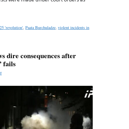
25 'revolution'
,
Paata Burchuladze
,
violent incidents in
 dire consequences after
 fails
ff