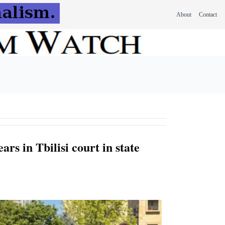
About
Contact
ars in Tbilisi court in state