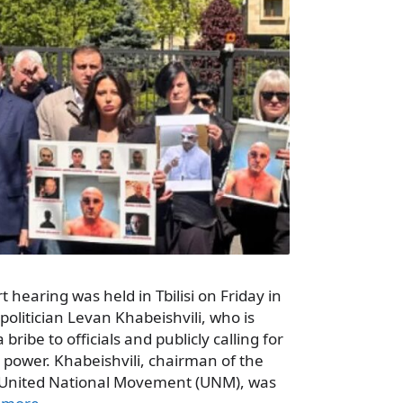
t hearing was held in Tbilisi on Friday in
politician Levan Khabeishvili, who is
bribe to officials and publicly calling for
 power. Khabeishvili, chairman of the
he United National Movement (UNM), was