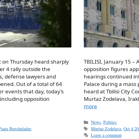
urt on Thursday heard sharply
TBILISI, January 15 –
r 4 rally outside the
opposition figures app
rs, defense lawyers and
hearings continued in
ned. Out of a total of 64
Palace during a mass p
r events that day, today’s
heard at Tbilisi City 
including opposition
Mur­taz Zodelava, Ira
more
Categories
News
,
Politics
Tags
Paata Burchuladze
Murtaz Zodelava
,
Oct 4 20
Leave a comment