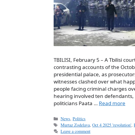
TBILISI, February 5 – A Tbilisi co
contrasting accounts of the Octobe
presidential palace, as prosecuto
witnesses clashed over what happe
people facing criminal charges ove
hearing involved ten defendants, 
politicians Paata …
Read more
Categories
News
,
Politics
Tags
Murtaz Zodelava
,
Oct 4 2025 'revolution'
,
Leave a comment