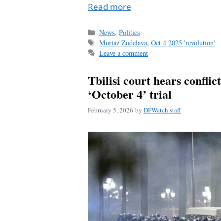
Read more
Categories
News
,
Politics
Tags
Murtaz Zodelava
,
Oct 4 2025 'revolution'
Leave a comment
Tbilisi court hears conflic
‘October 4’ trial
February 5, 2026
by
DFWatch staff