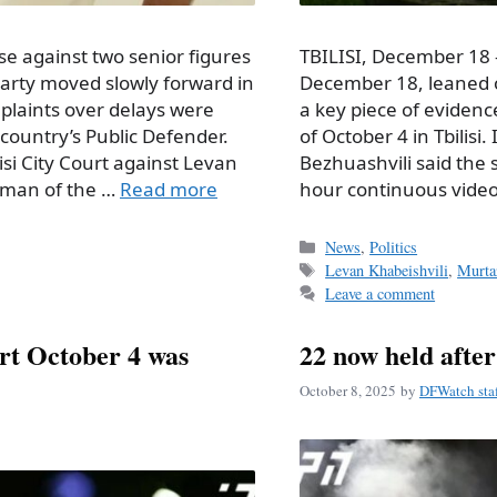
se against two senior figures
TBILISI, December 18 
party moved slowly forward in
December 18, leaned o
mplaints over delays were
a key piece of evidenc
country’s Public Defender.
of October 4 in Tbilisi
si City Court against Levan
Bezhuashvili said the 
irman of the …
Read more
hour continuous video
Categories
News
,
Politics
Tags
Levan Khabeishvili
,
Murta
Leave a comment
urt October 4 was
22 now held afte
October 8, 2025
by
DFWatch sta