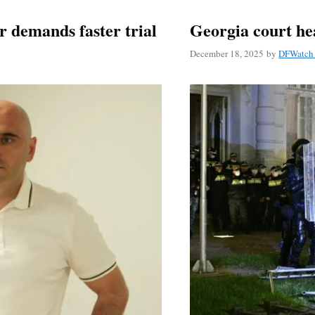
r demands faster trial
Georgia court he
December 18, 2025
by
DFWatch 