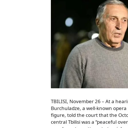
TBILISI, November 26 – At a hea
Burchuladze, a well-known opera 
figure, told the court that the Oct
central Tbilisi was a “peaceful ove