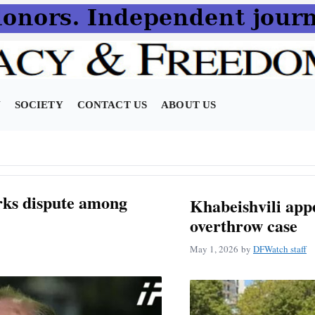
N
SOCIETY
CONTACT US
ABOUT US
rks dispute among
Khabeishvili appe
overthrow case
May 1, 2026
by
DFWatch staff