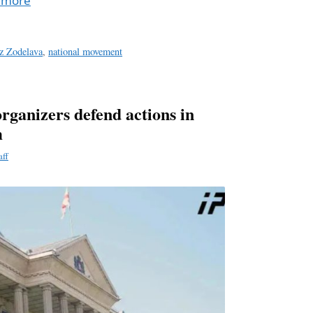
 more
z Zodelava
,
national movement
rganizers defend actions in
m
aff