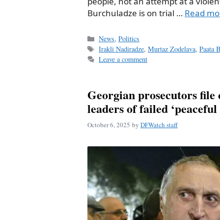
people, not an attempt at a violen
Burchuladze is on trial …
Read mo
Categories
News
,
Politics
Tags
Irakli Nadiradze
,
Murtaz Zodelava
,
Paata 
Leave a comment
Georgian prosecutors file 
leaders of failed ‘peaceful
October 6, 2025
by
DFWatch staff