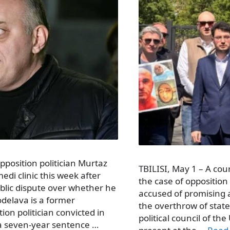
opposition politician Murtaz
TBILISI, May 1 – A cour
di clinic this week after
the case of opposition 
ublic dispute over whether he
accused of promising a 
odelava is a former
the overthrow of state
on politician convicted in
political council of t
 a seven-year sentence …