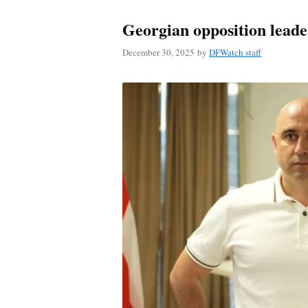
Georgian opposition leade
December 30, 2025
by
DFWatch staff