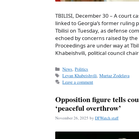
TBILISI, December 30 – A court ca
linked to Georgia’s former ruling 
Tbilisi on Tuesday, as defense co
echoed by concerns raised by the 
Proceedings are under way at Tbili
Khabeishvili, political council cha
Categories
News
,
Politics
Tags
Levan Khabeishvili
,
Murtaz Zodelava
Leave a comment
Opposition figure tells co
‘peaceful overthrow’
November 26, 2025
by
DFWatch staff