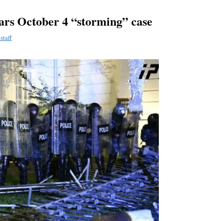
ars October 4 “storming” case
staff