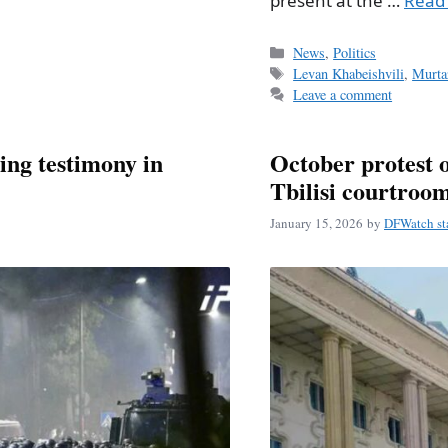
present at the …
Read
Categories
News
,
Politics
Tags
Levan Khabeishvili
,
Murta
Leave a comment
ting testimony in
October protest o
Tbilisi courtroo
January 15, 2026
by
DFWatch st