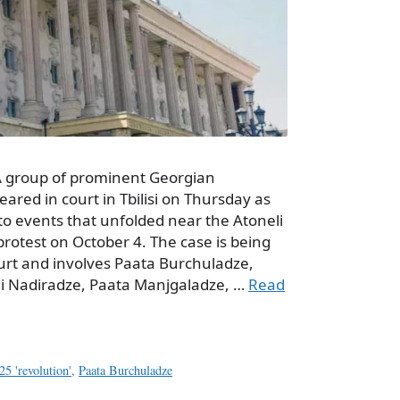
 A group of prominent Georgian
eared in court in Tbilisi on Thursday as
to events that unfolded near the Atoneli
rotest on October 4. The case is being
Court and involves Paata Burchuladze,
kli Nadiradze, Paata Manjgaladze, …
Read
25 'revolution'
,
Paata Burchuladze