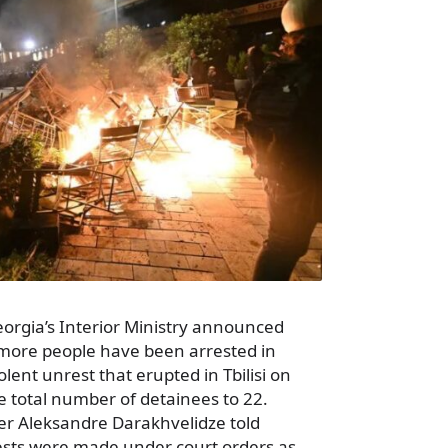
eorgia’s Interior Ministry announced
more people have been arrested in
lent unrest that erupted in Tbilisi on
e total number of detainees to 22.
ter Aleksandre Darakhvelidze told
rests were made under court orders as