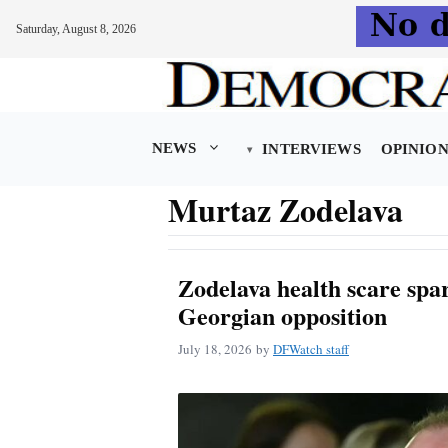
Saturday, August 8, 2026
Skip
to
content
NEWS
INTERVIEWS
OPINIO
Murtaz Zodelava
Zodelava health scare spa
Georgian opposition
July 18, 2026
by
DFWatch staff