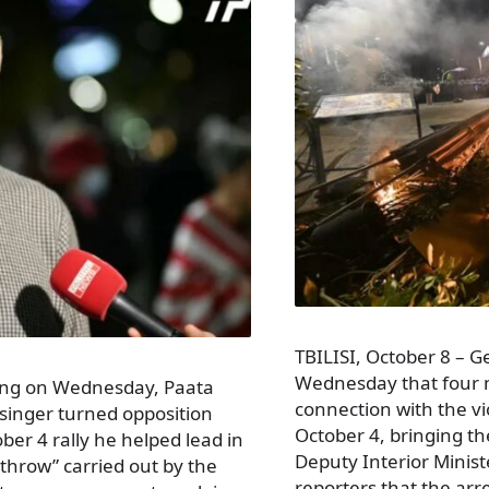
TBILISI, October 8 – G
Wednesday that four 
ring on Wednesday, Paata
connection with the vio
singer turned opposition
October 4, bringing th
ober 4 rally he helped lead in
Deputy Interior Minis
rthrow” carried out by the
reporters that the ar