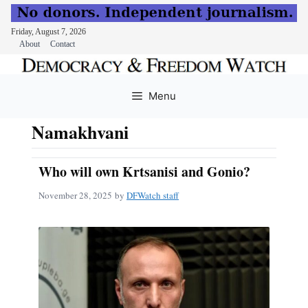
Friday, August 7, 2026
About
Contact
Skip
to
Menu
content
Namakhvani
Who will own Krtsanisi and Gonio?
November 28, 2025
by
DFWatch staff