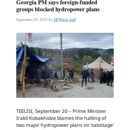
Georgia PM says foreign-funded
groups blocked hydropower plans
September 20, 2025
by
DFWatch staff
TBILISI, September 20 – Prime Minister
Irakli Kobakhidze blames the halting of
two major hydropower plans on ‘sabotage’