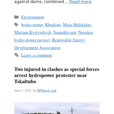
against dams, combined …
Read more
Categories
Environment
Tags
hydro power
,
Khudoni
,
Maia Melikidze
,
Mariam Kvrivishvili
,
Namakhvani
,
Nenskra
hydro power project
,
Renewable Energy
Development Association
Leave a comment
Two injured in clashes as special forces
arrest hydropower protester near
Tskaltubo
June 1, 2021
by
DFWatch staff