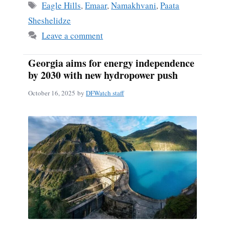
Tags
Eagle Hills
,
Emaar
,
Namakhvani
,
Paata
Sheshelidze
Leave a comment
Georgia aims for energy independence
by 2030 with new hydropower push
October 16, 2025
by
DFWatch staff