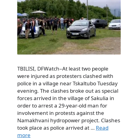
TBILISI, DFWatch–At least two people
were injured as protesters clashed with
police in a village near Tskaltubo Tuesday
evening. The clashes broke out as special
forces arrived in the village of Sakulia in
order to arrest a 29-year-old man for
involvement in protests against the
Namakhvani hydropower project. Clashes
took place as police arrived at …
Read
more