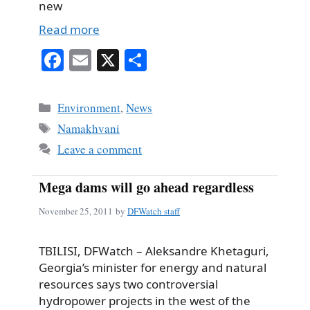
new
Read more
Fa
E
X
S
ce
m
ha
bo
ail
re
Categories
Environment
,
News
ok
Tags
Namakhvani
Leave a comment
Mega dams will go ahead regardless
November 25, 2011
by
DFWatch staff
TBILISI, DFWatch – Aleksandre Khetaguri,
Georgia’s minister for energy and natural
resources says two controversial
hydropower projects in the west of the