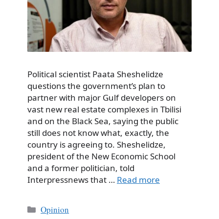
Political scientist Paata Sheshelidze
questions the government’s plan to
partner with major Gulf developers on
vast new real estate complexes in Tbilisi
and on the Black Sea, saying the public
still does not know what, exactly, the
country is agreeing to. Sheshelidze,
president of the New Economic School
and a former politician, told
Interpressnews that …
Read more
Categories
Opinion