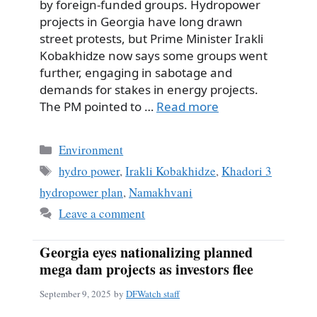
by foreign-funded groups. Hydropower
projects in Georgia have long drawn
street protests, but Prime Minister Irakli
Kobakhidze now says some groups went
further, engaging in sabotage and
demands for stakes in energy projects.
The PM pointed to …
Read more
Categories
Environment
Tags
hydro power
,
Irakli Kobakhidze
,
Khadori 3
hydropower plan
,
Namakhvani
Leave a comment
Georgia eyes nationalizing planned
mega dam projects as investors flee
September 9, 2025
by
DFWatch staff