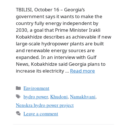
TBILISI, October 16 – Georgia’s
government says it wants to make the
country fully energy independent by
2030, a goal that Prime Minister Irakli
Kobakhidze describes as achievable if new
large-scale hydropower plants are built
and renewable energy sources are
expanded. In an interview with Gulf
News, Kobakhidze said Georgia plans to
increase its electricity …
Read more
Categories
Environment
Tags
hydro power
,
Khudoni
,
Namakhvani
,
Nenskra hydro power project
Leave a comment