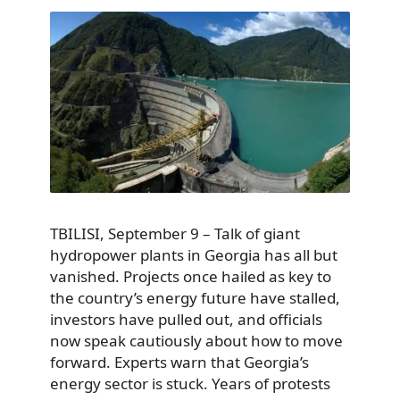
TBILISI, September 9 – Talk of giant
hydropower plants in Georgia has all but
vanished. Projects once hailed as key to
the country’s energy future have stalled,
investors have pulled out, and officials
now speak cautiously about how to move
forward. Experts warn that Georgia’s
energy sector is stuck. Years of protests