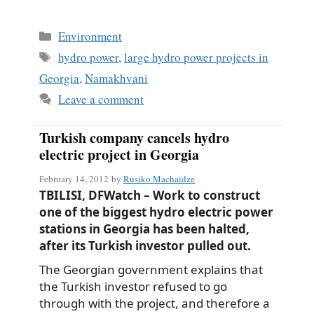
Categories
Environment
Tags
hydro power
,
large hydro power projects in
Georgia
,
Namakhvani
Leave a comment
Turkish company cancels hydro
electric project in Georgia
February 14, 2012
by
Rusiko Machaidze
TBILISI, DFWatch – Work to construct
one of the biggest hydro electric power
stations in Georgia has been halted,
after its Turkish investor pulled out.
The Georgian government explains that
the Turkish investor refused to go
through with the project, and therefore a