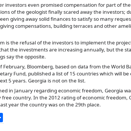
r investors even promised compensation for part of the 
ons of the geologist finally scared away the investors; d
en giving away solid finances to satisfy so many reques
 giving compensations, building terraces and other amel
 is the refusal of the investors to implement the projec
at the investments are increasing annually, but the stat
ngs say the opposite.
of February, Bloomberg, based on data from the World B
tary Fund, published a list of 15 countries which will be
ext 5 years. Georgia is not on the list.
shed in January regarding economic freedom, Georgia wa
 free country. In the 2012 rating of economic freedom, 
 last year the country was on the 29th place.
S
h