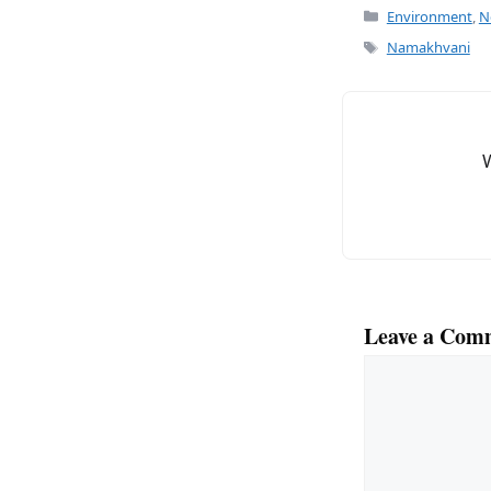
c
ai
Categories
Environment
,
N
e
l
Tags
Namakhvani
b
o
o
k
Leave a Com
Comment