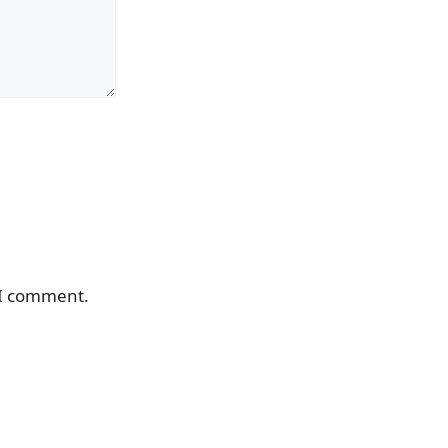
 I comment.