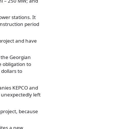
ani – 250 MW; and
ower stations. It
onstruction period
project and have
the Georgian
obligation to
 dollars to
panies KEPCO and
unexpectedly left
project, because
ites a new