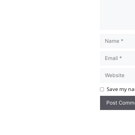
Name
Email
Website
Save my nam