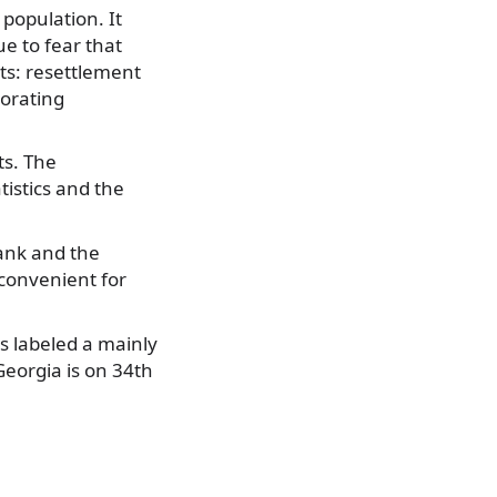
population. It
ue to fear that
ts: resettlement
iorating
ts. The
istics and the
ank and the
 convenient for
s labeled a mainly
Georgia is on 34th