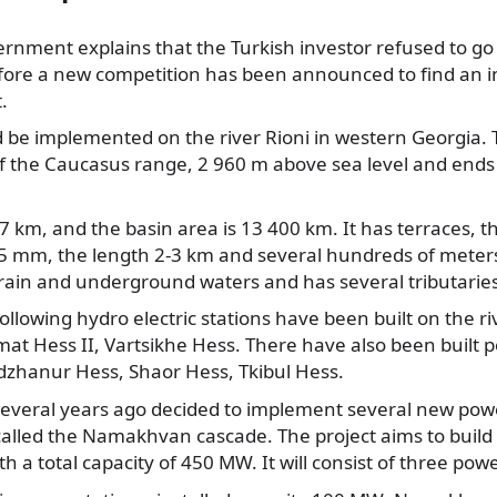
rnment explains that the Turkish investor refused to go
efore a new
competition has been announced to find an in
t.
d be implemented on the river Rioni in western Georgia. T
of the Caucasus range, 2 960 m above sea level and ends
327 km, and the basin area is 13 400 km. It has terraces, 
15 mm, the length 2-3 km and several hundreds of meters o
 rain and underground waters and has several tributaries
ollowing hydro electric stations have been built on the ri
at Hess II, Vartsikhe Hess. There have also been built p
adzhanur Hess, Shaor Hess, Tkibul Hess.
veral years ago decided to implement several new powe
y called the Namakhvan cascade. The project aims to build
ith a total capacity of 450 MW. It will consist of three pow