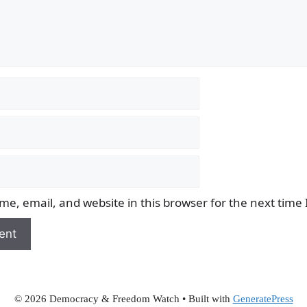
e, email, and website in this browser for the next time
© 2026 Democracy & Freedom Watch
• Built with
GeneratePress