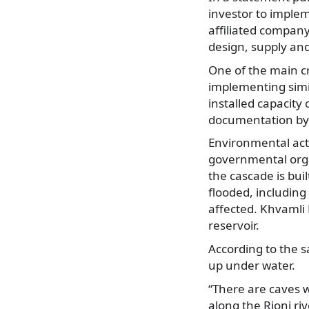
investor to implem
affiliated compan
design, supply and
One of the main cr
implementing simi
installed capacit
documentation by 
Environmental acti
governmental organ
the cascade is buil
flooded, including 
affected. Khvamli 
reservoir.
According to the 
up under water.
“There are caves w
along the Rioni ri