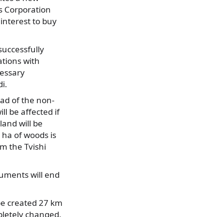
as Corporation
nterest to buy
successfully
ations with
cessary
i.
ad of the non-
l be affected if
land will be
0 ha of woods is
om the Tvishi
uments will end
 be created 27 km
mpletely changed.