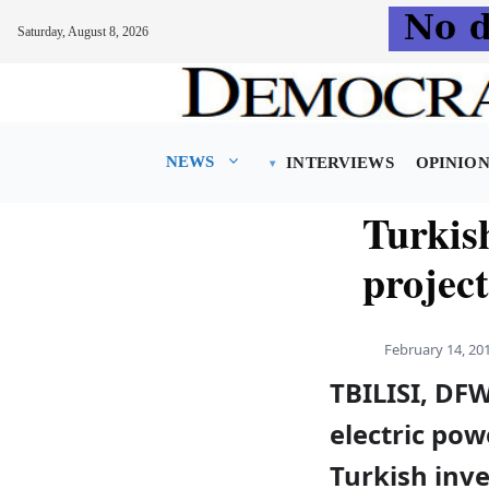
Saturday, August 8, 2026
Skip
to
content
NEWS
INTERVIEWS
OPINIO
Turkis
projec
February 14, 20
TBILISI, DFW
electric pow
Turkish inve