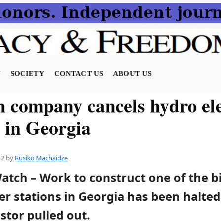
N
SOCIETY
CONTACT US
ABOUT US
h company cancels hydro ele
t in Georgia
12
by
Rusiko Machaidze
atch – Work to construct one of the b
er stations in Georgia has been halted,
stor pulled out.