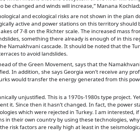
lso be changed and winds will increase,” Manana Kochlad
ological and ecological risks are not shown in the plan
ically active and power stations on this territory should 
akes of 7-8 on the Richter scale. The increased mass 
ndslides, something there already is enough of in this reg
the Namakhvani cascade. It should be noted that the Tur
terraces to avoid landslides.
ead of the Green Movement, says that the Namakhvani 
fied. In addition, she says Georgia won’t receive any prof
urks would transfer the energy generated from this power
hnically unjustified. This is a 1970s-1980s type project. Y
t it. Since then it hasn’t changed. In fact, the power stat
logies which were rejected in Turkey. I am interested, if 
ns in their own country by using these technologies, why 
he risk factors are really high at least in the seismologic