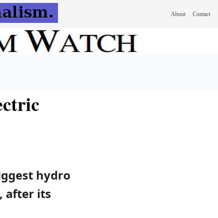
About
Contact
ctric
iggest hydro
 after its