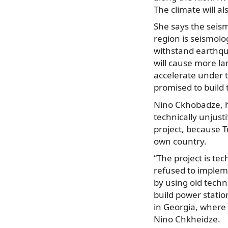
The climate will a
She says the seism
region is seismolog
withstand earthqu
will cause more la
accelerate under 
promised to build 
Nino Ckhobadze, h
technically unjusti
project, because T
own country.
“The project is tec
refused to implemen
by using old techno
build power statio
in Georgia, where t
Nino Chkheidze.