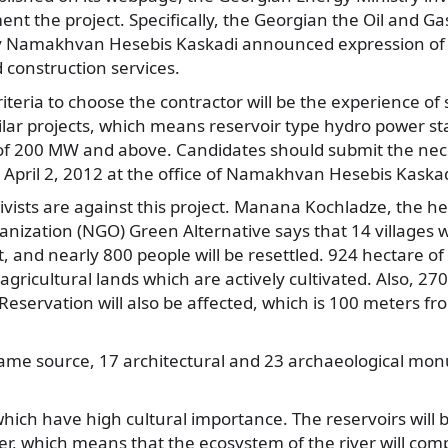
ent the project. Specifically, the Georgian the Oil and G
y Namakhvan Hesebis Kaskadi announced expression of i
 construction services.
iteria to choose the contractor will be the experience of 
lar projects, which means reservoir type hydro power st
y of 200 MW and above. Candidates should submit the ne
April 2, 2012 at the office of Namakhvan Hesebis Kaskad
vists are against this project. Manana Kochladze, the he
ization (NGO) Green Alternative says that 14 villages wil
t, and nearly 800 people will be resettled. 924 hectare of 
agricultural lands which are actively cultivated. Also, 27
Reservation will also be affected, which is 100 meters fr
same source, 17 architectural and 23 archaeological mon
hich have high cultural importance. The reservoirs will
ver, which means that the ecosystem of the river will co