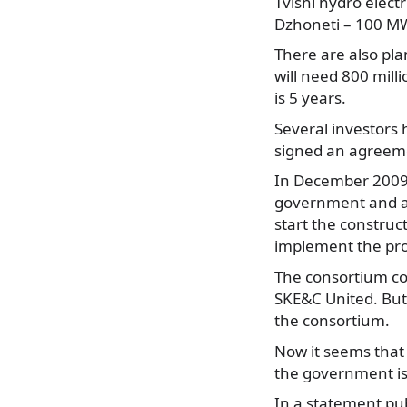
Tvishi hydro elec
Dzhoneti – 100 M
There are also pla
will need 800 mill
is 5 years.
Several investors
signed an agreeme
In December 2009
government and a 
start the construct
implement the pro
The consortium co
SKE&C United. But
the consortium.
Now it seems that
the government is
In a statement pu