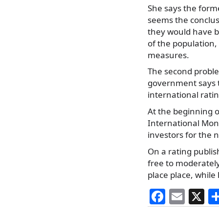
She says the forme
seems the conclusi
they would have be
of the population,
measures.
The second problem
government says th
international rati
At the beginning 
International Mone
investors for the n
On a rating publi
free to moderately
place place, while
F
E
X
a
m