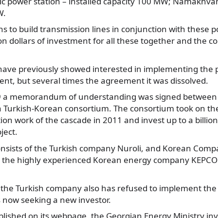
tric power station – installed capacity 100 MW; Namakhv
W.
ns to build transmission lines in conjunction with these p
ion dollars of investment for all these together and the c
 have previously showed interested in implementing the 
nt, but several times the agreement it was dissolved.
 a memorandum of understanding was signed between 
Turkish-Korean consortium. The consortium took on the 
ion work of the cascade in 2011 and invest up to a billion
ject.
nsists of the Turkish company Nuroli, and Korean Com
 the highly experienced Korean energy company KEPCO 
 the Turkish company also has refused to implement the 
 now seeking a new investor.
blished on its webpage, the Georgian Energy Ministry inv