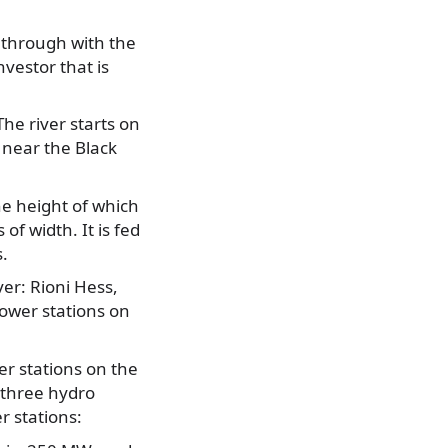
 through with the
vestor that is
he river starts on
 near the Black
the height of which
f width. It is fed
.
ver: Rioni Hess,
ower stations on
r stations on the
 three hydro
er stations: