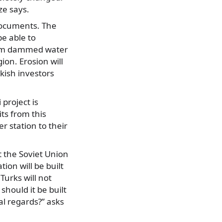
ze says.
 documents. The
be able to
from dammed water
ion. Erosion will
kish investors
project is
its from this
 station to their
et the Soviet Union
ion will be built
Turks will not
should it be built
al regards?” asks