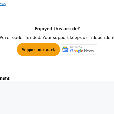
ar
ews
e
Enjoyed this article?
We’re reader-funded. Your support keeps us independent
Support our work
ment