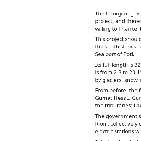
The Georgian gove
project, and ther
willing to finance i
This project shoul
the south slopes 
Sea port of Poti.
Its full length is 
is from 2-3 to 20-
by glaciers, snow,
From before, the f
Gumat Hess I, Gum
the tributaries: L
The government se
Rioni, collectivel
electric stations w