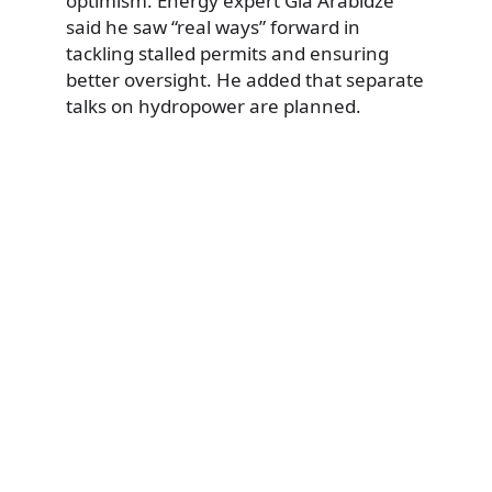
optimism. Energy expert Gia Arabidze
said he saw “real ways” forward in
tackling stalled permits and ensuring
better oversight. He added that separate
talks on hydropower are planned.