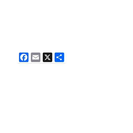
F
E
X
S
a
m
h
c
ai
ar
e
l
e
b
o
o
k