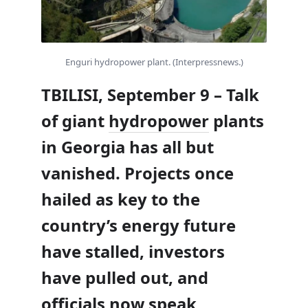
Enguri hydropower plant. (Interpressnews.)
TBILISI, September 9 – Talk
of giant
hydropower
plants
in Georgia has all but
vanished. Projects once
hailed as key to the
country’s energy future
have stalled, investors
have pulled out, and
officials now speak