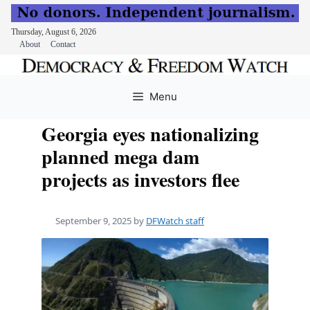
Thursday, August 6, 2026
About
Contact
Skip
to
Menu
content
Georgia eyes nationalizing
planned mega dam
projects as investors flee
September 9, 2025
by
DFWatch staff