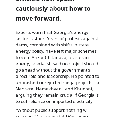
cautiously about how to
move forward.
Experts warn that Georgia’s energy
sector is stuck. Years of protests against
dams, combined with shifts in state
energy policy, have left major schemes
frozen. Anzor Chitanava, a veteran
energy specialist, said no project should
go ahead without the government’s
direct role and leadership. He pointed to
unfinished or rejected mega-projects like
Nenskra
,
Namakhvani
, and
Khudoni
,
arguing they remain crucial if Georgia is
to cut reliance on imported electricity.
“Without public support nothing will
succeed,” Chitanava told
Rezonansi
,