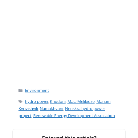
Categories
Environment
Tags
hydro power
,
Khudoni
,
Maia Melikidze
,
Mariam
Kvrivishvili
,
Namakhvani
,
Nenskra hydro power
project
,
Renewable Energy Development Association
Enjoyed this article?