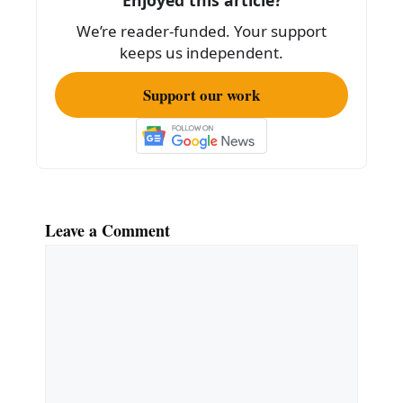
We’re reader-funded. Your support
keeps us independent.
Support our work
Leave a Comment
Comment