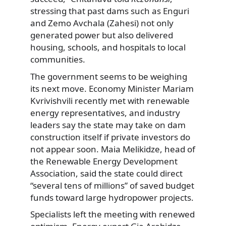
stressing that past dams such as Enguri
and Zemo Avchala (Zahesi) not only
generated power but also delivered
housing, schools, and hospitals to local
communities.
The government seems to be weighing
its next move. Economy Minister Mariam
Kvrivishvili recently met with renewable
energy representatives, and industry
leaders say the state may take on dam
construction itself if private investors do
not appear soon. Maia Melikidze, head of
the Renewable Energy Development
Association, said the state could direct
“several tens of millions” of saved budget
funds toward large hydropower projects.
Specialists left the meeting with renewed