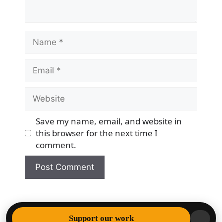
Name
Email
Website
Save my name, email, and website in
this browser for the next time I
comment.
© 2026 Democracy & Freedom Watch
• Built with
Support our work