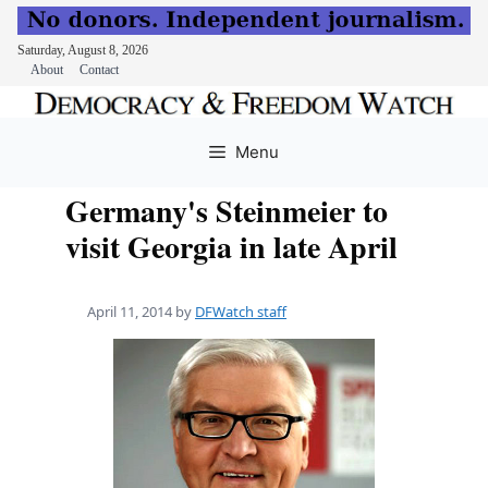
Saturday, August 8, 2026
About
Contact
Skip
to
Menu
content
Germany's Steinmeier to
visit Georgia in late April
April 11, 2014
by
DFWatch staff