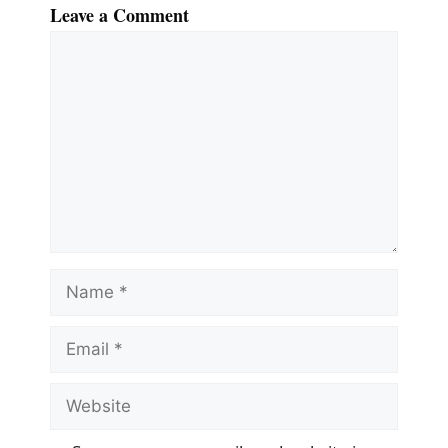
Leave a Comment
Comment
Name
Email
Website