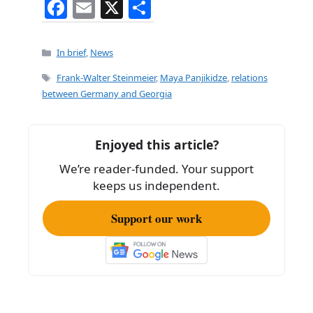
F
E
X
S
a
m
h
c
ai
ar
Categories
In brief
,
News
e
l
e
Tags
Frank-Walter Steinmeier
,
Maya Panjikidze
,
relations
b
between Germany and Georgia
o
o
Enjoyed this article?
k
We’re reader-funded. Your support
keeps us independent.
Support our work