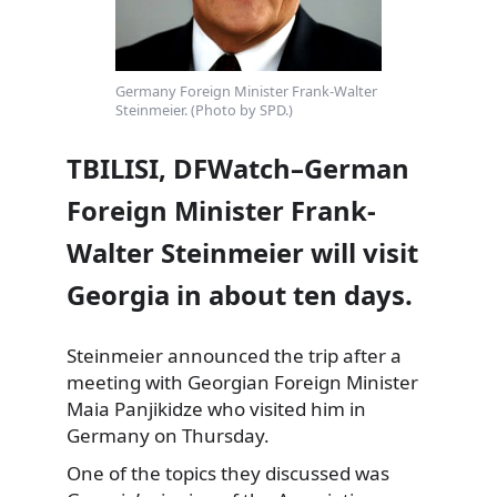
Germany Foreign Minister Frank-Walter
Steinmeier. (Photo by SPD.)
TBILISI, DFWatch–German
Foreign Minister Frank-
Walter Steinmeier will visit
Georgia in about ten days.
Steinmeier announced the trip after a
meeting with Georgian Foreign Minister
Maia Panjikidze who visited him in
Germany on Thursday.
One of the topics they
discussed was