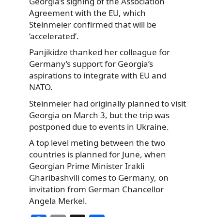
Georgia’s signing of the Association
Agreement with the EU, which
Steinmeier confirmed that will be
‘accelerated’.
Panjikidze thanked her colleague for
Germany’s support for Georgia’s
aspirations to integrate with EU and
NATO.
Steinmeier had originally planned to visit
Georgia on March 3, but the trip was
postponed due to events in Ukraine.
A top level meting between the two
countries is planned for June, when
Georgian Prime Minister Irakli
Gharibashvili comes to Germany, on
invitation from German Chancellor
Angela Merkel.