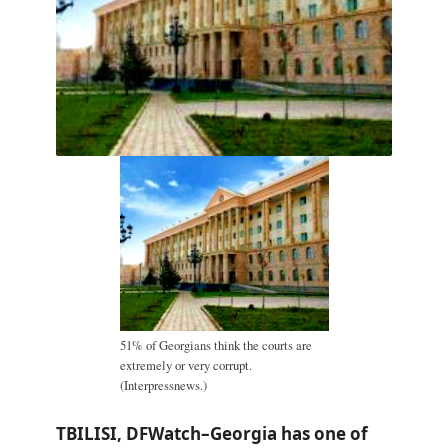
51% of Georgians think the courts are
extremely or very corrupt.
(Interpressnews.)
TBILISI, DFWatch–Georgia has one of