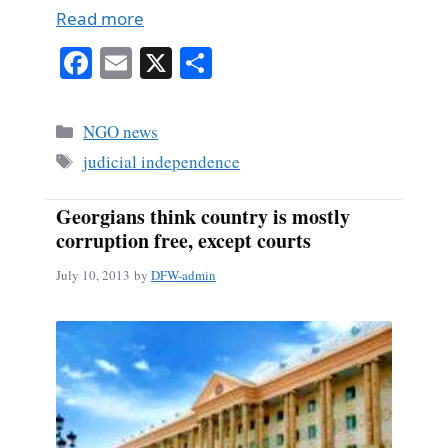
Read more
Fa
E
X
S
ce
m
ha
bo
ail
re
Categories
NGO news
ok
Tags
judicial independence
Georgians think country is mostly
corruption free, except courts
July 10, 2013
by
DFW-admin