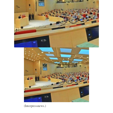
(Interpressnews.)