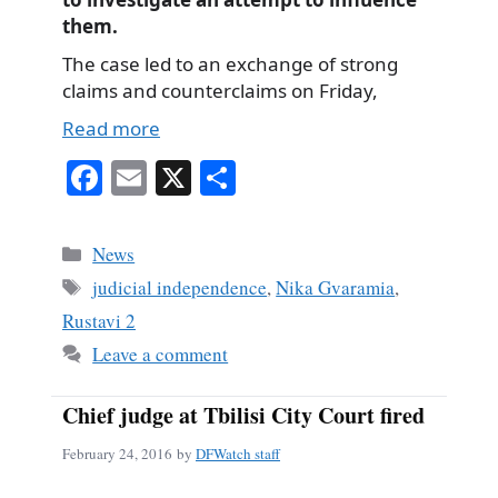
them.
The case led to an exchange of strong
claims and counterclaims on Friday,
Read more
Fa
E
X
S
ce
m
ha
bo
ail
re
Categories
News
ok
Tags
judicial independence
,
Nika Gvaramia
,
Rustavi 2
Leave a comment
Chief judge at Tbilisi City Court fired
February 24, 2016
by
DFWatch staff