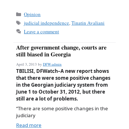
ce
m
ha
bo
ail
re
Categories
Opinion
ok
Tags
judicial independence
,
Tinatin Avaliani
Leave a comment
After government change, courts are
still biased in Georgia
April 3, 2013
by
DFW-admin
TBILISI, DFWatch–A new report shows
that there were some positive changes
in the Georgian judiciary system from
June 1 to October 31, 2012, but there
still are a lot of problems.
“There are some positive changes in the
judiciary
Read more