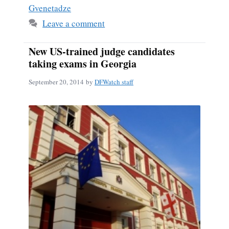
Gvenetadze
Leave a comment
New US-trained judge candidates
taking exams in Georgia
September 20, 2014
by
DFWatch staff