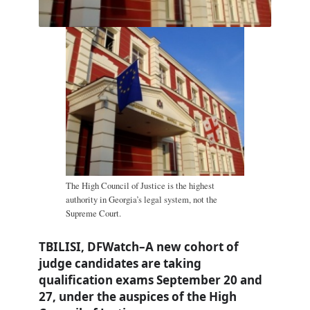
The High Council of Justice is the highest
authority in Georgia’s legal system, not the
Supreme Court.
TBILISI, DFWatch–A new cohort of
judge candidates are taking
qualification exams September 20 and
27, under the auspices of the High