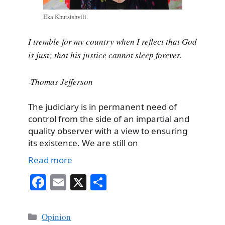
Eka Khutsishvili.
I tremble for my country when I reflect that God
is just; that his justice cannot sleep forever.
-Thomas Jefferson
The judiciary is in permanent need of
control from the side of an impartial and
quality observer with a view to ensuring
its existence. We are still on
Read more
Fa
E
X
S
ce
m
ha
bo
ail
re
Categories
Opinion