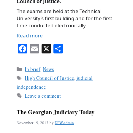
Council of Justice.
The exams are held at the Technical
University’s first building and for the first
time conducted electronically.
Read more
Fa
E
X
S
ce
m
ha
bo
ail
re
Categories
In brief
,
News
ok
Tags
High Council of Justice
,
judicial
independence
Leave a comment
The Georgian Judiciary Today
November 19, 2013
by
DFW-admin