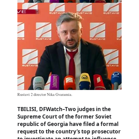
Rustavi 2 director Nika Gvaramia.
TBILISI, DFWatch–Two judges in the
Supreme Court of the former Soviet
republic of Georgia have filed a formal
request to the country’s top prosecutor
to investigate an attempt to influence