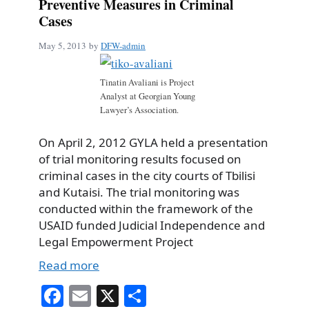
Preventive Measures in Criminal
Cases
May 5, 2013
by
DFW-admin
Tinatin Avaliani is Project
Analyst at Georgian Young
Lawyer’s Association.
On April 2, 2012 GYLA held a presentation
of trial monitoring results focused on
criminal cases in the city courts of Tbilisi
and Kutaisi. The trial monitoring was
conducted within the framework of the
USAID funded Judicial Independence and
Legal Empowerment Project
Read more
Fa
E
X
S