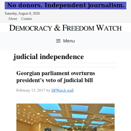
Saturday, August 8, 2026
About
Contact
Skip
to
Menu
content
judicial independence
Georgian parliament overturns
president's veto of judicial bill
February 13, 2017
by
DFWatch staff