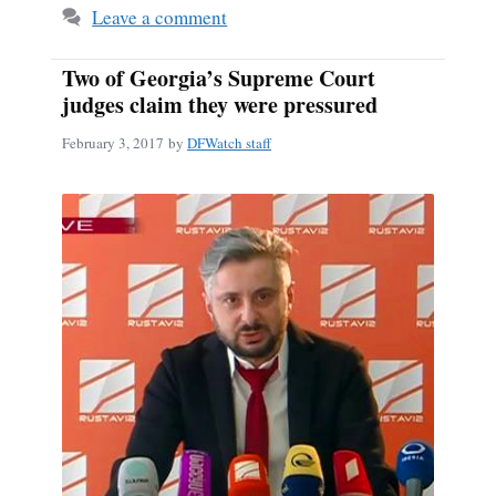
Leave a comment
Two of Georgia’s Supreme Court
judges claim they were pressured
February 3, 2017
by
DFWatch staff