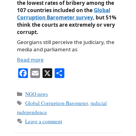
the lowest rates of bribery among the
107 countries included on the
Global
Corruption Barometer survey
, but 51%
think the courts are extremely or very
corrupt.
Georgians still perceive the judiciary, the
media and parliament as
Read more
Fa
E
X
S
ce
m
ha
bo
ail
re
Categories
NGO news
ok
Tags
Global Corruption Barometer
,
judicial
independence
Leave a comment