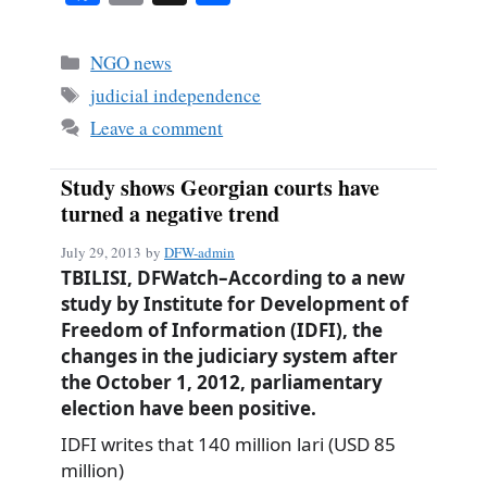
ce
m
ha
bo
ail
re
Categories
NGO news
ok
Tags
judicial independence
Leave a comment
Study shows Georgian courts have
turned a negative trend
July 29, 2013
by
DFW-admin
TBILISI, DFWatch–According to a new
study by Institute for Development of
Freedom of Information (IDFI), the
changes in the judiciary system after
the October 1, 2012, parliamentary
election have been positive.
IDFI writes that 140 million lari (USD 85
million)