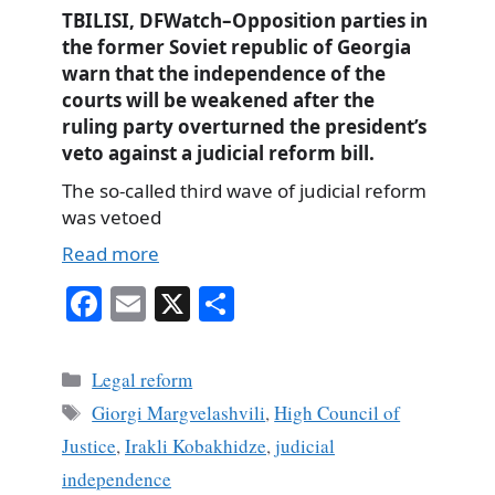
TBILISI, DFWatch–Opposition parties in
the former Soviet republic of Georgia
warn that the independence of the
courts will be weakened after the
ruling party overturned the president’s
veto against a judicial reform bill.
The so-called third wave of judicial reform
was vetoed
Read more
Fa
E
X
S
ce
m
ha
bo
ail
re
Categories
Legal reform
ok
Tags
Giorgi Margvelashvili
,
High Council of
Justice
,
Irakli Kobakhidze
,
judicial
independence