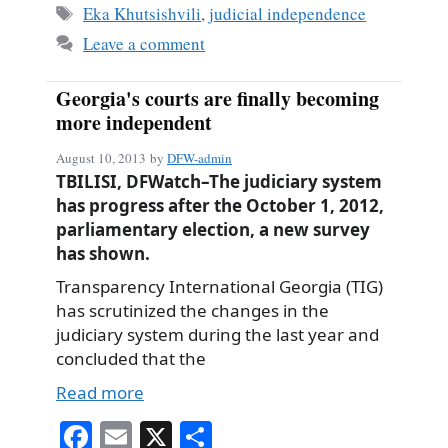
ok
Tags
Eka Khutsishvili
,
judicial independence
Leave a comment
Georgia's courts are finally becoming
more independent
August 10, 2013
by
DFW-admin
TBILISI, DFWatch–The judiciary system
has progress after the October 1, 2012,
parliamentary election, a new survey
has shown.
Transparency International Georgia (TIG)
has scrutinized the changes in the
judiciary system during the last year and
concluded that the
Read more
Fa
E
X
S