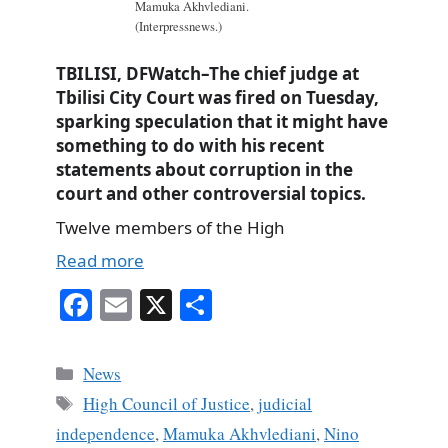
Mamuka Akhvlediani.
(Interpressnews.)
TBILISI, DFWatch–The chief judge at
Tbilisi City Court was fired on Tuesday,
sparking speculation that it might have
something to do with his recent
statements about corruption in the
court and other controversial topics.
Twelve members of the High
Read more
Fa
E
X
S
ce
m
ha
bo
ail
re
Categories
News
ok
Tags
High Council of Justice
,
judicial
independence
,
Mamuka Akhvlediani
,
Nino