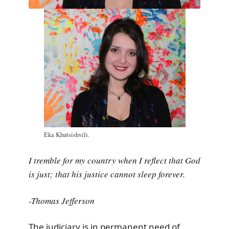
Eka Khutsishvili.
I tremble for my country when I reflect that God
is just; that his justice cannot sleep forever.
-Thomas Jefferson
The judiciary is in permanent need of