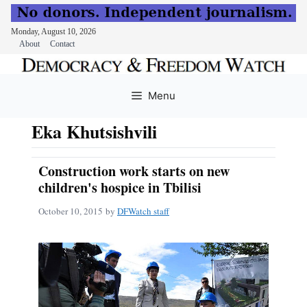
Monday, August 10, 2026
About
Contact
Skip
to
Menu
content
Eka Khutsishvili
Construction work starts on new
children's hospice in Tbilisi
October 10, 2015
by
DFWatch staff