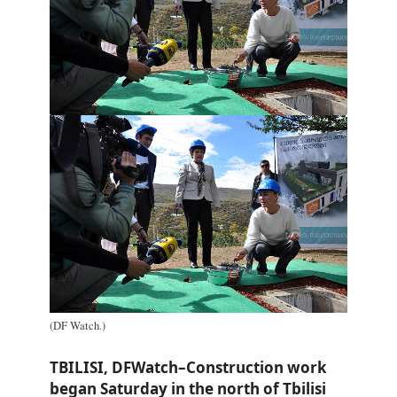
(DF Watch.)
TBILISI, DFWatch–Construction work
began Saturday in the north of Tbilisi