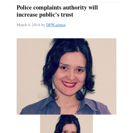
Police complaints authority will
increase public's trust
March 4, 2014
by
DFW-admin