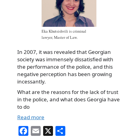
Eka Khutsishvili is criminal
lawyer, Master of Law.
In 2007, it was revealed that Georgian
society was immensely dissatisfied with
the performance of the police, and this
negative perception has been growing
incessantly.
What are the reasons for the lack of trust
in the police, and what does Georgia have
to do
Read more
Fa
E
X
S