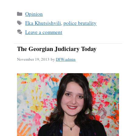
ce
m
ha
bo
ail
re
Categories
Opinion
ok
Tags
Eka Khutsishvili
,
police brutality
Leave a comment
The Georgian Judiciary Today
November 19, 2013
by
DFW-admin