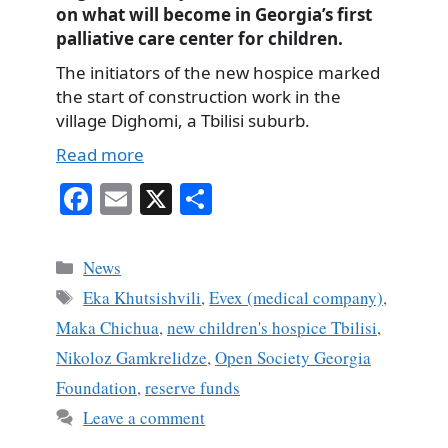
on what will become in Georgia’s first
palliative care center for children.
The initiators of the new hospice marked
the start of construction work in the
village Dighomi, a Tbilisi suburb.
Read more
Fa
E
X
S
ce
m
ha
bo
ail
re
Categories
News
ok
Tags
Eka Khutsishvili
,
Evex (medical company)
,
Maka Chichua
,
new children's hospice Tbilisi
,
Nikoloz Gamkrelidze
,
Open Society Georgia
Foundation
,
reserve funds
Leave a comment