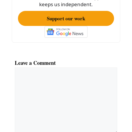
keeps us independent.
Support our work
Leave a Comment
Comment