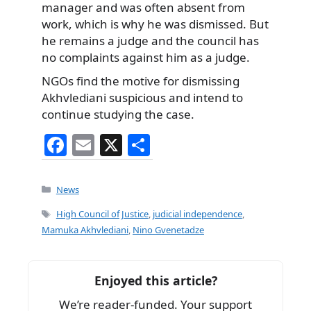
manager and was often absent from
work, which is why he was dismissed. But
he remains a judge and the council has
no complaints against him as a judge.
NGOs find the motive for dismissing
Akhvlediani suspicious and intend to
continue studying the case.
F
E
X
S
a
m
h
c
ai
ar
Categories
News
e
l
e
Tags
High Council of Justice
,
judicial independence
,
b
Mamuka Akhvlediani
,
Nino Gvenetadze
o
o
Enjoyed this article?
k
We’re reader-funded. Your support