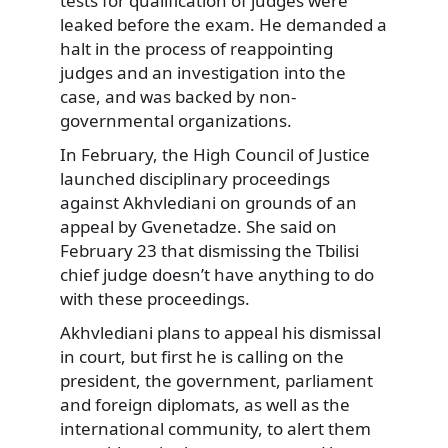
tests for qualification of judges were
leaked before the exam. He demanded a
halt in the process of reappointing
judges and an investigation into the
case, and was backed by non-
governmental organizations.
In February, the High Council of Justice
launched disciplinary proceedings
against Akhvlediani on grounds of an
appeal by Gvenetadze. She said on
February 23 that dismissing the Tbilisi
chief judge doesn’t have anything to do
with these proceedings.
Akhvlediani plans to appeal his dismissal
in court, but first he is calling on the
president, the government, parliament
and foreign diplomats, as well as the
international community, to alert them