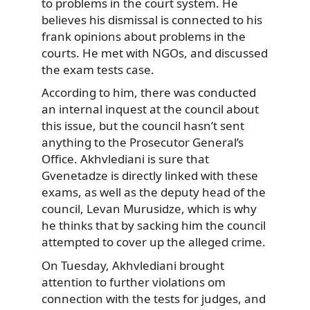
to problems in the court system. He
believes his dismissal is connected to his
frank opinions about problems in the
courts. He met with NGOs, and discussed
the exam tests case.
According to him, there was conducted
an internal inquest at the council about
this issue, but the council hasn’t sent
anything to the Prosecutor General’s
Office. Akhvlediani is sure that
Gvenetadze is directly linked with these
exams, as well as the deputy head of the
council, Levan Murusidze, which is why
he thinks that by sacking him the council
attempted to cover up the alleged crime.
On Tuesday, Akhvlediani brought
attention to further violations om
connection with the tests for judges, and