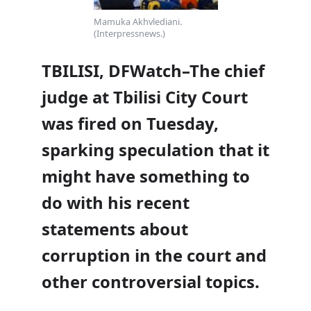
Mamuka Akhvlediani.
(Interpressnews.)
TBILISI, DFWatch–The chief
judge at Tbilisi City Court
was fired on Tuesday,
sparking speculation that it
might have something to
do with his recent
statements about
corruption in the court and
other controversial topics.