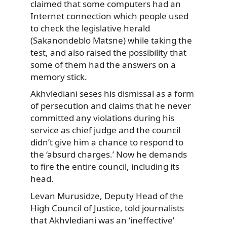
claimed that some computers had an
Internet connection which people used
to check the legislative herald
(Sakanondeblo Matsne) while taking the
test, and also raised the possibility that
some of them had the answers on a
memory stick.
Akhvlediani seses his dismissal as a form
of persecution and claims that he never
committed any violations during his
service as chief judge and the council
didn’t give him a chance to respond to
the ‘absurd charges.’ Now he demands
to fire the entire council, including its
head.
Levan Murusidze, Deputy Head of the
High Council of Justice, told journalists
that Akhvlediani was an ‘ineffective’