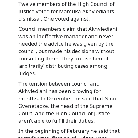
Twelve members of the High
Council of
Justice voted for Mamuka Akhvlediani’s
dismissal. One voted against.
Council members claim that Akhvlediani
was an ineffective manager and never
heeded the advice he was given by the
council, but made his decisions without
consulting them. They accuse him of
‘arbitrarily’ distributing cases among
judges.
The tension between council and
Akhvlediani has been growing for
months. In December, he said that Nino
Gvenetadze, the head of the Supreme
Court, and the High Council of Justice
aren’t able to fulfill their duties.
In the beginning of February he said that