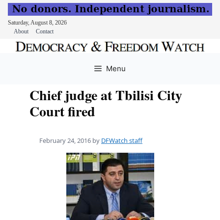
Saturday, August 8, 2026
About
Contact
Skip
to
Menu
content
Chief judge at Tbilisi City
Court fired
February 24, 2016
by
DFWatch staff