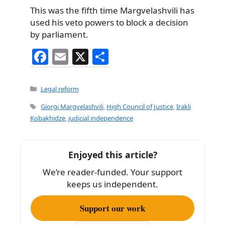
This was the fifth time Margvelashvili has
used his veto powers to block a decision
by parliament.
F
E
X
S
a
m
h
c
ai
ar
Categories
Legal reform
e
l
e
Tags
Giorgi Margvelashvili
,
High Council of Justice
,
Irakli
b
Kobakhidze
,
judicial independence
o
o
Enjoyed this article?
k
We’re reader-funded. Your support
keeps us independent.
Support our work