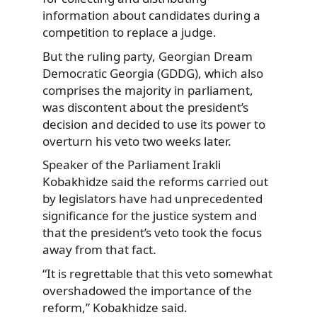
information about candidates during a
competition to replace a judge.
But the ruling party, Georgian Dream
Democratic Georgia (GDDG), which also
comprises the majority in parliament,
was discontent about the president’s
decision and decided to use its power to
overturn his veto two weeks later.
Speaker of the Parliament Irakli
Kobakhidze said the reforms carried out
by legislators have had unprecedented
significance for the justice system and
that the president’s veto took the focus
away from that fact.
“It is regrettable that this veto somewhat
overshadowed the importance of the
reform,” Kobakhidze said.