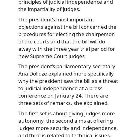
principles of judicial independence and
the impartiality of judges.
The president’s most important
objections against the bill concerned the
procedures for electing the chairperson
of the courts and that the bill will do
away with the three year trial period for
new Supreme Court judges
The president’s parliamentary secretary
Ana Dolidze explained more specifically
why the president saw the bill as a threat
to judicial independence at a press
conference on January 24. There are
three sets of remarks, she explained.
The first set is about giving judges more
autonomy, the second aims at offering
judges more security and independence,
and third is related to technical issues.