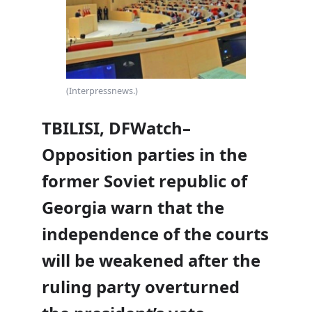
(Interpressnews.)
TBILISI, DFWatch–
Opposition parties in the
former Soviet republic of
Georgia warn that the
independence of the courts
will be weakened after the
ruling party overturned