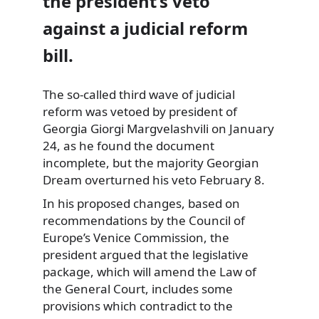
the president’s veto
against a judicial reform
bill.
The so-called third wave of judicial
reform was vetoed
by president of
Georgia Giorgi Margvelashvili on January
24, as he found the document
incomplete, but the majority Georgian
Dream overturned his veto February 8.
In his proposed changes, based on
recommendations by the Council of
Europe’s Venice Commission, the
president argued that the legislative
package, which will amend the Law of
the General Court, includes some
provisions which contradict to the