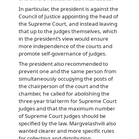
In particular, the president is against the
Council of Justice appointing the head of
the Supreme Court, and instead leaving
that up to the judges themselves, which
in the president’s view would ensure
more independence of the courts and
promote self-governance of judges.
The president also recommended to
prevent one and the same person from
simultaneously occupying the posts of
the chairperson of the court and the
chamber, he called for abolishing the
three-year trial term for Supreme Court
judges and that the maximum number
of Supreme Court judges should be
specified by the law. Margvelashvili also
wanted clearer and more specific rules
for collecting and distributing