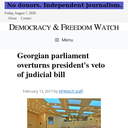
Friday, August 7, 2026
About
Contact
Skip
to
Menu
content
Georgian parliament
overturns president's veto
of judicial bill
February 13, 2017
by
DFWatch staff