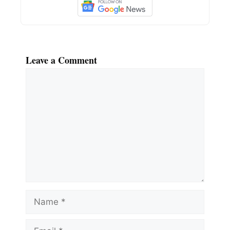
Leave a Comment
Comment
Name
Email