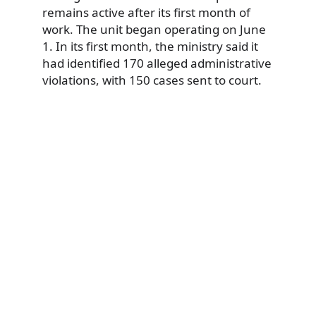
remains active after its first month of
work. The unit began operating on June
1. In its first month, the ministry said it
had identified 170 alleged administrative
violations, with 150 cases sent to court.