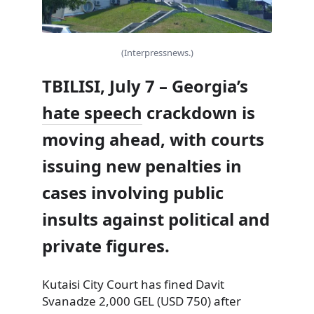
(Interpressnews.)
TBILISI, July 7 – Georgia’s
hate speech
crackdown is
moving ahead, with courts
issuing new penalties in
cases involving public
insults against political and
private figures.
Kutaisi City Court has fined Davit
Svanadze 2,000 GEL (USD 750) after