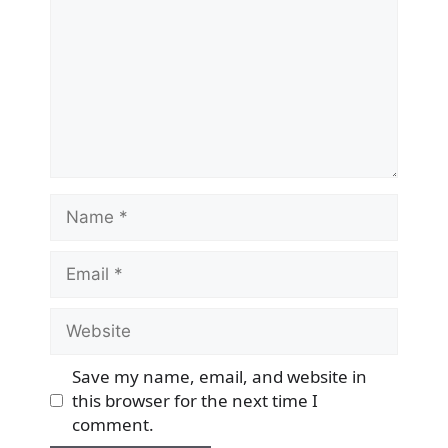
Name
Email
Website
Save my name, email, and website in
this browser for the next time I
comment.