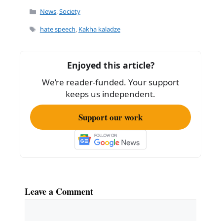
c
ai
ar
Categories
News
,
Society
e
l
e
Tags
hate speech
,
Kakha kaladze
b
o
Enjoyed this article?
o
We’re reader-funded. Your support
k
keeps us independent.
Support our work
Leave a Comment
Comment