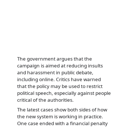
The government argues that the
campaign is aimed at reducing insults
and harassment in public debate,
including online. Critics have warned
that the policy may be used to restrict
political speech, especially against people
critical of the authorities.
The latest cases show both sides of how
the new system is working in practice.
One case ended with a financial penalty