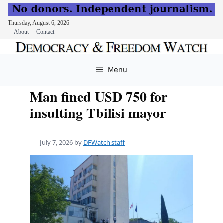
Thursday, August 6, 2026
About
Contact
Skip
to
Menu
content
Man fined USD 750 for
insulting Tbilisi mayor
July 7, 2026
by
DFWatch staff