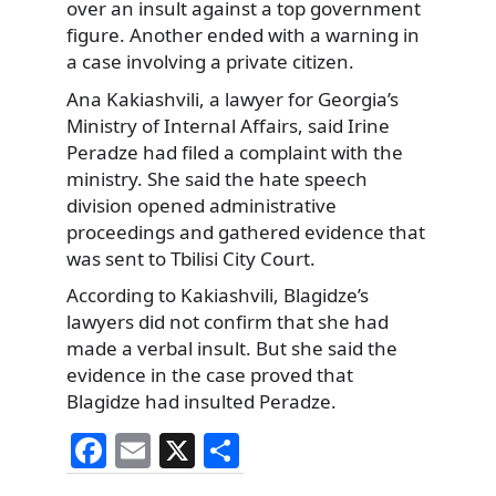
over an insult against a top government
figure. Another ended with a warning in
a case involving a private citizen.
Ana Kakiashvili, a lawyer for Georgia’s
Ministry of Internal Affairs, said Irine
Peradze had filed a complaint with the
ministry. She said the hate speech
division opened administrative
proceedings and gathered evidence that
was sent to Tbilisi City Court.
According to Kakiashvili, Blagidze’s
lawyers did not confirm that she had
made a verbal insult. But she said the
evidence in the case proved that
Blagidze had insulted Peradze.
F
E
X
S
a
m
h