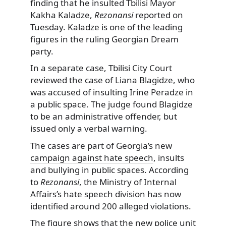
finding that he insulted Tbilisi Mayor
Kakha Kaladze,
Rezonansi
reported on
Tuesday. Kaladze is one of the leading
figures in the ruling Georgian Dream
party.
In a separate case, Tbilisi City Court
reviewed the case of Liana Blagidze, who
was accused of insulting Irine Peradze in
a public space. The judge found Blagidze
to be an administrative offender, but
issued only a verbal warning.
The cases are part of Georgia’s new
campaign against hate speech
, insults
and bullying in public spaces. According
to
Rezonansi
, the Ministry of Internal
Affairs’s hate speech division has now
identified around 200 alleged violations.
The figure shows that the new police unit