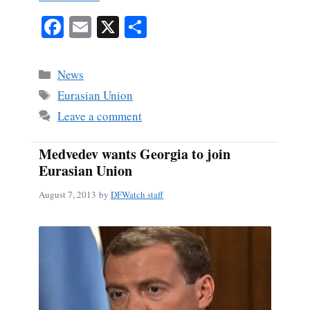
Fa
E
X
S
ce
m
ha
bo
ail
re
Categories
News
ok
Tags
Eurasian Union
Leave a comment
Medvedev wants Georgia to join
Eurasian Union
August 7, 2013
by
DFWatch staff