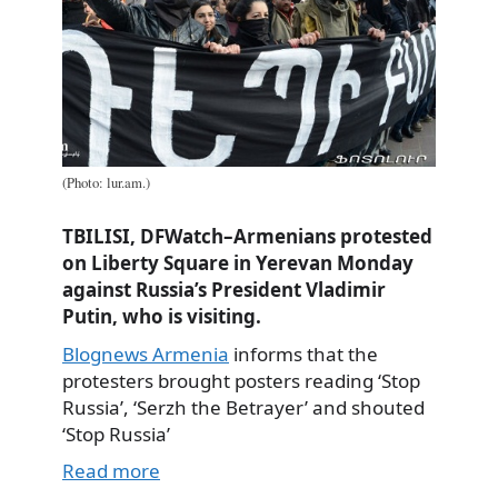
(Photo: lur.am.)
TBILISI, DFWatch–Armenians protested
on Liberty Square in Yerevan Monday
against Russia’s President Vladimir
Putin, who is visiting.
Blognews Armenia
informs that the
protesters brought posters reading ‘Stop
Russia’, ‘Serzh the Betrayer’ and shouted
‘Stop Russia’
Read more