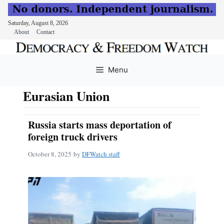
Saturday, August 8, 2026
About
Contact
Skip
to
Menu
content
Eurasian Union
Russia starts mass deportation of
foreign truck drivers
October 8, 2025
by
DFWatch staff