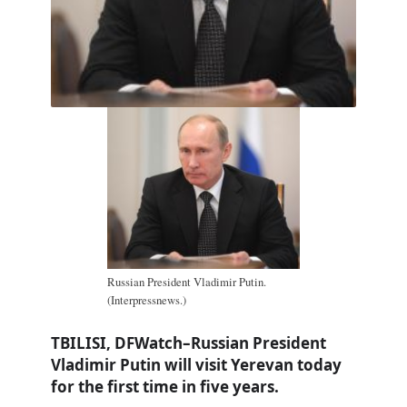
Russian President Vladimir Putin.
(Interpressnews.)
TBILISI, DFWatch–Russian President
Vladimir Putin will visit Yerevan today
for the first time in five years.