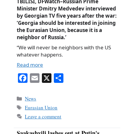
TBILISI, DFWatch–Russian Prime
Minister Dmitry Medvedev interviewed
by Georgian TV five years after the war:
‘Georgia should be interested in joining
the Eurasian Union, because it is a
neighbor of Russia.’
“We will never be neighbors with the US
whatever happens.
Read more
Fa
E
X
S
ce
m
ha
bo
ail
re
Categories
News
ok
Tags
Eurasian Union
Leave a comment
Saakashvili lashes out at Putin's