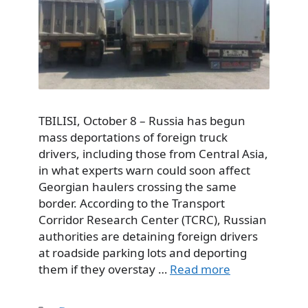
TBILISI, October 8 – Russia has begun
mass deportations of foreign truck
drivers, including those from Central Asia,
in what experts warn could soon affect
Georgian haulers crossing the same
border. According to the Transport
Corridor Research Center (TCRC), Russian
authorities are detaining foreign drivers
at roadside parking lots and deporting
them if they overstay …
Read more