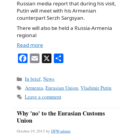
Russian media report that during his visit,
Putin will meet with his Armenian
counterpart Serzh Sargsyan.
There will also be held a Russia-Armenia
regional
Read more
Fa
E
X
S
ce
m
ha
bo
ail
re
Categories
In brief
,
News
ok
Tags
Armenia
,
Eurasian Union
,
Vladimir Putin
Leave a comment
Why 'no' to the Eurasian Customs
Union
October 19, 2013
by
DFW-admin