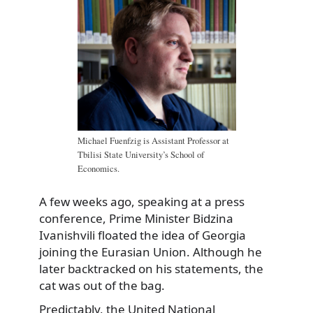
Michael Fuenfzig is Assistant Professor at
Tbilisi State University’s School of
Economics.
A few weeks ago, speaking at a press
conference, Prime Minister Bidzina
Ivanishvili floated the idea of Georgia
joining the Eurasian Union. Although he
later backtracked on his statements, the
cat was out of the bag.
Predictably, the United National