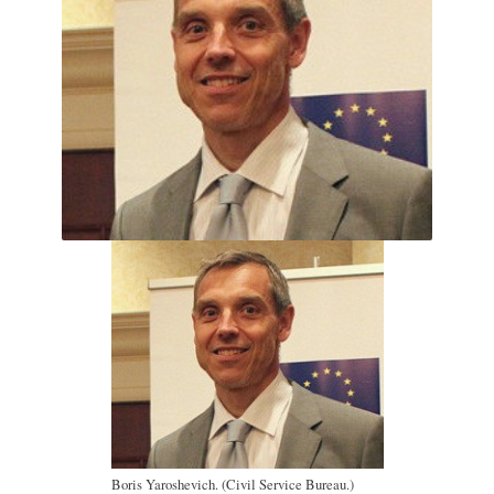
Boris Yaroshevich. (Civil Service Bureau.)