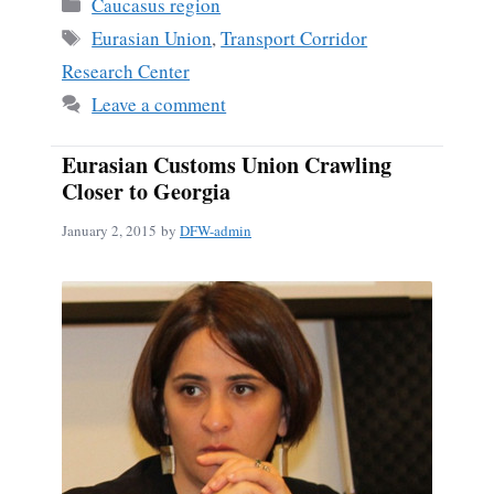
Categories
Caucasus region
Tags
Eurasian Union
,
Transport Corridor
Research Center
Leave a comment
Eurasian Customs Union Crawling
Closer to Georgia
January 2, 2015
by
DFW-admin