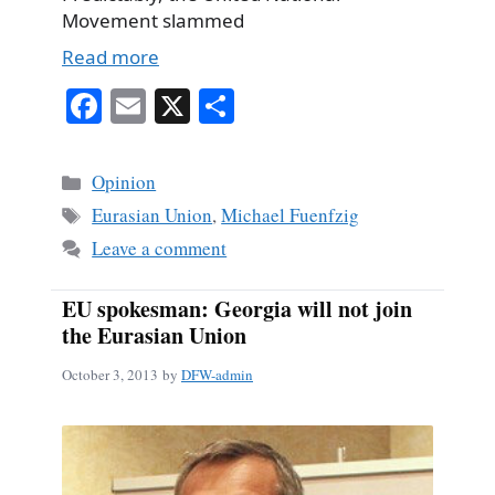
Movement slammed
Read more
Fa
E
X
S
ce
m
ha
bo
ail
re
Categories
Opinion
ok
Tags
Eurasian Union
,
Michael Fuenfzig
Leave a comment
EU spokesman: Georgia will not join
the Eurasian Union
October 3, 2013
by
DFW-admin