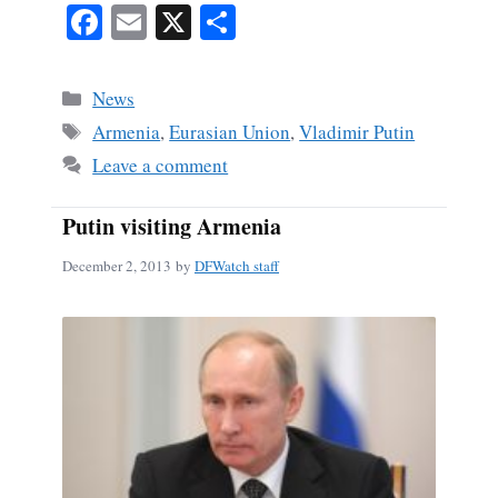
Fa
E
X
S
ce
m
ha
bo
ail
re
Categories
News
ok
Tags
Armenia
,
Eurasian Union
,
Vladimir Putin
Leave a comment
Putin visiting Armenia
December 2, 2013
by
DFWatch staff