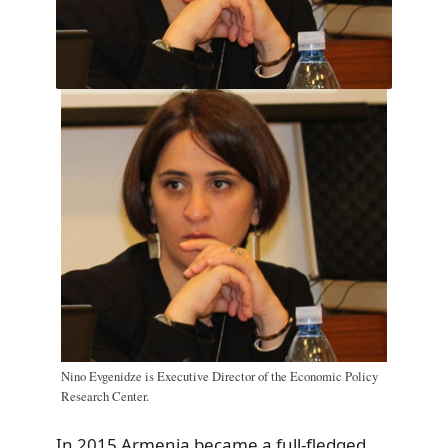
Nino Evgenidze is Executive Director of the Economic Policy
Research Center.
In 2015 Armenia became a full-fledged