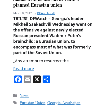
planned Eurasian union
March 8, 2012
by
DFWatch staff
TBILISI, DFWatch – Georgia’s leader
Mikheil Saakashvili Wednesday went on
the offensive against newly elected
Russian president Vladimir Putin’s
brainchild; a Eurasian union, to
encompass most of what was formerly
part of the Soviet Union.
„Any attempt to resurrect the
Read more
Fa
E
X
S
ce
m
ha
bo
ail
re
Categories
News
ok
Tags
Eurasian Union
,
Georgia-Azerbaijan