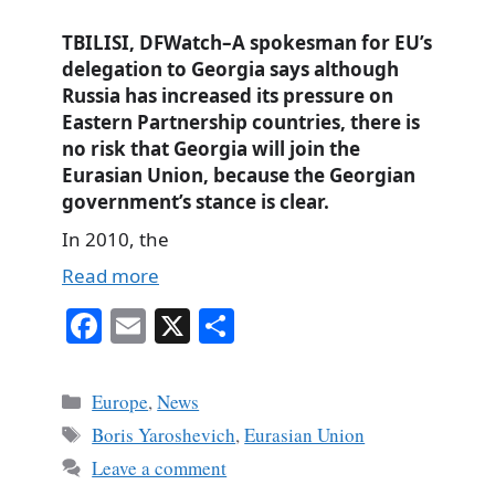
TBILISI, DFWatch–A spokesman for EU’s
delegation to Georgia says although
Russia has increased its pressure on
Eastern Partnership countries, there is
no risk that Georgia will join the
Eurasian Union, because the Georgian
government’s stance is clear.
In 2010, the
Read more
Fa
E
X
S
ce
m
ha
bo
ail
re
Categories
Europe
,
News
ok
Tags
Boris Yaroshevich
,
Eurasian Union
Leave a comment