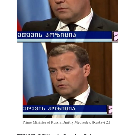
Prime Minister of Russia Dmitry Medvedev. (Rustavi 2.)