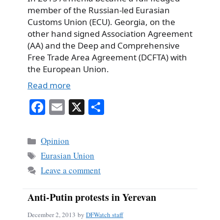
member of the Russian-led Eurasian
Customs Union (ECU). Georgia, on the
other hand signed Association Agreement
(AA) and the Deep and Comprehensive
Free Trade Area Agreement (DCFTA) with
the European Union.
Read more
Fa
E
X
S
ce
m
ha
bo
ail
re
Categories
Opinion
ok
Tags
Eurasian Union
Leave a comment
Anti-Putin protests in Yerevan
December 2, 2013
by
DFWatch staff