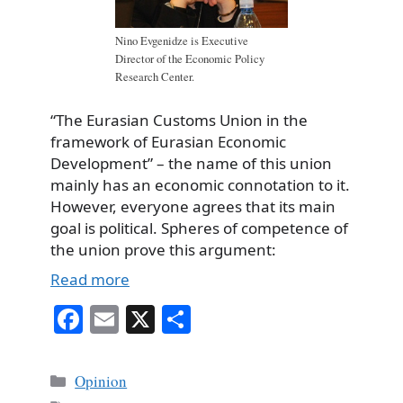
Nino Evgenidze is Executive
Director of the Economic Policy
Research Center.
“The Eurasian Customs Union in the
framework of Eurasian Economic
Development” – the name of this union
mainly has an economic connotation to it.
However, everyone agrees that its main
goal is political. Spheres of competence of
the union prove this argument:
Read more
Fa
E
X
S
ce
m
ha
bo
ail
re
Categories
Opinion