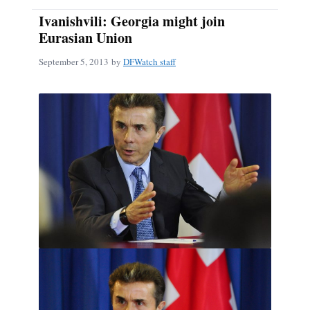
Ivanishvili: Georgia might join
Eurasian Union
September 5, 2013
by
DFWatch staff