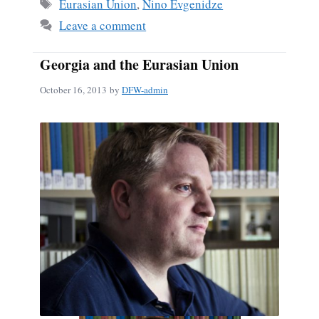
ok
Tags
Eurasian Union
,
Nino Evgenidze
Leave a comment
Georgia and the Eurasian Union
October 16, 2013
by
DFW-admin