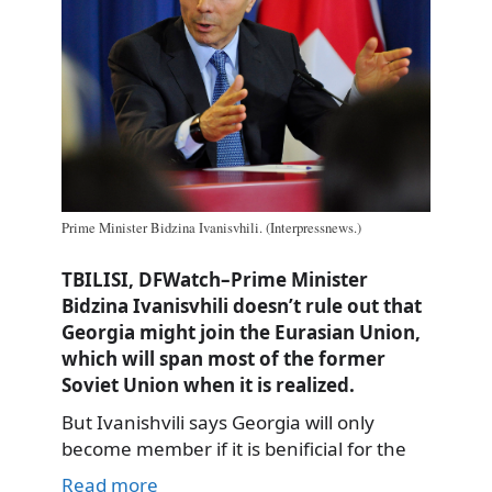
Prime Minister Bidzina Ivanisvhili. (Interpressnews.)
TBILISI, DFWatch–Prime Minister
Bidzina Ivanisvhili doesn’t rule out that
Georgia might join the Eurasian Union,
which will span most of the former
Soviet Union when it is realized.
But Ivanishvili says Georgia will only
become member if it is benificial for the
Read more