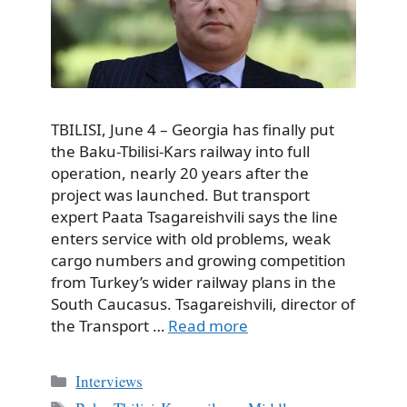
TBILISI, June 4 – Georgia has finally put
the Baku-Tbilisi-Kars railway into full
operation, nearly 20 years after the
project was launched. But transport
expert Paata Tsagareishvili says the line
enters service with old problems, weak
cargo numbers and growing competition
from Turkey’s wider railway plans in the
South Caucasus. Tsagareishvili, director of
the Transport …
Read more
Categories
Interviews
Tags