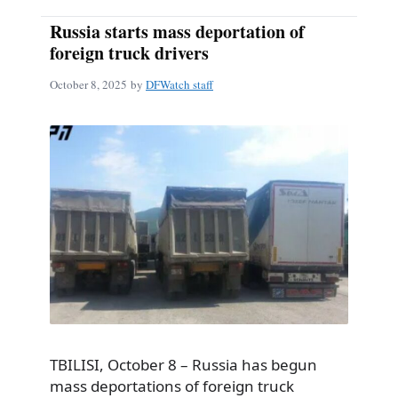
Russia starts mass deportation of
foreign truck drivers
October 8, 2025
by
DFWatch staff
TBILISI, October 8 – Russia has begun
mass deportations of foreign truck