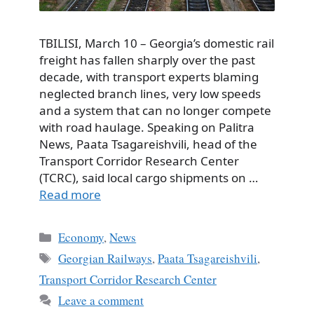
TBILISI, March 10 – Georgia’s domestic rail
freight has fallen sharply over the past
decade, with transport experts blaming
neglected branch lines, very low speeds
and a system that can no longer compete
with road haulage. Speaking on Palitra
News, Paata Tsagareishvili, head of the
Transport Corridor Research Center
(TCRC), said local cargo shipments on …
Read more
Categories
Economy
,
News
Tags
Georgian Railways
,
Paata Tsagareishvili
,
Transport Corridor Research Center
Leave a comment