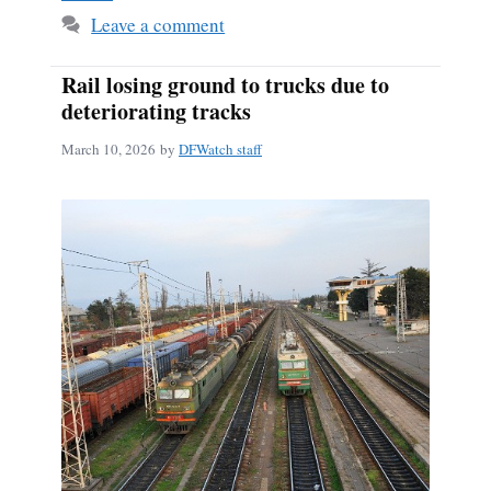
Leave a comment
Rail losing ground to trucks due to
deteriorating tracks
March 10, 2026
by
DFWatch staff