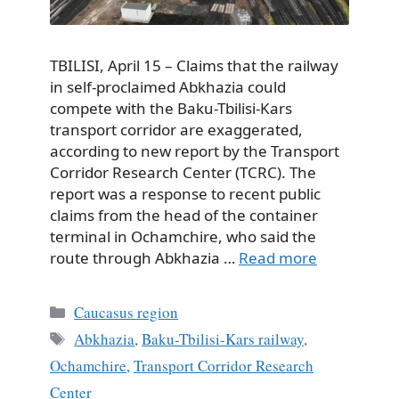
TBILISI, April 15 – Claims that the railway
in self-proclaimed Abkhazia could
compete with the Baku-Tbilisi-Kars
transport corridor are exaggerated,
according to new report by the Transport
Corridor Research Center (TCRC). The
report was a response to recent public
claims from the head of the container
terminal in Ochamchire, who said the
route through Abkhazia …
Read more
Categories
Caucasus region
Tags
Abkhazia
,
Baku-Tbilisi-Kars railway
,
Ochamchire
,
Transport Corridor Research
Center