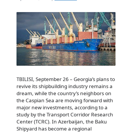
TBILISI, September 26 – Georgia’s plans to
revive its shipbuilding industry remains a
dream, while the country’s neighbors on
the Caspian Sea are moving forward with
major new investments, according to a
study by the Transport Corridor Research
Center (TCRC). In Azerbaijan, the Baku
Shipyard has become a regional