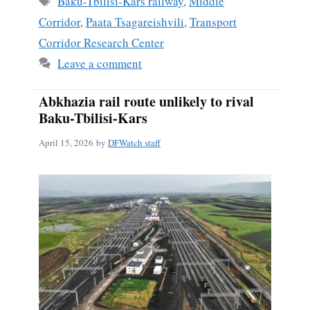
Baku-Tbilisi-Kars railway
,
Middle
Corridor
,
Paata Tsagareishvili
,
Transport
Corridor Research Center
Leave a comment
Abkhazia rail route unlikely to rival
Baku-Tbilisi-Kars
April 15, 2026
by
DFWatch staff