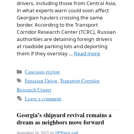
drivers, including those from Central Asia,
in what experts warn could soon affect
Georgian haulers crossing the same
border. According to the Transport
Corridor Research Center (TCRC), Russian
authorities are detaining foreign drivers
at roadside parking lots and deporting
them if they overstay …
Read more
Categories
Caucasus region
Tags
Eurasian Union
,
Transport Corridor
Research Center
Leave a comment
Georgia’s shipyard revival remains a
dream as neighbors move forward
September 26, 2025
by
DFWatch staff