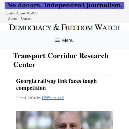
Sunday, August 9, 2026
About
Contact
Skip
to
Menu
content
Transport Corridor Research
Center
Georgia railway link faces tough
competition
June 4, 2026
by
DFWatch staff