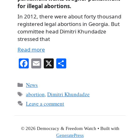
for illegal abortions.
In 2012, there were about forty thousand
registered legal abortions in Georgia. But
committee head Dimitri Khundadze
stressed that
Read more
Fa
E
X
S
ce
m
ha
bo
ail
re
Categories
News
ok
Tags
abortion
,
Dimitri Khundadze
Leave a comment
© 2026 Democracy & Freedom Watch
• Built with
GeneratePress