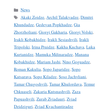
ce
m
ha
bo
ail
re
Categories
News
ok
Tags
Akaki Zoidze
,
Archil Talakvadze
,
Dimitri
Khundadze
,
Gedevan Popkhadze
,
Gia
Zhorzholiani
,
Giorgi Gakharia
,
Giorgi Volski
,
Irakli Kobakhidze
,
Irakli Sesiashvili
,
Irakli
Tripolski
,
Irina Pruidze
,
Kakha Kuchava
,
Luka
Kurtanidze
,
Mamuka Mdinaradze
,
Manana
Kobakhidze
,
Mariam Jashi
,
Nino Goguadze
,
Roman Kakulia
,
Sopo Japaridze
,
Sopo
Katsarava
,
Sopo Kiladze
,
Soso Jachvliani
,
Tamar Chugoshvili
,
Tamar Khulordava
,
Temur
Chkuaseli
,
Zakaria Kutsnashvili
,
Zaza
Papuashvili
,
Zurab Zviadauri
,
Zviad
Dzidziguri
,
Zviad Kvachantiradze