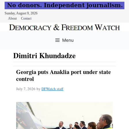
Sunday, August 9, 2026
About
Contact
Skip
to
Menu
content
Dimitri Khundadze
Georgia puts Anaklia port under state
control
July 7, 2026
by
DFWatch staff