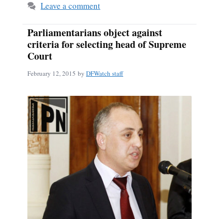
Leave a comment
Parliamentarians object against
criteria for selecting head of Supreme
Court
February 12, 2015
by
DFWatch staff