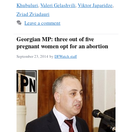
Khubuluri
,
Valeri Gelashvili
,
Viktor Japaridze
,
Zviad Zviadauri
Leave a comment
Georgian MP: three out of five
pregnant women opt for an abortion
September 23, 2014
by
DFWatch staff