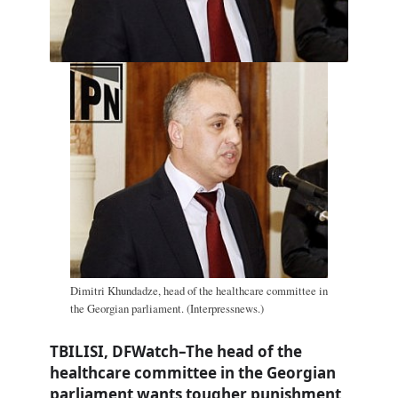
Dimitri Khundadze, head of the healthcare committee in
the Georgian parliament. (Interpressnews.)
TBILISI, DFWatch–The head of the
healthcare committee in the Georgian
parliament wants tougher punishment