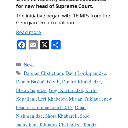
for new head of Supreme Court.
The initiative began with 16 MPs from the
Georgian Dream coalition.
Read more
Fa
E
X
S
ce
m
ha
bo
ail
re
Categories
News
ok
Tags
Darejan Chkhetiani
,
Davit Lortkipanidze
,
Demur Bashaleishvili
,
Dimitri Khundadze
,
Eliso Chapidze
,
Gogi Kavtaradze
,
Karlo
Kopaliani
,
Leri Khabelov
,
Mirian Tsiklauri
,
new
head of supreme court 2015
,
Omar
Nishnianidze
,
Shota Khabareli
,
Soso
Jachvliani
,
Teimuraz Chkhaidze
,
Tengiz