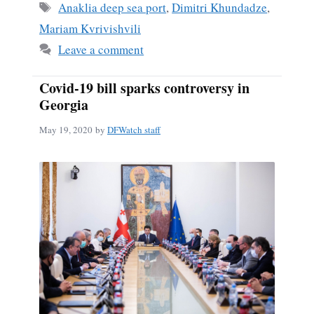
Tags
Anaklia deep sea port
,
Dimitri Khundadze
,
Mariam Kvrivishvili
Leave a comment
Covid-19 bill sparks controversy in
Georgia
May 19, 2020
by
DFWatch staff