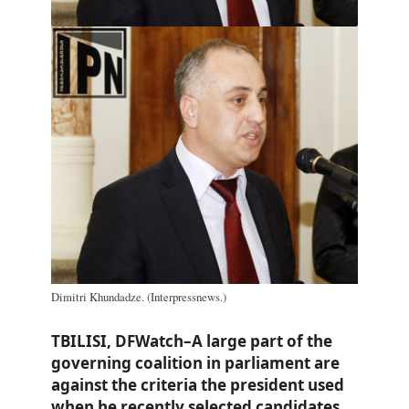
Dimitri Khundadze. (Interpressnews.)
TBILISI, DFWatch–A large part of the
governing coalition in parliament are
against the criteria the president used
when he recently selected candidates