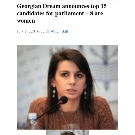
Georgian Dream announces top 15
candidates for parliament – 8 are
women
July 14, 2016
by
DFWatch staff