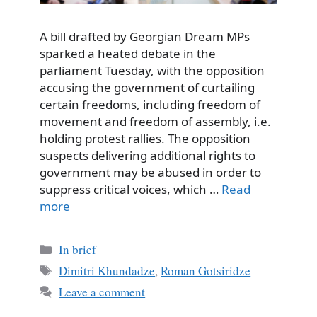
A bill drafted by Georgian Dream MPs
sparked a heated debate in the
parliament Tuesday, with the opposition
accusing the government of curtailing
certain freedoms, including freedom of
movement and freedom of assembly, i.e.
holding protest rallies. The opposition
suspects delivering additional rights to
government may be abused in order to
suppress critical voices, which …
Read
more
Categories
In brief
Tags
Dimitri Khundadze
,
Roman Gotsiridze
Leave a comment