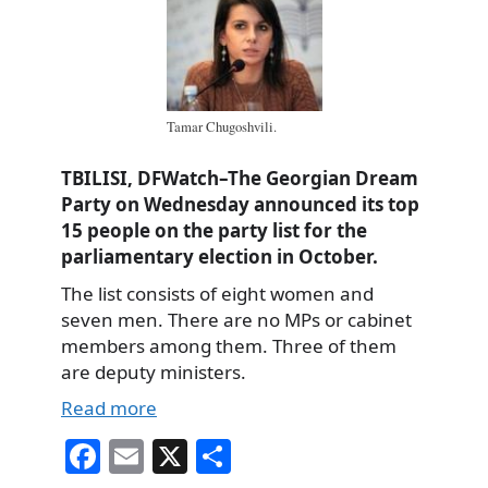
Tamar Chugoshvili.
TBILISI, DFWatch–The Georgian Dream
Party on Wednesday announced its top
15 people on the party list for the
parliamentary election in October.
The list consists of eight women and
seven men. There are no MPs or cabinet
members among them. Three of them
are deputy ministers.
Read more
Fa
E
X
S