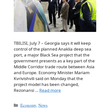
TBILISI, July 7 – Georgia says it will keep
control of the planned Anaklia deep sea
port, a major Black Sea project that the
government presents as a key part of the
Middle Corridor trade route between Asia
and Europe. Economy Minister Mariam
Kvrivishvili said on Monday that the
project model has been changed,
Rezonansi …
Read more
Categories
Economy
,
News