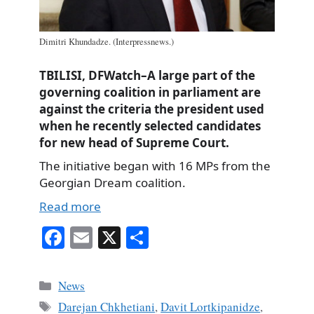
Dimitri Khundadze. (Interpressnews.)
TBILISI, DFWatch–A large part of the
governing coalition in parliament are
against the criteria the president used
when he recently selected candidates
for new head of Supreme Court.
The initiative began with 16 MPs from the
Georgian Dream coalition.
Read more
Fa
E
X
S
ce
m
ha
bo
ail
re
Categories
News
ok
Tags
Darejan Chkhetiani
,
Davit Lortkipanidze
,