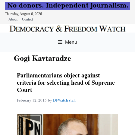
Thursday, August 6, 2026
About
Contact
Skip
to
Menu
content
Gogi Kavtaradze
Parliamentarians object against
criteria for selecting head of Supreme
Court
February 12, 2015
by
DFWatch staff