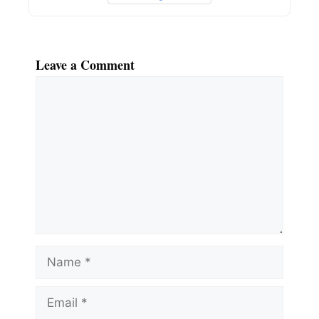
Leave a Comment
Comment
Name
Email