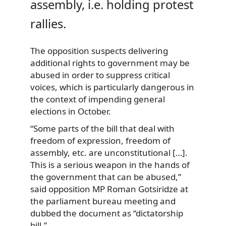
assembly, i.e. holding protest
rallies.
The opposition suspects delivering
additional rights to government may be
abused in order to suppress critical
voices, which is particularly dangerous in
the context of impending general
elections in October.
“Some parts of the bill that deal with
freedom of expression, freedom of
assembly, etc. are unconstitutional […].
This is a serious weapon in the hands of
the government that can be abused,”
said opposition MP Roman Gotsiridze at
the parliament bureau meeting and
dubbed the document as “dictatorship
bill.”