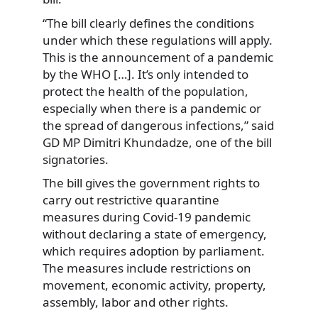
“The bill clearly defines the conditions
under which these regulations will apply.
This is the announcement of a pandemic
by the WHO […]. It’s only intended to
protect the health of the population,
especially when there is a pandemic or
the spread of dangerous infections,” said
GD MP Dimitri Khundadze, one of the bill
signatories.
The bill gives the government rights to
carry out restrictive quarantine
measures during Covid-19 pandemic
without declaring a state of emergency,
which requires adoption by parliament.
The measures include restrictions on
movement, economic activity, property,
assembly, labor and other rights.