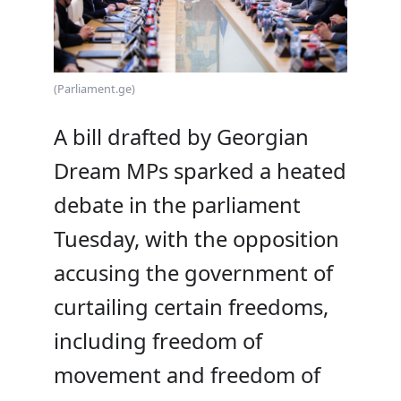
(Parliament.ge)
A bill drafted by Georgian
Dream MPs sparked a heated
debate in the parliament
Tuesday, with the opposition
accusing the government of
curtailing certain freedoms,
including freedom of
movement and freedom of