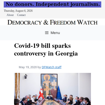
Thursday, August 6, 2026
About
Contact
Skip
to
Menu
content
Covid-19 bill sparks
controversy in Georgia
May 19, 2020
by
DFWatch staff