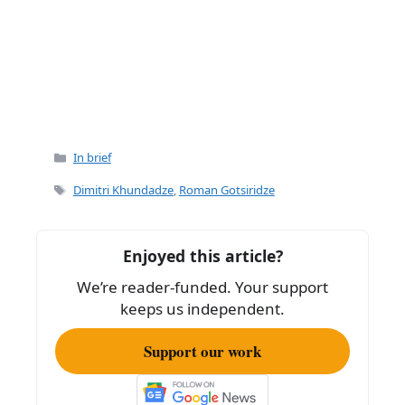
Categories
In brief
Tags
Dimitri Khundadze
,
Roman Gotsiridze
Enjoyed this article?
We’re reader-funded. Your support
keeps us independent.
Support our work