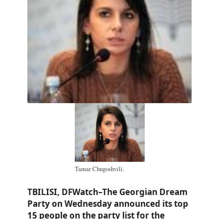
Tamar Chugoshvili.
TBILISI, DFWatch–The Georgian Dream
Party on Wednesday announced its top
15 people on the party list for the