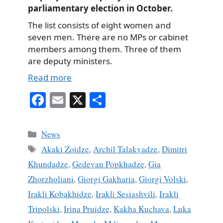
parliamentary election in October.
The list consists of eight women and
seven men. There are no MPs or cabinet
members among them. Three of them
are deputy ministers.
Read more
Fa
E
X
S
ce
m
ha
bo
ail
re
Categories
News
ok
Tags
Akaki Zoidze
,
Archil Talakvadze
,
Dimitri
Khundadze
,
Gedevan Popkhadze
,
Gia
Zhorzholiani
,
Giorgi Gakharia
,
Giorgi Volski
,
Irakli Kobakhidze
,
Irakli Sesiashvili
,
Irakli
Tripolski
,
Irina Pruidze
,
Kakha Kuchava
,
Luka