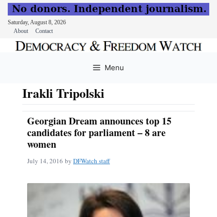
Saturday, August 8, 2026
About
Contact
Skip
to
Menu
content
Irakli Tripolski
Georgian Dream announces top 15
candidates for parliament – 8 are
women
July 14, 2016
by
DFWatch staff