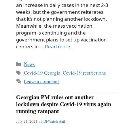
an increase in daily cases in the next 2-3
weeks, but the government reiterates
that it’s not planning another lockdown.
Meanwhile, the mass vaccination
program is continuing and the
government plans to set up vaccination
centers in …
Read more
Categories
News
Tags
Covid-19 Georgia
,
Covid-19 restrictions
Leave a comment
Georgian PM rules out another
lockdown despite Covid-19 virus again
running rampant
July 21, 2021
by
DFWatch staff