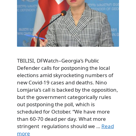
TBILISI, DFWatch–Georgia’s Public
Defender calls for postponing the local
elections amid skyrocketing numbers of
new Covid-19 cases and deaths. Nino
Lomjaria’s call is backed by the opposition,
but the government categorically rules
out postponing the poll, which is
scheduled for October. “We have more
than 60-70 dead per day. What more
stringent regulations should we …
Read
more