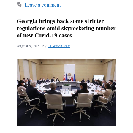
Leave a comment
Georgia brings back some stricter
regulations amid skyrocketing number
of new Covid-19 cases
August 9, 2021
by
DFWatch staff