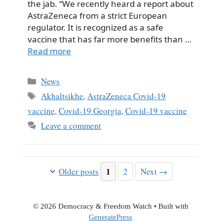
the jab. “We recently heard a report about
AstraZeneca from a strict European
regulator. It is recognized as a safe
vaccine that has far more benefits than …
Read more
Categories
News
Tags
Akhaltsikhe
,
AstraZeneca Covid-19
vaccine
,
Covid-19 Georgia
,
Covid-19 vaccine
Leave a comment
Page
1
Page
Older posts
2
Next
→
© 2026 Democracy & Freedom Watch
• Built with
GeneratePress