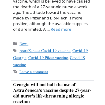
vaccine, which is believed to have caused
the death of a 27-year-old nurse a week
ago. The attitude toward the vaccine
made by Pfizer and BioNTech is more
positive, although the available supplies
of it are limited. A …
Read more
Categories
News
Tags
AstraZeneca Covid-19 vaccine
,
Covid-19
Georgia
,
Covid-19 Pfizer vaccine
,
Covid-19
vaccine
Leave a comment
Georgia will not halt the use of
AstraZeneca's vaccine despite 27-year-
old nurse's life-threatening allergic
reaction