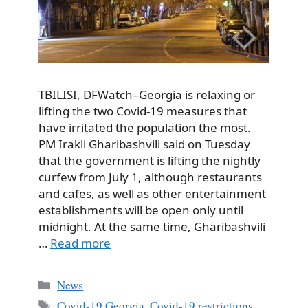
TBILISI, DFWatch–Georgia is relaxing or
lifting the two Covid-19 measures that
have irritated the population the most.
PM Irakli Gharibashvili said on Tuesday
that the government is lifting the nightly
curfew from July 1, although restaurants
and cafes, as well as other entertainment
establishments will be open only until
midnight. At the same time, Gharibashvili
…
Read more
Categories
News
Tags
Covid-19 Georgia
,
Covid-19 restrictions
,