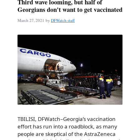
Third wave looming, but half of
Georgians don't want to get vaccinated
March 27, 2021
by
DFWatch staff
TBILISI, DFWatch–Georgia’s vaccination
effort has run into a roadblock, as many
people are skeptical of the AstraZeneca