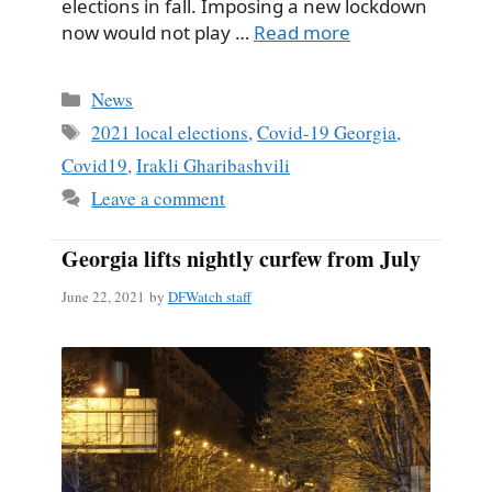
elections in fall. Imposing a new lockdown
now would not play …
Read more
Categories
News
Tags
2021 local elections
,
Covid-19 Georgia
,
Covid19
,
Irakli Gharibashvili
Leave a comment
Georgia lifts nightly curfew from July
June 22, 2021
by
DFWatch staff