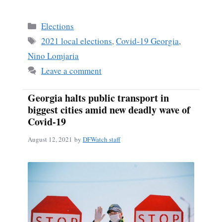
Categories
Elections
Tags
2021 local elections
,
Covid-19 Georgia
,
Nino Lomjaria
Leave a comment
Georgia halts public transport in
biggest cities amid new deadly wave of
Covid-19
August 12, 2021
by
DFWatch staff