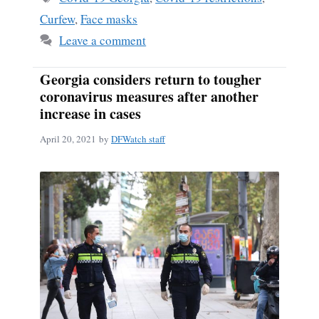
Curfew
,
Face masks
Leave a comment
Georgia considers return to tougher
coronavirus measures after another
increase in cases
April 20, 2021
by
DFWatch staff