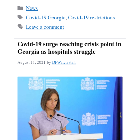
Categories
News
Tags
Covid-19 Georgia
,
Covid-19 restrictions
Leave a comment
Covid-19 surge reaching crisis point in
Georgia as hospitals struggle
August 11, 2021
by
DFWatch staff