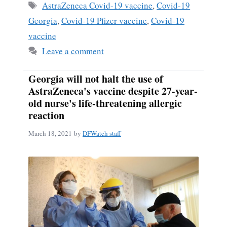
Tags
AstraZeneca Covid-19 vaccine
,
Covid-19
Georgia
,
Covid-19 Pfizer vaccine
,
Covid-19
vaccine
Leave a comment
Georgia will not halt the use of
AstraZeneca's vaccine despite 27-year-
old nurse's life-threatening allergic
reaction
March 18, 2021
by
DFWatch staff