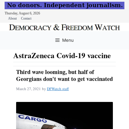
Thursday, August 6, 2026
About
Contact
Skip
to
Menu
content
AstraZeneca Covid-19 vaccine
Third wave looming, but half of
Georgians don't want to get vaccinated
March 27, 2021
by
DFWatch staff