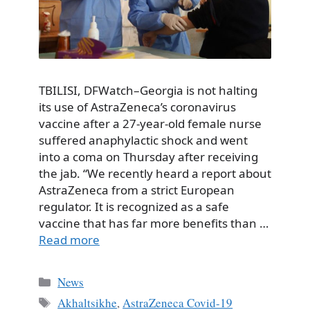
TBILISI, DFWatch–Georgia is not halting
its use of AstraZeneca’s coronavirus
vaccine after a 27-year-old female nurse
suffered anaphylactic shock and went
into a coma on Thursday after receiving
the jab. “We recently heard a report about
AstraZeneca from a strict European
regulator. It is recognized as a safe
vaccine that has far more benefits than …
Read more
Categories
News
Tags
Akhaltsikhe
,
AstraZeneca Covid-19