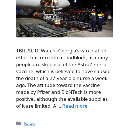
TBILISI, DFWatch–Georgia’s vaccination
effort has run into a roadblock, as many
people are skeptical of the AstraZeneca
vaccine, which is believed to have caused
the death of a 27-year-old nurse a week
ago. The attitude toward the vaccine
made by Pfizer and BioNTech is more
positive, although the available supplies
of it are limited. A …
Read more
Categories
News