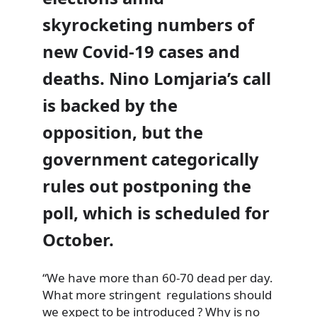
skyrocketing numbers of
new Covid-19 cases and
deaths. Nino Lomjaria’s call
is backed by the
opposition, but the
government categorically
rules out postponing the
poll, which is scheduled for
October.
“We have more than 60-70 dead per day.
What more stringent regulations should
we expect to be introduced ? Why is no