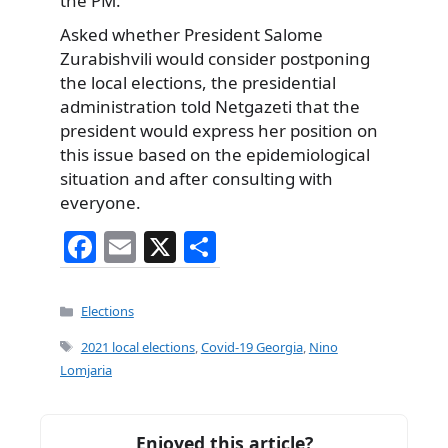
the PM.
Asked whether President Salome
Zurabishvili would consider postponing
the local elections, the presidential
administration told Netgazeti that the
president would express her position on
this issue based on the epidemiological
situation and after consulting with
everyone.
F
E
X
S
a
m
h
c
ai
ar
Categories
Elections
e
l
e
Tags
2021 local elections
,
Covid-19 Georgia
,
Nino
b
Lomjaria
o
o
Enjoyed this article?