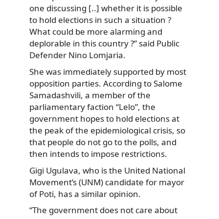
one discussing [..] whether it is possible
to hold elections in such a situation ?
What could be more alarming and
deplorable in this country ?” said Public
Defender Nino Lomjaria.
She was immediately supported by most
opposition parties. According to Salome
Samadashvili, a member of the
parliamentary faction “Lelo”, the
government hopes to hold elections at
the peak of the epidemiological crisis, so
that people do not go to the polls, and
then intends to impose restrictions.
Gigi Ugulava, who is the United National
Movement’s (UNM) candidate for mayor
of Poti, has a similar opinion.
“The government does not care about