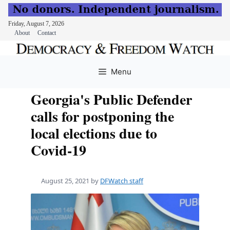
Friday, August 7, 2026
About
Contact
Skip
to
Menu
content
Georgia's Public Defender
calls for postponing the
local elections due to
Covid-19
August 25, 2021
by
DFWatch staff