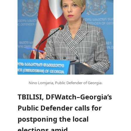
Nino Lomjaria, Public Defender of Georgia.
TBILISI, DFWatch–Georgia’s
Public Defender calls for
postponing the local
elections amid