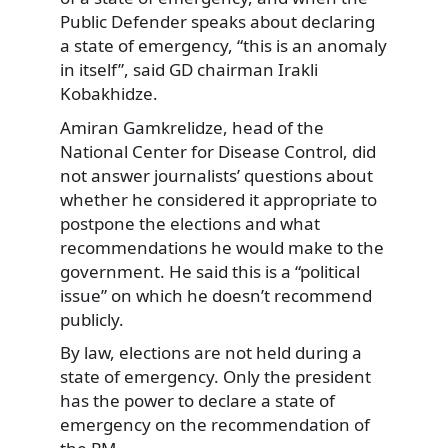
Public Defender speaks about declaring
a state of emergency, “this is an anomaly
in itself”, said GD chairman Irakli
Kobakhidze.
Amiran Gamkrelidze, head of the
National Center for Disease Control, did
not answer journalists’ questions about
whether he considered it appropriate to
postpone the elections and what
recommendations he would make to the
government. He said this is a “political
issue” on which he doesn’t recommend
publicly.
By law, elections are not held during a
state of emergency. Only the president
has the power to declare a state of
emergency on the recommendation of