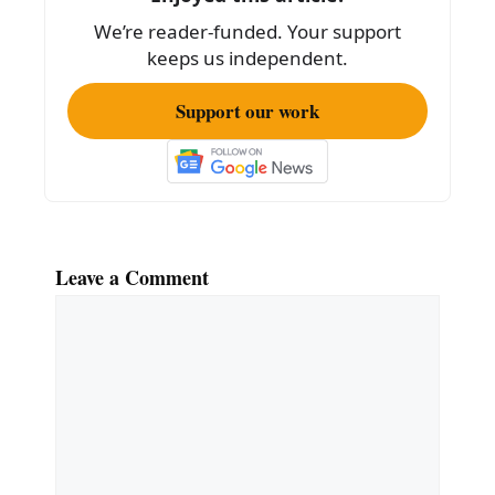
k
We’re reader-funded. Your support
keeps us independent.
Support our work
Leave a Comment
Comment