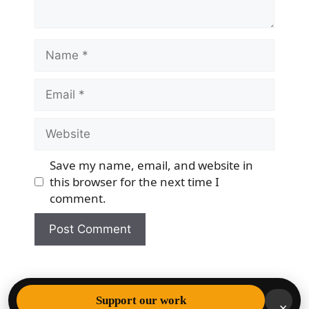
Name
Email
Website
Save my name, email, and website in
this browser for the next time I
comment.
© 2026 Democracy & Freedom Watch
• Built with
Support our work
×