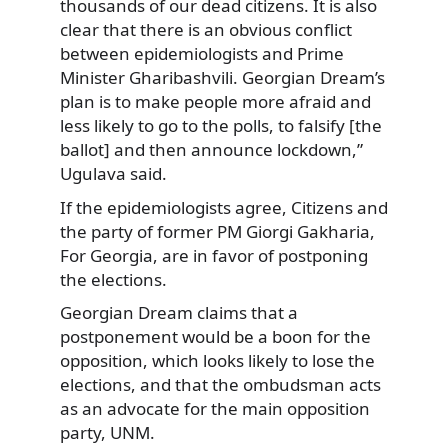
thousands of our dead citizens. It is also
clear that there is an obvious conflict
between epidemiologists and Prime
Minister Gharibashvili. Georgian Dream’s
plan is to make people more afraid and
less likely to go to the polls, to falsify [the
ballot] and then announce lockdown,”
Ugulava said.
If the epidemiologists agree, Citizens and
the party of former PM Giorgi Gakharia,
For Georgia, are in favor of postponing
the elections.
Georgian Dream claims that a
postponement would be a boon for the
opposition, which looks likely to lose the
elections, and that the ombudsman acts
as an advocate for the main opposition
party, UNM.