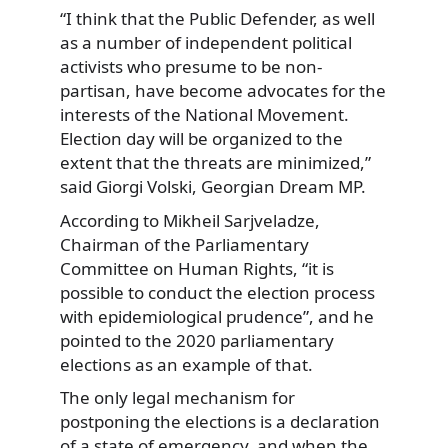
“I think that the Public Defender, as well
as a number of independent political
activists who presume to be non-
partisan, have become advocates for the
interests of the National Movement.
Election day will be organized to the
extent that the threats are minimized,”
said Giorgi Volski, Georgian Dream MP.
According to Mikheil Sarjveladze,
Chairman of the Parliamentary
Committee on Human Rights, “it is
possible to conduct the election process
with epidemiological prudence”, and he
pointed to the 2020 parliamentary
elections as an example of that.
The only legal mechanism for
postponing the elections is a declaration
of a state of emergency, and when the