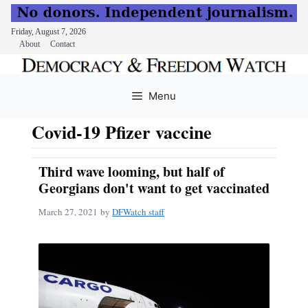
Friday, August 7, 2026
About
Contact
Skip
to
Menu
content
Covid-19 Pfizer vaccine
Third wave looming, but half of
Georgians don't want to get vaccinated
March 27, 2021
by
DFWatch staff