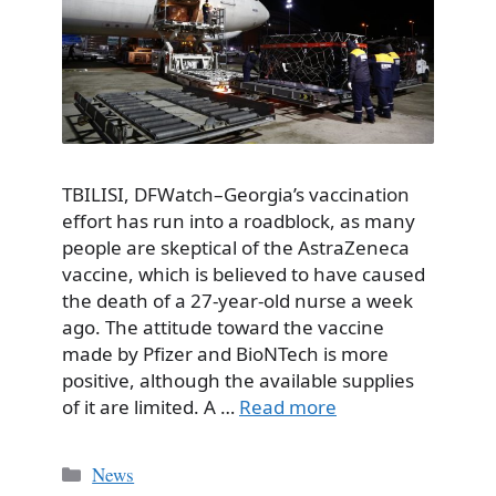
TBILISI, DFWatch–Georgia’s vaccination
effort has run into a roadblock, as many
people are skeptical of the AstraZeneca
vaccine, which is believed to have caused
the death of a 27-year-old nurse a week
ago. The attitude toward the vaccine
made by Pfizer and BioNTech is more
positive, although the available supplies
of it are limited. A …
Read more
Categories
News