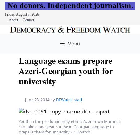
Friday, August 7, 2026
About
Contact
Skip
to
Menu
content
Language exams prepare
Azeri-Georgian youth for
university
June 23, 2014
by
DFWatch staff
Youth in the predominantly ethnic Azeri town Marneuli
can take a one year course in Georgian language to
prepare them for university. (DF Watch.)