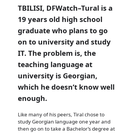
TBILISI, DFWatch–Tural is a
19 years old high school
graduate who plans to go
on to university and study
IT. The problem is, the
teaching language at
university is Georgian,
which he doesn’t know well
enough.
Like many of his peers, Tiral chose to
study
Georgian language one year and
then go on to take a Bachelor’s degree at