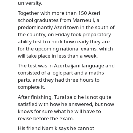
university.
Together with more than 150 Azeri
school graduates from Marneuli, a
predominantly Azeri town in the south of
the country, on Friday took preparatory
ability test to check how ready they are
for the upcoming national exams, which
will take place in less than a week.
The test was in Azerbaijani language and
consisted of a logic part and a maths
parts, and they had three hours to
complete it.
After finishing, Tural said he is not quite
satisfied with how he answered, but now
knows for sure what he will have to
revise before the exam.
His friend Namik says he cannot