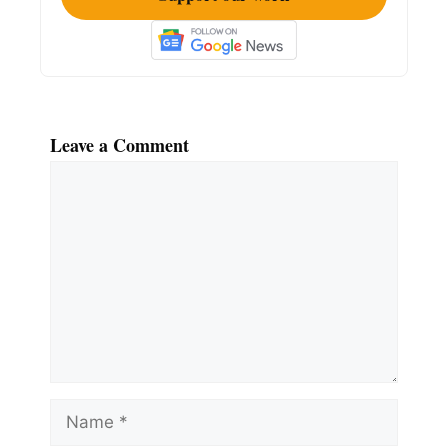
Leave a Comment
Comment
Name