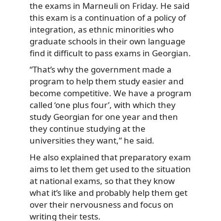
the exams in Marneuli on Friday. He said
this exam is a continuation of a policy of
integration, as ethnic minorities who
graduate schools in their own language
find it difficult to pass exams in Georgian.
“That’s why the government made a
program to help them study easier and
become competitive. We have a program
called ‘one plus four’, with which they
study Georgian for one year and then
they continue studying at the
universities they want,” he said.
He also explained that preparatory exam
aims to let them get used to the situation
at national exams, so that they know
what it’s like and probably help them get
over their nervousness and focus on
writing their tests.