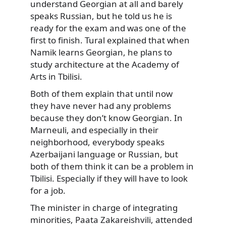
understand Georgian at all and barely
speaks Russian, but he told us he is
ready for the exam and was one of the
first to finish. Tural explained that when
Namik learns Georgian, he plans to
study architecture at the Academy of
Arts in Tbilisi.
Both of them explain that until now
they have never had any problems
because they don’t know Georgian. In
Marneuli, and especially in their
neighborhood, everybody speaks
Azerbaijani language or Russian, but
both of them think it can be a problem in
Tbilisi. Especially if they will have to look
for a job.
The minister in charge of integrating
minorities, Paata Zakareishvili, attended