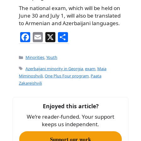
The national exam, which will be held on
June 30 and July 1, will also be translated
to Armenian and Azerbaijani languages.
F
E
X
S
a
m
h
c
ai
ar
Categories
Minorities
,
Youth
e
l
e
Tags
Azerbaijani minority in Georgia
,
exam
,
Maia
b
Miminoshvili
,
One Plus Four program
,
Paata
Zakareishvili
o
o
k
Enjoyed this article?
We’re reader-funded. Your support
keeps us independent.
Support our work