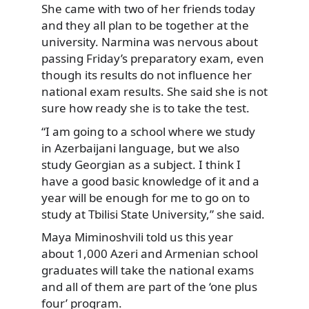
She came with two of her friends today
and they all plan to be together at the
university. Narmina was nervous about
passing Friday’s preparatory exam, even
though its results do not influence her
national exam results. She said she is not
sure how ready she is to take the test.
“I am going to a school where we study
in Azerbaijani language, but we also
study Georgian as a subject. I think I
have a good basic knowledge of it and a
year will be enough for me to go on to
study at Tbilisi State University,” she said.
Maya Miminoshvili told us this year
about 1,000 Azeri and Armenian school
graduates will take the national exams
and all of them are part of the ‘one plus
four’ program.