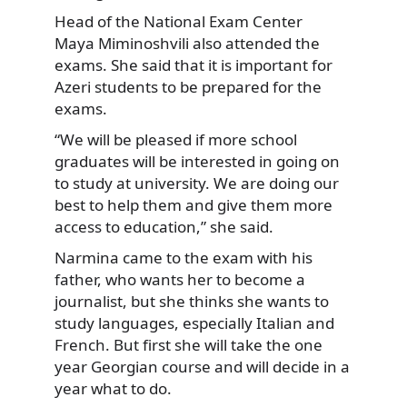
Head of the National Exam Center
Maya Miminoshvili also attended the
exams. She said that it is important for
Azeri students to be prepared for the
exams.
“We will be pleased if more school
graduates will be interested in going on
to study at university. We are doing our
best to help them and give them more
access to education,” she said.
Narmina came to the exam with his
father, who wants her to become a
journalist, but she thinks she wants to
study languages, especially Italian and
French. But first she will take the one
year Georgian course and will decide in a
year what to do.