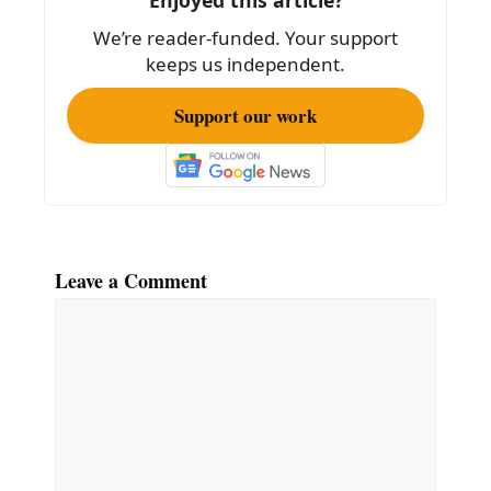
Enjoyed this article?
We’re reader-funded. Your support
keeps us independent.
Support our work
Leave a Comment
Comment