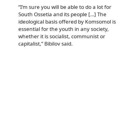
“I’m sure you will be able to do a lot for
South Ossetia and its people […] The
ideological basis offered by Komsomol is
essential for the youth in any society,
whether it is socialist, communist or
capitalist,” Bibilov said.