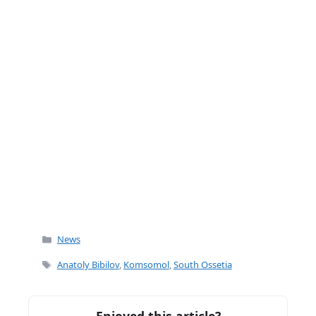
k
Categories
News
Tags
Anatoly Bibilov
,
Komsomol
,
South Ossetia