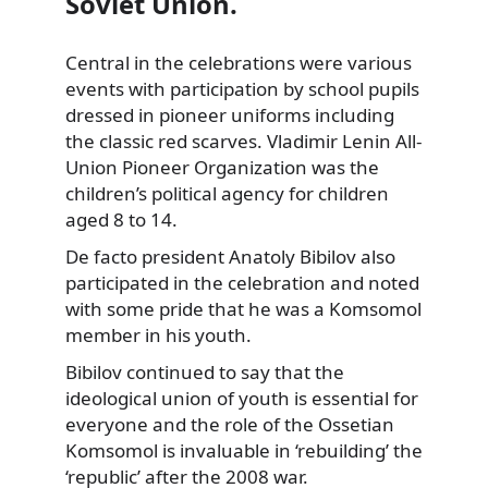
Soviet Union.
Central in the celebrations were various
events with participation by school pupils
dressed in pioneer uniforms including
the classic red scarves. Vladimir Lenin All-
Union Pioneer Organization was the
children’s political agency for children
aged 8 to 14.
De facto president Anatoly Bibilov also
participated in the celebration and noted
with some pride that he was a Komsomol
member in his youth.
Bibilov continued to say that the
ideological union of youth is essential for
everyone and the role of the Ossetian
Komsomol is invaluable in ‘rebuilding’ the
‘republic’ after the 2008 war.