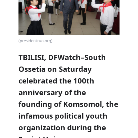
(presidentruo.org)
TBILISI, DFWatch–South
Ossetia on Saturday
celebrated the 100th
anniversary of the
founding of Komsomol, the
infamous political youth
organization during the