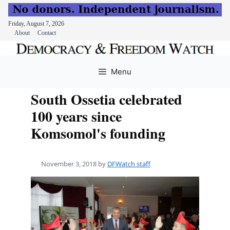
Friday, August 7, 2026
About
Contact
Skip
to
Menu
content
South Ossetia celebrated
100 years since
Komsomol's founding
November 3, 2018
by
DFWatch staff