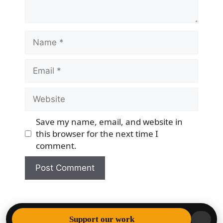
Name
Email
Website
Save my name, email, and website in
this browser for the next time I
comment.
© 2026 Democracy & Freedom Watch
• Built with
Support our work