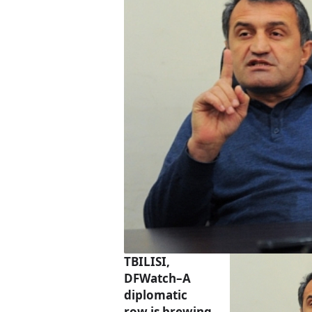
TBILISI,
DFWatch–A
diplomatic
row is brewing