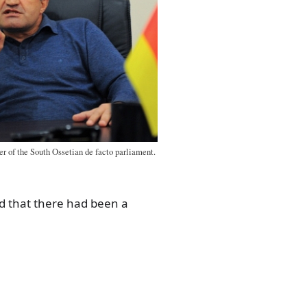
er of the South Ossetian de facto parliament.
d that there had been a