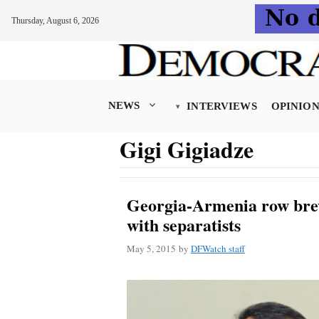
Thursday, August 6, 2026
Skip
to
content
NEWS
INTERVIEWS
OPINIO
Gigi Gigiadze
Georgia-Armenia row brew
with separatists
May 5, 2015
by
DFWatch staff