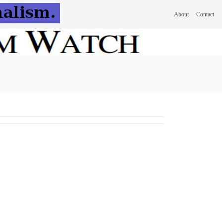
About
Contact