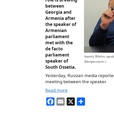
between
Georgia and
Armenia after
the speaker of
Armenian
parliament
met with the
de facto
parliament
Anatoly Bibilov, speak
speaker of
(Interpressnews.)
South Ossetia.
Yesterday, Russian media reporte
meeting between the speaker
Read more
Fa
E
X
S
ce
m
ha