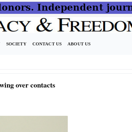
N
SOCIETY
CONTACT US
ABOUT US
ing over contacts