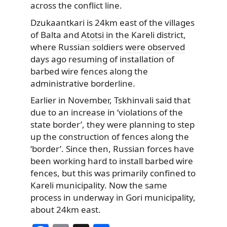
across the conflict line.
Dzukaantkari is 24km east of the villages
of Balta and
Atotsi
in the Kareli district,
where Russian soldiers
were observed
days ago resuming of installation of
barbed wire fences along the
administrative borderline.
Earlier in November, Tskhinvali said that
due to an increase in ‘violations of the
state border’, they were planning to step
up the construction of fences along the
‘border’. Since then, Russian forces have
been working hard to install barbed wire
fences, but this was primarily confined to
Kareli municipality. Now the same
process in underway in Gori municipality,
about 24km east.