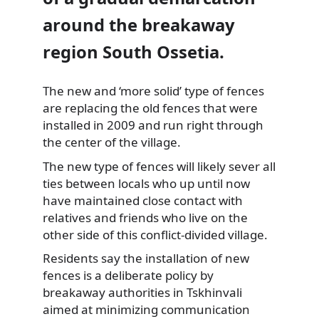
around the breakaway
region South Ossetia.
The new and ‘more solid’ type of fences
are replacing the old fences that were
installed in 2009 and run right through
the center of the village.
The new type of fences will likely sever all
ties between locals who up until now
have maintained close contact with
relatives and friends who live on the
other side of this conflict-divided village.
Residents say the installation of new
fences is a deliberate policy by
breakaway authorities in Tskhinvali
aimed at minimizing communication