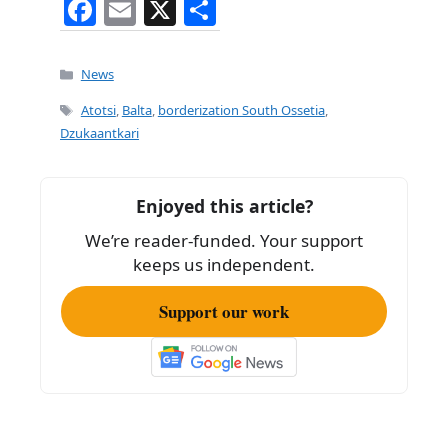
F
E
X
S
a
m
h
c
ai
ar
Categories
News
e
l
e
Tags
Atotsi
,
Balta
,
borderization South Ossetia
,
b
Dzukaantkari
o
o
Enjoyed this article?
k
We’re reader-funded. Your support
keeps us independent.
Support our work