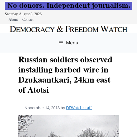
Saturday, August 8, 2026
About
Contact
Skip
to
Menu
content
Russian soldiers observed
installing barbed wire in
Dzukaantkari, 24km east
of Atotsi
November 14, 2018
by
DFWatch staff