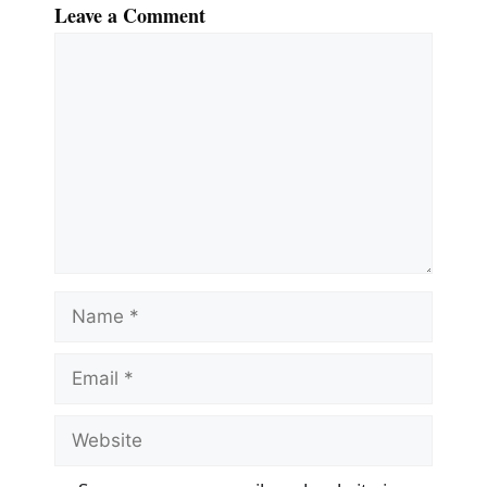
Leave a Comment
Comment
Name
Email
Website