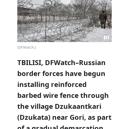
(DFWatch.)
TBILISI, DFWatch–Russian
border forces have begun
installing reinforced
barbed wire fence through
the village
Dzukaantkari
(Dzukata) near Gori, as part
of a gradual demarcation