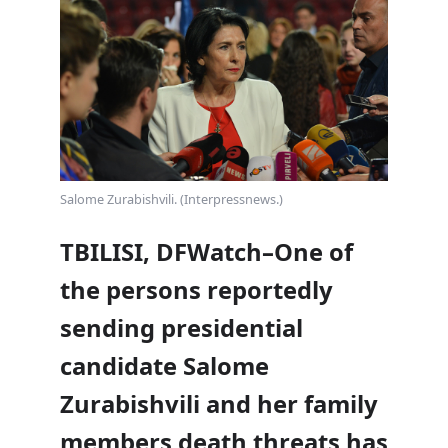
Salome Zurabishvili. (Interpressnews.)
TBILISI, DFWatch–One of
the persons reportedly
sending presidential
candidate Salome
Zurabishvili and her family
members
death threats
has