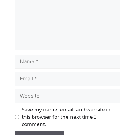
Name
Email
Website
Save my name, email, and website in
this browser for the next time I
comment.