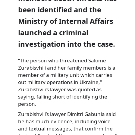
been identified and the
Ministry of Internal Affairs
launched a criminal
investigation into the case.
“The person who threatened Salome
Zurabisvhili and her family members is a
member of a military unit which carries
out military operations in Ukraine,”
Zurabishvili’s lawyer was quoted as
saying, falling short of identifying the
person.
Zurabishvili’s lawyer Dimitri Gabunia said
he has much evidence, including voice
and textual messages, that confirm the