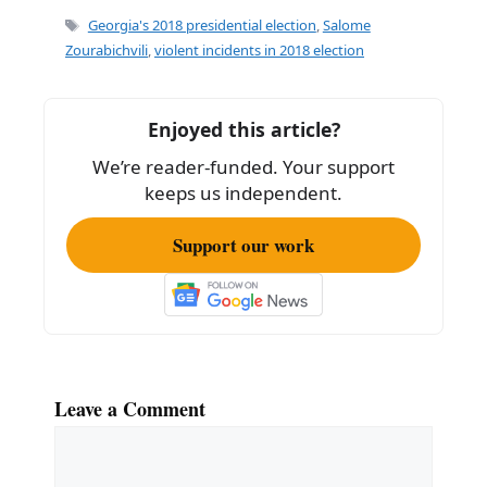
e
l
e
Tags
Georgia's 2018 presidential election
,
Salome
b
Zourabichvili
,
violent incidents in 2018 election
o
o
Enjoyed this article?
k
We’re reader-funded. Your support
keeps us independent.
Support our work
Leave a Comment
Comment