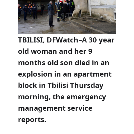
TBILISI, DFWatch–A 30 year
old woman and her 9
months old son died in an
explosion in an apartment
block in Tbilisi Thursday
morning, the emergency
management service
reports.