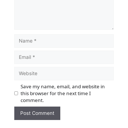
Name
Email
Website
Save my name, email, and website in
this browser for the next time I
comment.