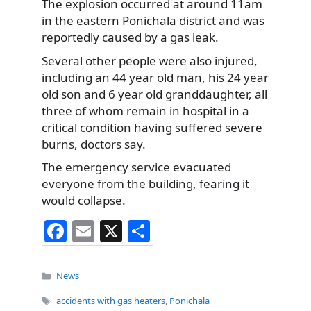
The explosion occurred at around 11am
in the eastern Ponichala district and was
reportedly caused by a gas leak.
Several other people were also injured,
including an 44 year old man, his 24 year
old son and 6 year old granddaughter, all
three of whom remain in hospital in a
critical condition having suffered severe
burns, doctors say.
The emergency service evacuated
everyone from the building, fearing it
would collapse.
F
E
X
S
a
m
h
c
ai
ar
Categories
News
e
l
e
Tags
accidents with gas heaters
,
Ponichala