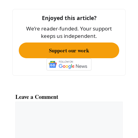
b
o
Enjoyed this article?
o
We’re reader-funded. Your support
k
keeps us independent.
Support our work
Leave a Comment
Comment