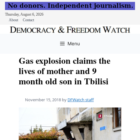
Thursday, August 6, 2026
About
Contact
Skip
to
Menu
content
Gas explosion claims the
lives of mother and 9
month old son in Tbilisi
November 15, 2018
by
DFWatch staff