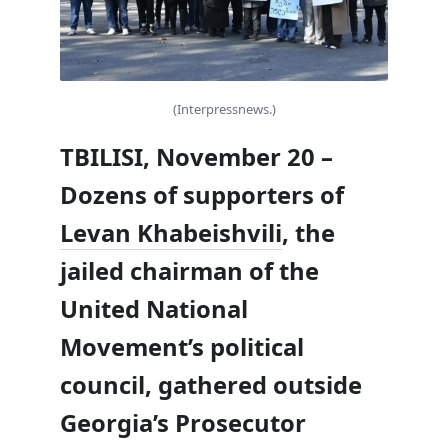
(Interpressnews.)
TBILISI, November 20 –
Dozens of supporters of
Levan Khabeishvili
, the
jailed chairman of the
United National
Movement’s political
council, gathered outside
Georgia’s Prosecutor