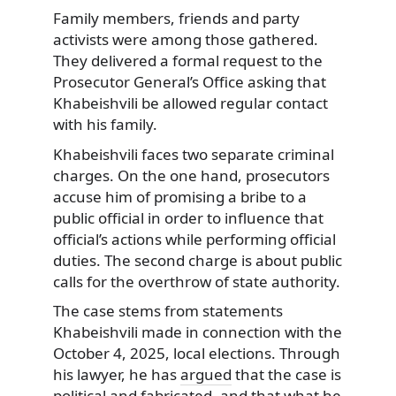
Family members, friends and party
activists were among those gathered.
They delivered a formal request to the
Prosecutor General’s Office asking that
Khabeishvili be allowed regular contact
with his family.
Khabeishvili faces two separate criminal
charges. On the one hand, prosecutors
accuse him of promising a bribe to a
public official in order to influence that
official’s actions while performing official
duties. The second charge is about public
calls for the overthrow of state authority.
The case stems from statements
Khabeishvili made in connection with the
October 4, 2025, local elections. Through
his lawyer, he has
argued
that the case is
political and fabricated, and that what he