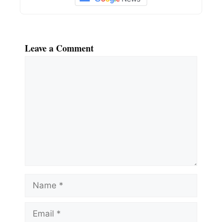
Leave a Comment
Comment
Name
Email