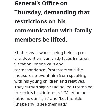
General’s Office on
Thursday, demanding that
restrictions on his
communication with family
members be lifted.
Khabeishvili, who is being held in pre-
trial detention, currently faces limits on
visitation, phone calls and
correspondence. Protesters said the
measures prevent him from speaking
with his young children and relatives.
They carried signs reading “You trampled
the child’s best interests,” “Meeting our
father is our right” and “Let the little
Khabeishvilis see their dad.”