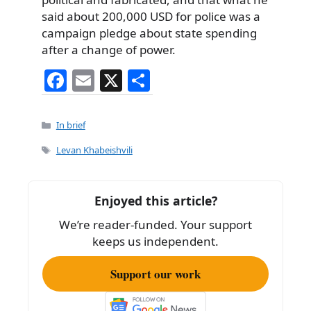
said about 200,000 USD for police was a
campaign pledge about state spending
after a change of power.
F
E
X
S
a
m
h
c
ai
ar
Categories
In brief
e
l
e
Tags
Levan Khabeishvili
b
o
Enjoyed this article?
o
We’re reader-funded. Your support
k
keeps us independent.
Support our work