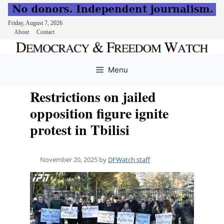
Friday, August 7, 2026
About
Contact
Skip
to
Menu
content
Restrictions on jailed
opposition figure ignite
protest in Tbilisi
November 20, 2025
by
DFWatch staff