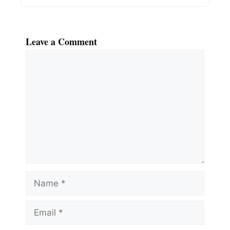
Leave a Comment
Comment
Name
Email