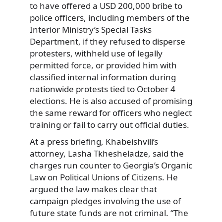
to have offered a USD 200,000 bribe to
police officers, including members of the
Interior Ministry’s Special Tasks
Department, if they refused to disperse
protesters, withheld use of legally
permitted force, or provided him with
classified internal information during
nationwide protests tied to October 4
elections. He is also accused of promising
the same reward for officers who neglect
training or fail to carry out official duties.
At a press briefing, Khabeishvili’s
attorney, Lasha Tkhesheladze, said the
charges run counter to Georgia’s Organic
Law on Political Unions of Citizens. He
argued the law makes clear that
campaign pledges involving the use of
future state funds are not criminal. “The