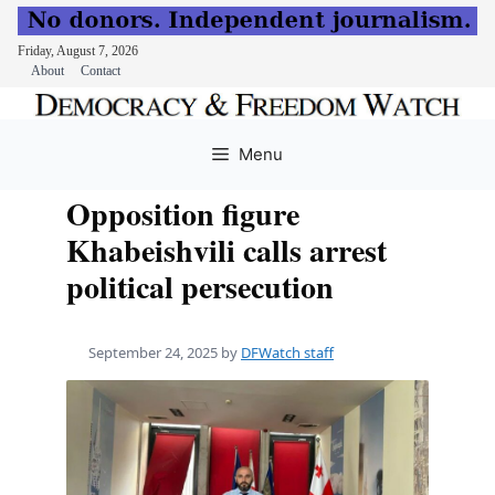
Friday, August 7, 2026
About
Contact
Skip
to
Menu
content
Opposition figure
Khabeishvili calls arrest
political persecution
September 24, 2025
by
DFWatch staff