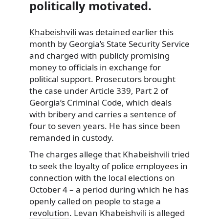
politically motivated.
Khabeishvili
was detained earlier this
month by Georgia’s State Security Service
and charged with publicly promising
money to officials in exchange for
political support. Prosecutors brought
the case under Article 339, Part 2 of
Georgia’s Criminal Code, which deals
with bribery and carries a sentence of
four to seven years. He has since been
remanded in custody.
The charges allege that Khabeishvili tried
to seek the loyalty of police employees in
connection with the local elections on
October 4 – a period during which he has
openly called on people to stage a
revolution
. Levan Khabeishvili is alleged