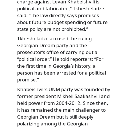
charge against Levan Khabeishvili is
political and fabricated,” Tkhesheladze
said. “The law directly says promises
about future budget spending or future
state policy are not prohibited.”
Tkhesheladze accused the ruling
Georgian Dream party and the
prosecutor’s office of carrying out a
“political order.” He told reporters: “For
the first time in Georgia’s history, a
person has been arrested for a political
promise.”
Khabeishvili’s UNM party was founded by
former president Mikheil Saakashvili and
held power from 2004-2012. Since then,
it has remained the main challenger to
Georgian Dream but is still deeply
polarizing among the Georgian