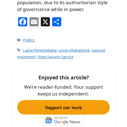
population, due to its authoritarian style
of governance while in power.
F
E
X
S
a
m
h
c
ai
ar
Categories
Politics
e
l
e
Tags
Lasha Tkhesheladze
,
Levan Khabeishvili
,
national
b
movement
,
State Security Service
o
o
Enjoyed this article?
k
We’re reader-funded. Your support
keeps us independent.
Support our work