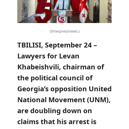
(Interpressnews.)
TBILISI, September 24 –
Lawyers for Levan
Khabeishvili, chairman of
the political council of
Georgia’s opposition United
National Movement (UNM),
are doubling down on
claims that his arrest is