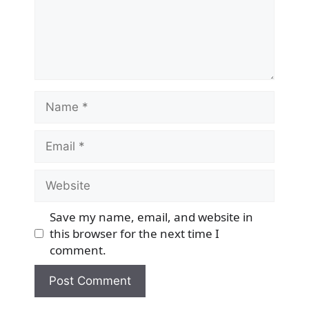
Name
Email
Website
Save my name, email, and website in
this browser for the next time I
comment.