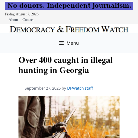
Friday, August 7, 2026
About
Contact
Skip
to
Menu
content
Over 400 caught in illegal
hunting in Georgia
September 27, 2025
by
DFWatch staff