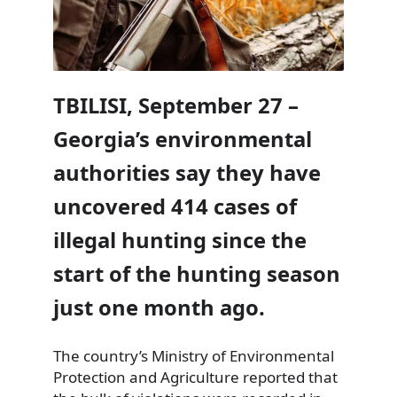
TBILISI, September 27 –
Georgia’s environmental
authorities say they have
uncovered 414 cases of
illegal hunting since the
start of the hunting season
just one month ago.
The country’s Ministry of Environmental
Protection and Agriculture reported that