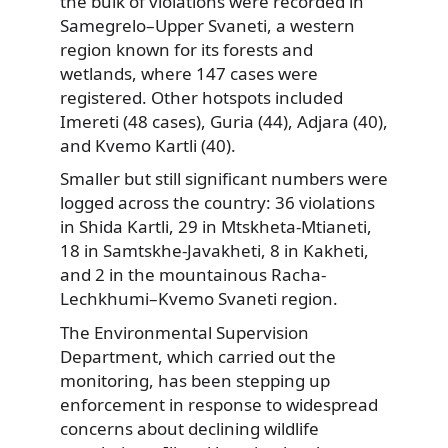
the bulk of violations were recorded in
Samegrelo–Upper Svaneti, a western
region known for its forests and
wetlands, where 147 cases were
registered. Other hotspots included
Imereti (48 cases), Guria (44), Adjara (40),
and Kvemo Kartli (40).
Smaller but still significant numbers were
logged across the country: 36 violations
in Shida Kartli, 29 in Mtskheta-Mtianeti,
18 in Samtskhe-Javakheti, 8 in Kakheti,
and 2 in the mountainous Racha-
Lechkhumi–Kvemo Svaneti region.
The Environmental Supervision
Department, which carried out the
monitoring, has been stepping up
enforcement in response to widespread
concerns about declining wildlife