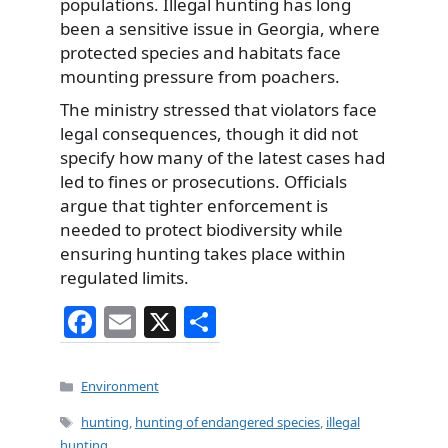
populations. Illegal hunting has long
been a sensitive issue in Georgia, where
protected species and habitats face
mounting pressure from poachers.
The ministry stressed that violators face
legal consequences, though it did not
specify how many of the latest cases had
led to fines or prosecutions. Officials
argue that tighter enforcement is
needed to protect biodiversity while
ensuring hunting takes place within
regulated limits.
F
E
X
S
a
m
h
c
ai
ar
Categories
Environment
e
l
e
Tags
hunting
,
hunting of endangered species
,
illegal
hunting