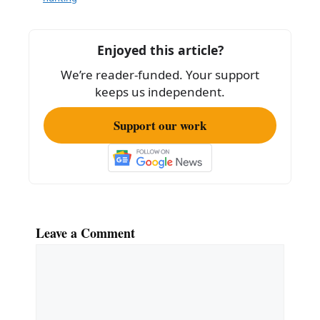
b
o
o
Enjoyed this article?
k
We’re reader-funded. Your support
keeps us independent.
Support our work
Leave a Comment
Comment