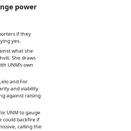
hange power
orters if they
ying yes.
ainst what she
hvili. She draws
with UNM’s own
 Lelo and For
ity and viability
ing against raising
y for UNM to gauge
could backfire if
ssive, calling the