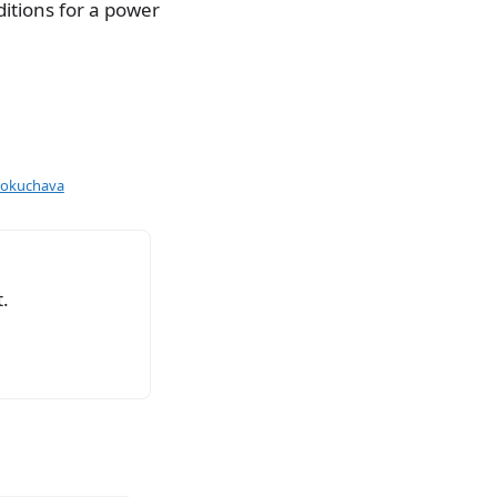
itions for a power
Bokuchava
.