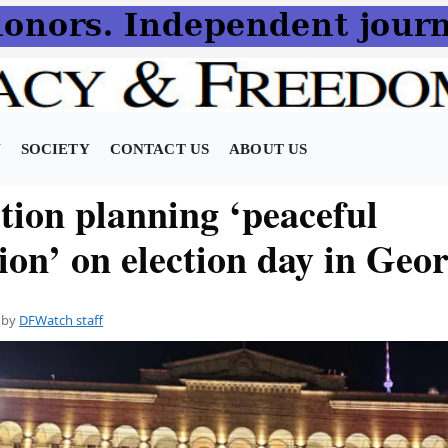
N
SOCIETY
CONTACT US
ABOUT US
tion planning ‘peaceful
ion’ on election day in Geo
by
DFWatch staff