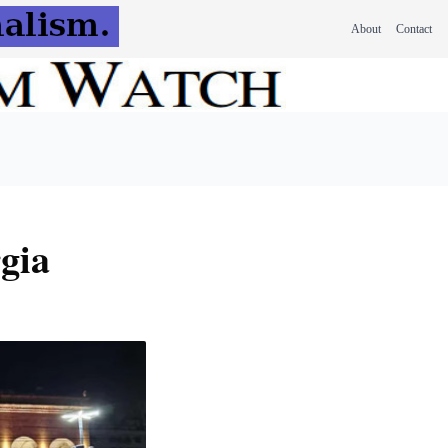
About
Contact
rgia