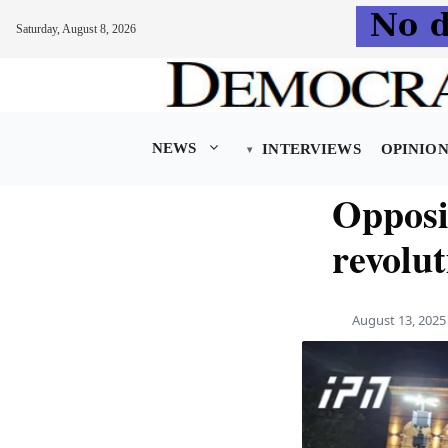
Saturday, August 8, 2026
Skip
to
content
NEWS
INTERVIEWS
OPINIO
Opposi
revolut
August 13, 2025