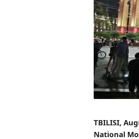
TBILISI, Aug
National Mo