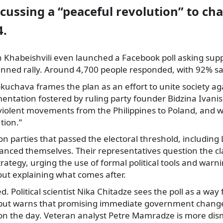
scussing a “peaceful revolution” to c
4.
 Khabeishvili even launched a Facebook poll asking supp
anned rally. Around 4,700 people responded, with 92% sa
kuchava frames the plan as an effort to unite society ag
agmentation fostered by ruling party founder Bidzina Ivanis
nviolent movements from the Philippines to Poland, and 
tion.”
on parties that passed the electoral threshold, including
anced themselves. Their representatives question the clar
trategy, urging the use of formal political tools and warn
out explaining what comes after.
ed. Political scientist Nika Chitadze sees the poll as a wa
 but warns that promising immediate government change 
n the day. Veteran analyst Petre Mamradze is more dismi