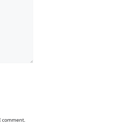
 I comment.