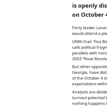
is openly di
on October 
Party leader Levan
would attend a pl
UNM chair Tina Bo
calls political fr
parallels with no
2003 “Rose Revolu
But other oppositi
Georgia, have dist
of the October 4 s
expectations with
Analysts are divid
turnout potential
nothing happens o