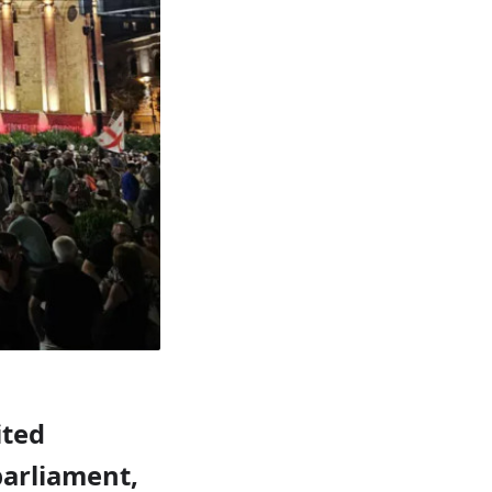
ited
arliament,