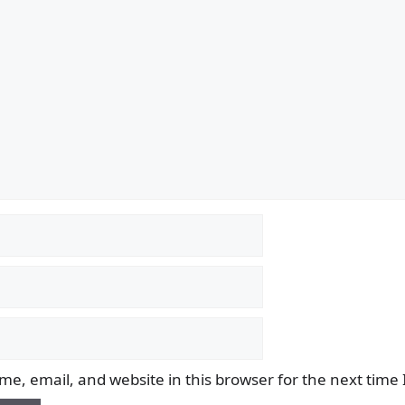
e, email, and website in this browser for the next time