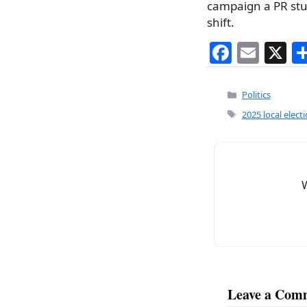
campaign a PR stun
shift.
F
E
X
a
m
c
ai
Categories
Politics
e
l
Tags
2025 local elect
b
o
o
k
Leave a Com