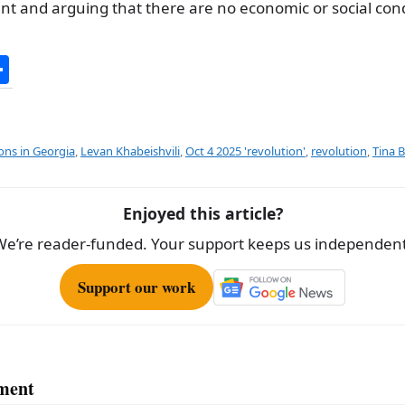
t and arguing that there are no economic or social cond
S
h
ar
e
ions in Georgia
,
Levan Khabeishvili
,
Oct 4 2025 'revolution'
,
revolution
,
Tina 
Enjoyed this article?
We’re reader-funded. Your support keeps us independent
Support our work
ment