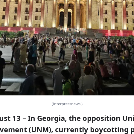
(Interpressnews.)
ust 13 – In Georgia, the opposition Un
vement (UNM), currently boycotting p