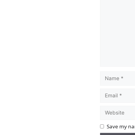
Comment
Name
Email
Website
Save my nam