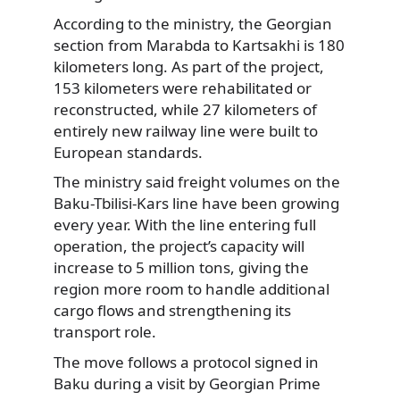
According to the ministry, the Georgian
section from Marabda to Kartsakhi is 180
kilometers long. As part of the project,
153 kilometers were rehabilitated or
reconstructed, while 27 kilometers of
entirely new railway line were built to
European standards.
The ministry said freight volumes on the
Baku-Tbilisi-Kars line have been growing
every year. With the line entering full
operation, the project’s capacity will
increase to 5 million tons, giving the
region more room to handle additional
cargo flows and strengthening its
transport role.
The move follows a protocol signed in
Baku during a visit by Georgian Prime