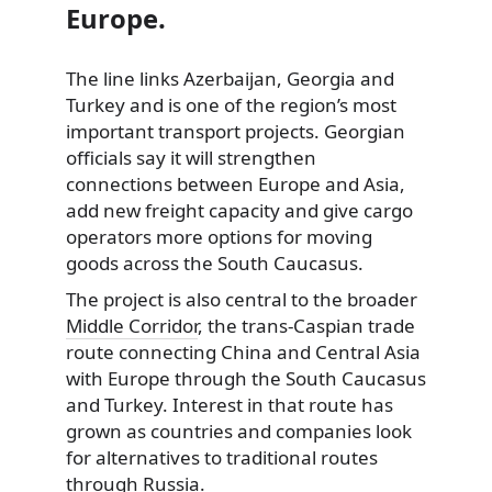
Europe.
The line links Azerbaijan, Georgia and
Turkey and is one of the region’s most
important transport projects. Georgian
officials say it will strengthen
connections between Europe and Asia,
add new freight capacity and give cargo
operators more options for moving
goods across the South Caucasus.
The project is also central to the broader
Middle Corridor
, the trans-Caspian trade
route connecting China and Central Asia
with Europe through the South Caucasus
and Turkey. Interest in that route has
grown as countries and companies look
for alternatives to traditional routes
through Russia.