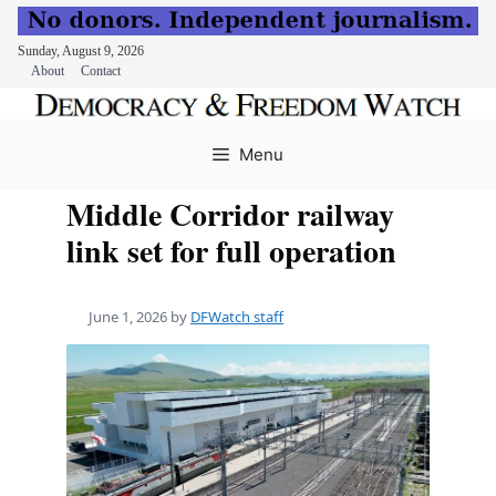
Sunday, August 9, 2026
About
Contact
Skip
to
Menu
content
Middle Corridor railway
link set for full operation
June 1, 2026
by
DFWatch staff