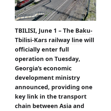
TBILISI, June 1 – The
Baku-
Tbilisi-Kars railway line
will
officially enter full
operation on Tuesday,
Georgia’s economic
development ministry
announced, providing one
key link in the transport
chain between Asia and