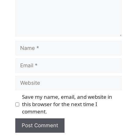
Name
Email
Website
Save my name, email, and website in
this browser for the next time I
comment.