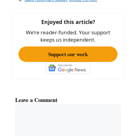
b
o
Enjoyed this article?
o
We’re reader-funded. Your support
k
keeps us independent.
Support our work
Leave a Comment
Comment