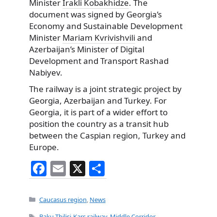
Minister
Irakli Kobakhidze
. The
document was signed by Georgia’s
Economy and Sustainable Development
Minister
Mariam Kvrivishvili
and
Azerbaijan’s Minister of Digital
Development and Transport Rashad
Nabiyev.
The railway is a joint strategic project by
Georgia, Azerbaijan and Turkey. For
Georgia, it is part of a wider effort to
position the country as a transit hub
between the Caspian region, Turkey and
Europe.
F
E
X
S
a
m
h
c
ai
ar
Categories
Caucasus region
,
News
e
l
e
Tags
Baku-Tbilisi-Kars railway
,
Middle Corridor