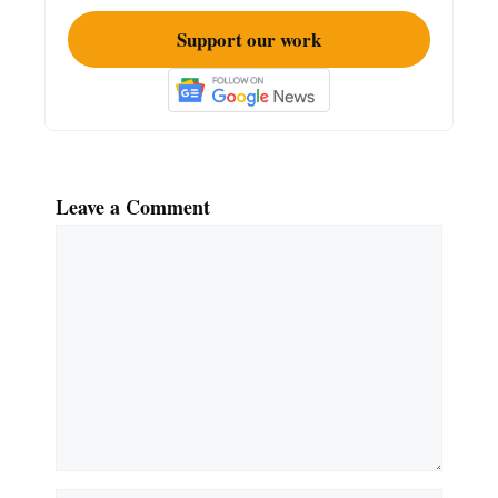
Support our work
Leave a Comment
Comment