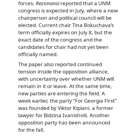
forces.
Rezonansi
reported that a UNM
congress is expected in July, where a new
chairperson and political council will be
elected. Current chair
Tina Bokuchava
’s
term officially expires on July 8, but the
exact date of the congress and the
candidates for chair had not yet been
officially named.
The paper also reported continued
tension inside the opposition alliance,
with uncertainty over whether UNM will
remain in it or leave. At the same time,
new parties are entering the field. A
week earlier, the party “For Georgia First”
was founded by Viktor Kipiani, a former
lawyer for Bidzina Ivanishvili. Another
opposition party has been announced
for the fall.