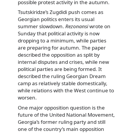
possible protest activity in the autumn.
Tsutskiridze’s Zugdidi push comes as
Georgian politics enters its usual
summer slowdown.
Rezonansi
wrote on
Sunday that political activity is now
dropping to a minimum, while parties
are preparing for autumn. The paper
described the opposition as split by
internal disputes and crises, while new
political parties are being formed. It
described the ruling Georgian Dream
camp as relatively stable domestically,
while relations with the West continue to
worsen.
One major opposition question is the
future of the United National Movement,
Georgia’s former ruling party and still
one of the country’s main opposition