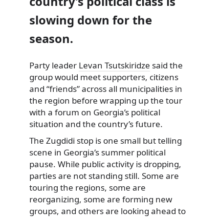
country’s political class is
slowing down for the
season.
Party leader
Levan Tsutskiridze
said the
group would meet supporters, citizens
and “friends” across all municipalities in
the region before wrapping up the tour
with a forum on Georgia’s political
situation and the country’s future.
The Zugdidi stop is one small but telling
scene in Georgia’s summer political
pause. While public activity is dropping,
parties are not standing still. Some are
touring the regions, some are
reorganizing, some are forming new
groups, and others are looking ahead to