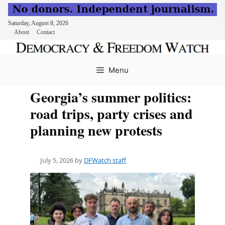
Saturday, August 8, 2026
About
Contact
Skip
to
Menu
content
Georgia’s summer politics:
road trips, party crises and
planning new protests
July 5, 2026
by
DFWatch staff