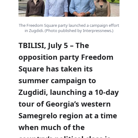
The Freedom Square party launched a campaign effort
in Zugdidi. (Photo published by Interpressnews.)
TBILISI, July 5 – The
opposition party Freedom
Square has taken its
summer campaign to
Zugdidi, launching a 10-day
tour of Georgia’s western
Samegrelo region at a time
when much of the