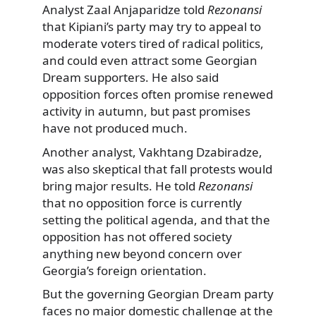
Analyst Zaal Anjaparidze told
Rezonansi
that Kipiani’s party may try to appeal to
moderate voters tired of radical politics,
and could even attract some Georgian
Dream supporters. He also said
opposition forces often promise renewed
activity in autumn, but past promises
have not produced much.
Another analyst, Vakhtang Dzabiradze,
was also skeptical that fall protests would
bring major results. He told
Rezonansi
that no opposition force is currently
setting the political agenda, and that the
opposition has not offered society
anything new beyond concern over
Georgia’s foreign orientation.
But the governing Georgian Dream party
faces no major domestic challenge at the