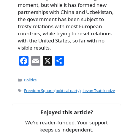
moment, but while it has formed new
partnerships with China and Uzbekistan,
the government has been subject to
frosty relations with most European
countries, while trying to reset relations
with the United States, so far with no
visible results.
F
E
X
S
a
m
h
c
ai
ar
Categories
Politics
e
l
e
Tags
Freedom Square (political party)
,
Levan Tsutskiridze
b
o
Enjoyed this article?
o
We’re reader-funded. Your support
k
keeps us independent.