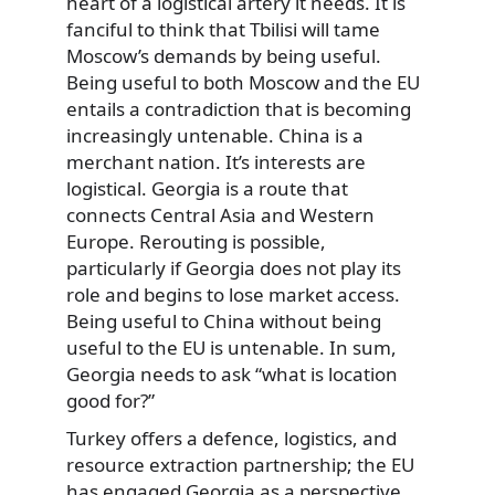
heart of a logistical artery it needs. It is
fanciful to think that Tbilisi will tame
Moscow’s demands by being useful.
Being useful to both Moscow and the EU
entails a contradiction that is becoming
increasingly untenable. China is a
merchant nation. It’s interests are
logistical. Georgia is a route that
connects Central Asia and Western
Europe. Rerouting is possible,
particularly if Georgia does not play its
role and begins to lose market access.
Being useful to China without being
useful to the EU is untenable. In sum,
Georgia needs to ask “what is location
good for?”
Turkey offers a defence, logistics, and
resource extraction partnership; the EU
has engaged Georgia as a perspective