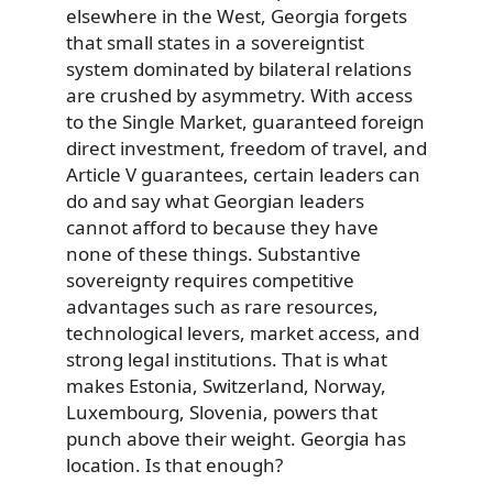
elsewhere in the West, Georgia forgets
that small states in a sovereigntist
system dominated by bilateral relations
are crushed by asymmetry. With access
to the Single Market, guaranteed foreign
direct investment, freedom of travel, and
Article V guarantees, certain leaders can
do and say what Georgian leaders
cannot afford to because they have
none of these things. Substantive
sovereignty requires competitive
advantages such as rare resources,
technological levers, market access, and
strong legal institutions. That is what
makes Estonia, Switzerland, Norway,
Luxembourg, Slovenia, powers that
punch above their weight. Georgia has
location. Is that enough?