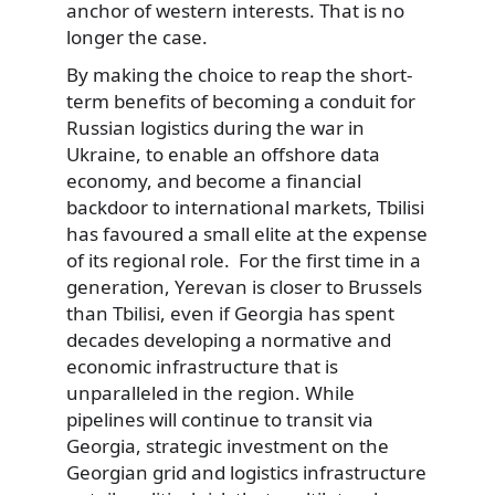
anchor of western interests. That is no
longer the case.
By making the choice to reap the short-
term benefits of becoming a conduit for
Russian logistics during the war in
Ukraine, to enable an offshore data
economy, and become a financial
backdoor to international markets, Tbilisi
has favoured a small elite at the expense
of its regional role. For the first time in a
generation, Yerevan is closer to Brussels
than Tbilisi, even if Georgia has spent
decades developing a normative and
economic infrastructure that is
unparalleled in the region. While
pipelines will continue to transit via
Georgia, strategic investment on the
Georgian grid and logistics infrastructure