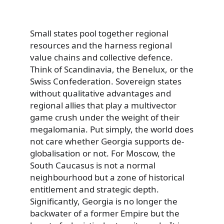
Small states pool together regional
resources and the harness regional
value chains and collective defence.
Think of Scandinavia, the Benelux, or the
Swiss Confederation. Sovereign states
without qualitative advantages and
regional allies that play a multivector
game crush under the weight of their
megalomania. Put simply, the world does
not care whether Georgia supports de-
globalisation or not. For Moscow, the
South Caucasus is not a normal
neighbourhood but a zone of historical
entitlement and strategic depth.
Significantly, Georgia is no longer the
backwater of a former Empire but the