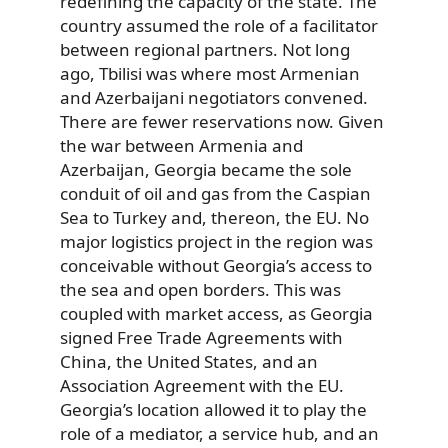
redefining the capacity of the state. The
country assumed the role of a facilitator
between regional partners. Not long
ago, Tbilisi was where most Armenian
and Azerbaijani negotiators convened.
There are fewer reservations now. Given
the war between Armenia and
Azerbaijan, Georgia became the sole
conduit of oil and gas from the Caspian
Sea to Turkey and, thereon, the EU. No
major logistics project in the region was
conceivable without Georgia’s access to
the sea and open borders. This was
coupled with market access, as Georgia
signed Free Trade Agreements with
China, the United States, and an
Association Agreement with the EU.
Georgia’s location allowed it to play the
role of a mediator, a service hub, and an