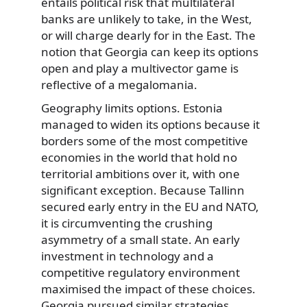
entails political risk that multilateral
banks are unlikely to take, in the West,
or will charge dearly for in the East. The
notion that Georgia can keep its options
open and play a multivector game is
reflective of a megalomania.
Geography limits options. Estonia
managed to widen its options because it
borders some of the most competitive
economies in the world that hold no
territorial ambitions over it, with one
significant exception. Because Tallinn
secured early entry in the EU and NATO,
it is circumventing the crushing
asymmetry of a small state. An early
investment in technology and a
competitive regulatory environment
maximised the impact of these choices.
Georgia pursued similar strategies,