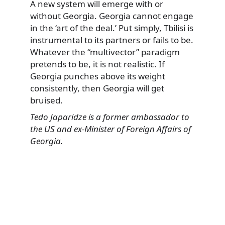
A new system will emerge with or
without Georgia. Georgia cannot engage
in the ‘art of the deal.’ Put simply, Tbilisi is
instrumental to its partners or fails to be.
Whatever the “multivector” paradigm
pretends to be, it is not realistic. If
Georgia punches above its weight
consistently, then Georgia will get
bruised.
Tedo Japaridze is a former ambassador to
the US and ex-Minister of Foreign Affairs of
Georgia.