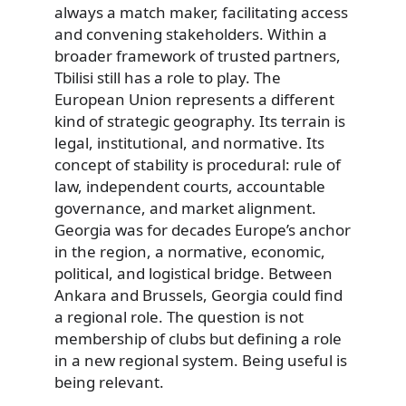
always a match maker, facilitating access
and convening stakeholders. Within a
broader framework of trusted partners,
Tbilisi still has a role to play. The
European Union represents a different
kind of strategic geography. Its terrain is
legal, institutional, and normative. Its
concept of stability is procedural: rule of
law, independent courts, accountable
governance, and market alignment.
Georgia was for decades Europe’s anchor
in the region, a normative, economic,
political, and logistical bridge. Between
Ankara and Brussels, Georgia could find
a regional role. The question is not
membership of clubs but defining a role
in a new regional system. Being useful is
being relevant.