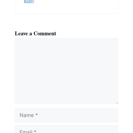
Reply
Leave a Comment
Comment
Name
Email