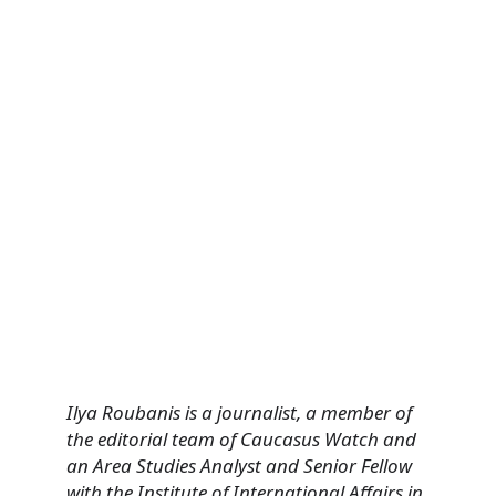
Ilya Roubanis is a journalist, a member of
the editorial team of Caucasus Watch and
an Area Studies Analyst and Senior Fellow
with the Institute of International Affairs in