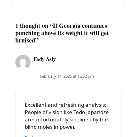
1 thought on “If Georgia continues
punching above its weight it will get
bruised”
Fady Asly
February 14, 2026 at 12:52 pm
Excellent and refreshing analysis;
People of vision like Tedo Japaridze
are unfortunately sidelined by the
blind moles in power.