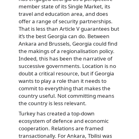
member state of its Single Market, its
travel and education area, and does
offer a range of security partnerships.
That is less than Article V guarantees but
it’s the best Georgia can do. Between
Ankara and Brussels, Georgia could find
the makings of a regionalisation policy.
Indeed, this has been the narrative of
successive governments. Location is no
doubt a critical resource, but if Georgia
wants to play a role than it needs to
commit to everything that makes the
country useful. Not committing means
the country is less relevant.
Turkey has created a top-down
ecosystem of defence and economic
cooperation. Relations are framed
transactionally. For Ankara, Tbilisi was