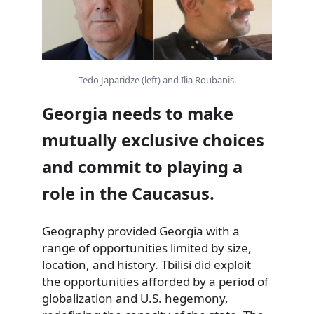
Tedo Japaridze (left) and Ilia Roubanis.
Georgia needs to make
mutually exclusive choices
and commit to playing a
role in the Caucasus.
Geography provided Georgia with a
range of opportunities limited by size,
location, and history. Tbilisi did exploit
the opportunities afforded by a period of
globalization and U.S. hegemony,