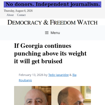
Thursday, August 6, 2026
About
Contact
Skip
to
Menu
content
If Georgia continues
punching above its weight
it will get bruised
February 13, 2026
by
Tedo Japaridze
&
Ilia
Roubanis