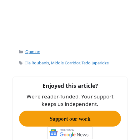
Categories
Opinion
Tags
Ilia Roubanis
,
Middle Corridor
,
Tedo Japaridze
Enjoyed this article?
We’re reader-funded. Your support
keeps us independent.
Support our work