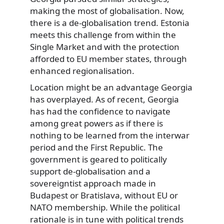
making the most of globalisation. Now,
there is a de-globalisation trend. Estonia
meets this challenge from within the
Single Market and with the protection
afforded to EU member states, through
enhanced regionalisation.
Location might be an advantage Georgia
has overplayed. As of recent, Georgia
has had the confidence to navigate
among great powers as if there is
nothing to be learned from the interwar
period and the First Republic. The
government is geared to politically
support de-globalisation and a
sovereigntist approach made in
Budapest or Bratislava, without EU or
NATO membership. While the political
rationale is in tune with political trends