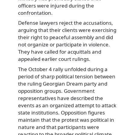
officers were injured during the
confrontation.
Defense lawyers reject the accusations,
arguing that their clients were exercising
their right to peaceful assembly and did
not organize or participate in violence.
They have called for acquittals and
appealed earlier court rulings.
The October 4 rally unfolded during a
period of sharp political tension between
the ruling Georgian Dream party and
opposition groups. Government
representatives have described the
events as an organized attempt to attack
state institutions. Opposition figures
maintain that the protest was political in
nature and that participants were
reacting to the broader political climate.