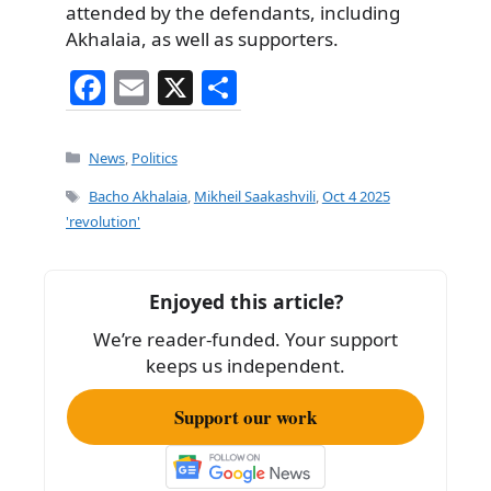
attended by the defendants, including
Akhalaia, as well as supporters.
F
E
X
S
a
m
h
c
ai
ar
Categories
News
,
Politics
e
l
e
Tags
Bacho Akhalaia
,
Mikheil Saakashvili
,
Oct 4 2025
b
'revolution'
o
o
Enjoyed this article?
k
We’re reader-funded. Your support
keeps us independent.
Support our work