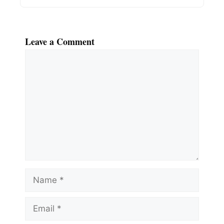
Leave a Comment
Comment
Name
Email