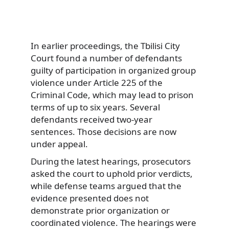
In earlier proceedings, the Tbilisi City
Court found a number of defendants
guilty of participation in organized group
violence under Article 225 of the
Criminal Code, which may lead to prison
terms of up to six years. Several
defendants received two-year
sentences. Those decisions are now
under appeal.
During the latest hearings, prosecutors
asked the court to uphold prior verdicts,
while defense teams argued that the
evidence presented does not
demonstrate prior organization or
coordinated violence. The hearings were