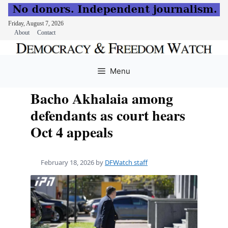
Friday, August 7, 2026
About
Contact
Skip
to
Menu
content
Bacho Akhalaia among
defendants as court hears
Oct 4 appeals
February 18, 2026
by
DFWatch staff