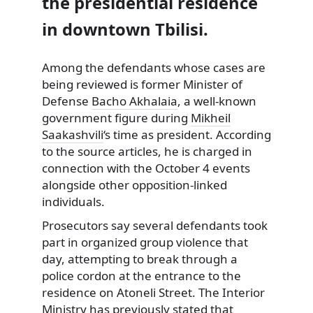
the presidential residence
in downtown Tbilisi.
Among the defendants whose cases are
being reviewed is former Minister of
Defense
Bacho Akhalaia
, a well-known
government figure during
Mikheil
Saakashvili
‘s time as president. According
to the source articles, he is charged in
connection with the October 4 events
alongside other opposition-linked
individuals.
Prosecutors say several defendants took
part in organized group violence that
day, attempting to break through a
police cordon at the entrance to the
residence on Atoneli Street. The Interior
Ministry has previously stated that