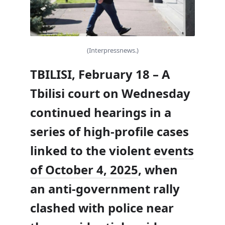
(Interpressnews.)
TBILISI, February 18 – A
Tbilisi court on Wednesday
continued hearings in a
series of high-profile cases
linked to the violent
events
of October 4, 2025
, when
an anti-government rally
clashed with police near