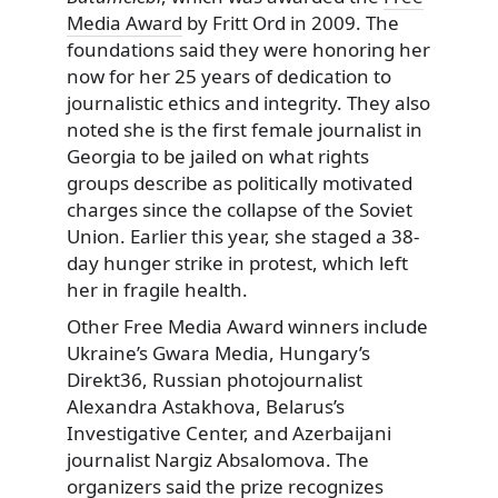
Media Award
by Fritt Ord in 2009. The
foundations said they were honoring her
now for her 25 years of dedication to
journalistic ethics and integrity. They also
noted she is the first female journalist in
Georgia to be jailed on what rights
groups describe as politically motivated
charges since the collapse of the Soviet
Union. Earlier this year, she staged a 38-
day hunger strike in protest, which left
her in fragile health.
Other Free Media Award winners include
Ukraine’s Gwara Media, Hungary’s
Direkt36, Russian photojournalist
Alexandra Astakhova, Belarus’s
Investigative Center, and Azerbaijani
journalist Nargiz Absalomova. The
organizers said the prize recognizes