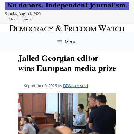
Saturday, August 8, 2026
About
Contact
Skip
to
Menu
content
Jailed Georgian editor
wins European media prize
September 9, 2025
by
DFWatch staff