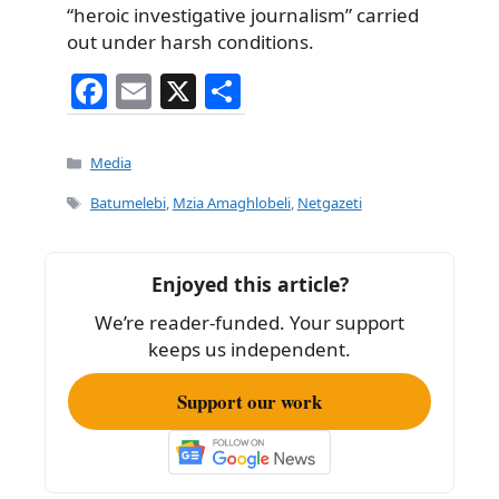
“heroic investigative journalism” carried
out under harsh conditions.
F
E
X
S
a
m
h
c
ai
ar
Categories
Media
e
l
e
Tags
Batumelebi
,
Mzia Amaghlobeli
,
Netgazeti
b
o
Enjoyed this article?
o
We’re reader-funded. Your support
k
keeps us independent.
Support our work