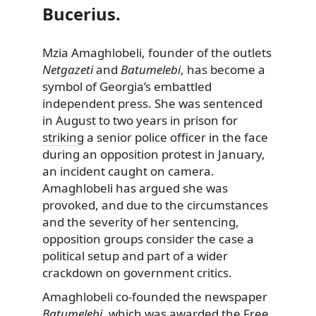
Bucerius.
Mzia Amaghlobeli, founder of the outlets
Netgazeti
and
Batumelebi
, has become a
symbol of Georgia’s embattled
independent press. She was sentenced
in August to two years in prison for
striking
a senior police officer in the face
during an opposition protest in January,
an incident caught on camera.
Amaghlobeli has argued she was
provoked, and due to the circumstances
and the severity of her sentencing,
opposition groups consider the case a
political setup and part of a wider
crackdown on government critics.
Amaghlobeli co-founded the newspaper
Batumelebi
, which was awarded the
Free