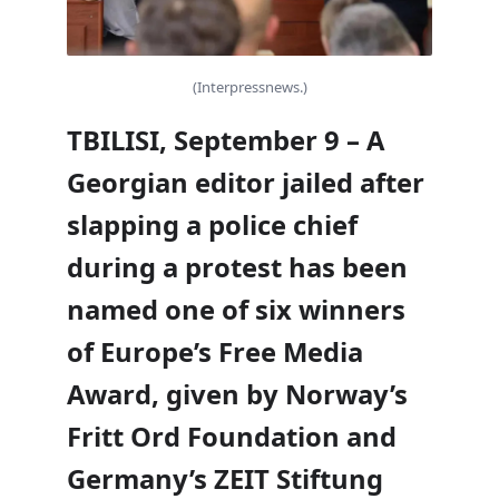
(Interpressnews.)
TBILISI, September 9 – A
Georgian editor jailed after
slapping a police chief
during a protest has been
named one of six winners
of Europe’s Free Media
Award, given by Norway’s
Fritt Ord Foundation and
Germany’s ZEIT Stiftung