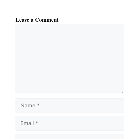
Leave a Comment
Comment
Name
Email
Website