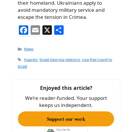
their homeland. Ukrainians apply to
avoid mandatory military service and
escape the tension in Crimea.
F
E
X
S
a
m
h
c
ai
ar
Categories
News
e
l
e
Tags
Haaretz
,
Israel-Georgia relations
,
visa-free travel to
b
Israel
o
o
Enjoyed this article?
k
We’re reader-funded. Your support
keeps us independent.
Support our work