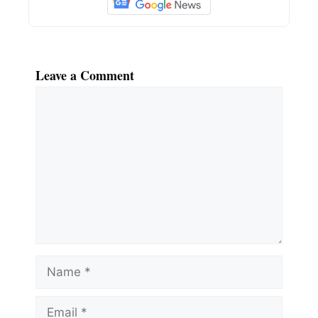
Leave a Comment
Comment
Name
Email