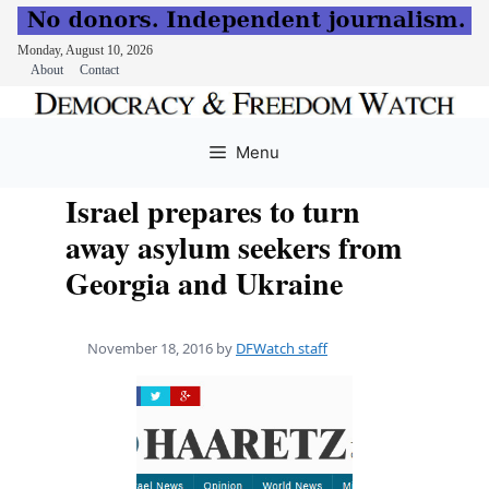
Monday, August 10, 2026
About
Contact
Skip
to
Menu
content
Israel prepares to turn
away asylum seekers from
Georgia and Ukraine
November 18, 2016
by
DFWatch staff