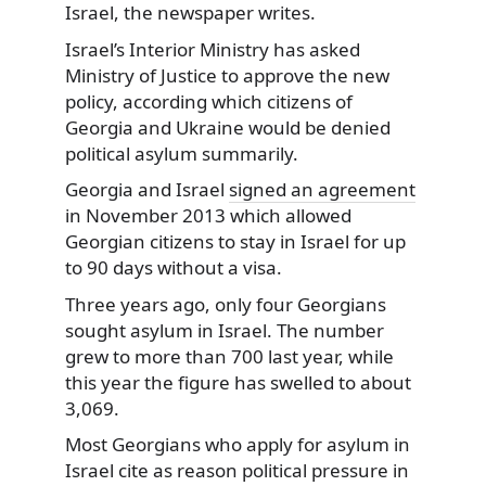
Israel, the newspaper writes.
Israel’s Interior Ministry has asked
Ministry of Justice to approve the new
policy, according which citizens of
Georgia and Ukraine would be denied
political asylum summarily.
Georgia and Israel
signed an agreement
in November 2013 which allowed
Georgian citizens to stay in Israel for up
to 90 days without a visa.
Three years ago, only four Georgians
sought asylum in Israel. The number
grew to more than 700 last year, while
this year the figure has swelled to about
3,069.
Most Georgians who apply for asylum in
Israel cite as reason political pressure in