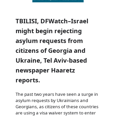
TBILISI, DFWatch–Israel
might begin rejecting
asylum requests from
citizens of Georgia and
Ukraine, Tel Aviv-based
newspaper Haaretz
reports.
The past two years have seen a surge in
asylum requests by Ukrainians and
Georgians, as citizens of these countries
are using a visa waiver system to enter