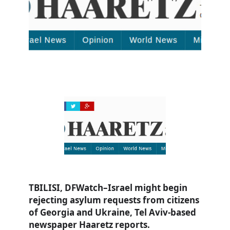
TBILISI, DFWatch–Israel might begin
rejecting asylum requests from citizens
of Georgia and Ukraine, Tel Aviv-based
newspaper Haaretz reports.