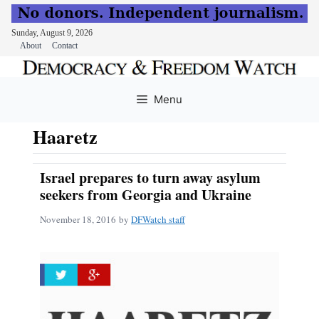
Sunday, August 9, 2026
About
Contact
Skip
to
Menu
content
Haaretz
Israel prepares to turn away asylum
seekers from Georgia and Ukraine
November 18, 2016
by
DFWatch staff