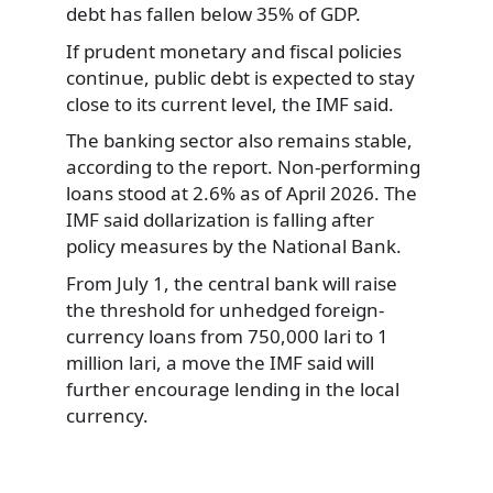
debt has fallen below 35% of GDP.
If prudent monetary and fiscal policies
continue, public debt is expected to stay
close to its current level, the IMF said.
The banking sector also remains stable,
according to the report. Non-performing
loans stood at 2.6% as of April 2026. The
IMF said dollarization is falling after
policy measures by the National Bank.
From July 1, the central bank will raise
the threshold for unhedged foreign-
currency loans from 750,000 lari to 1
million lari, a move the IMF said will
further encourage lending in the local
currency.