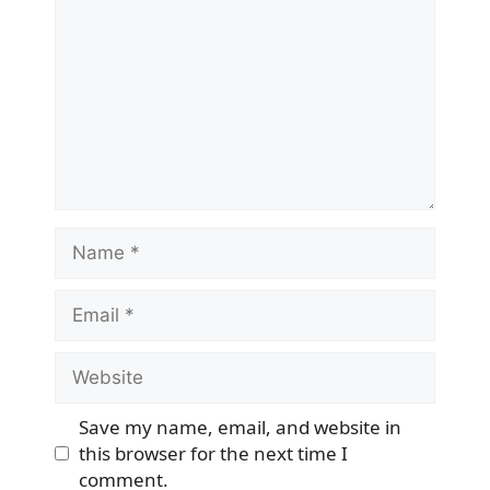
Name
Email
Website
Save my name, email, and website in
this browser for the next time I
comment.