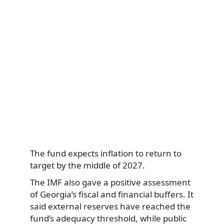
The fund expects inflation to return to
target by the middle of 2027.
The IMF also gave a positive assessment
of Georgia’s fiscal and financial buffers. It
said external reserves have reached the
fund’s adequacy threshold, while public