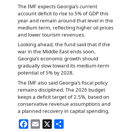
The IMF expects Georgia’s current
account deficit to rise to 5% of GDP this
year and remain around that level in the
medium term, reflecting higher oil prices
and lower tourism revenues.
Looking ahead, the fund said that if the
war in the Middle East ends soon,
Georgia’s economic growth should
gradually slow toward its medium-term
potential of 5% by 2028.
The IMF also said Georgia’s fiscal policy
remains disciplined. The 2026 budget
keeps a deficit target of 2.5%, based on
conservative revenue assumptions and
a planned recovery in capital spending.
F
E
X
S