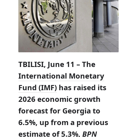
TBILISI, June 11 – The
International Monetary
Fund (IMF)
has raised its
2026 economic growth
forecast for Georgia to
6.5%, up from a previous
estimate of 5.3%,
BPN