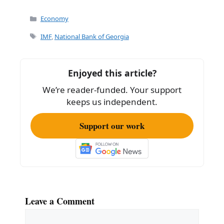
a
m
h
c
ai
ar
Categories
Economy
e
l
e
Tags
IMF
,
National Bank of Georgia
b
o
Enjoyed this article?
o
We’re reader-funded. Your support
k
keeps us independent.
Support our work
Leave a Comment
Comment