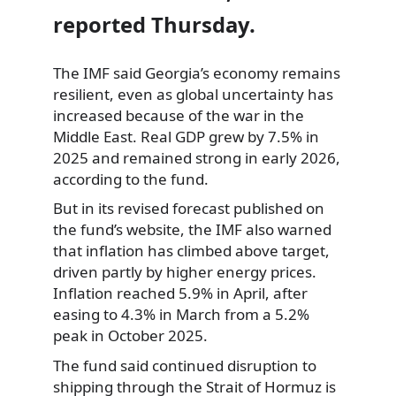
reported Thursday.
The IMF said Georgia’s economy remains
resilient, even as global uncertainty has
increased because of the war in the
Middle East. Real GDP grew by 7.5% in
2025 and remained strong in early 2026,
according to the fund.
But in its revised forecast published on
the fund’s website, the IMF also warned
that inflation has climbed above target,
driven partly by higher energy prices.
Inflation reached 5.9% in April, after
easing to 4.3% in March from a 5.2%
peak in October 2025.
The fund said continued disruption to
shipping through the Strait of Hormuz is