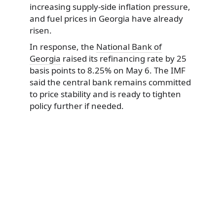
increasing supply-side inflation pressure,
and fuel prices in Georgia have already
risen.
In response, the
National Bank of
Georgia
raised its refinancing rate by 25
basis points to 8.25% on May 6. The IMF
said the central bank remains committed
to price stability and is ready to tighten
policy further if needed.