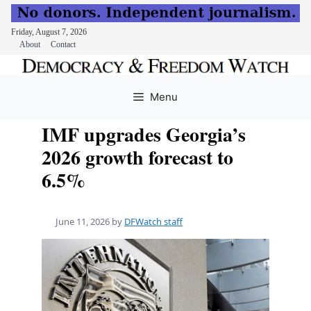
Friday, August 7, 2026
About
Contact
Skip
to
Menu
content
IMF upgrades Georgia’s
2026 growth forecast to
6.5%
June 11, 2026
by
DFWatch staff