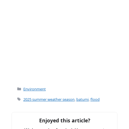
Categories
Environment
Tags
2025 summer weather season
,
batumi
,
flood
Enjoyed this article?