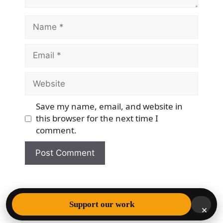
Name
Email
Website
Save my name, email, and website in
this browser for the next time I
comment.
© 2026 Democracy & Freedom Watch
• Built with
Support our work
×
GeneratePress