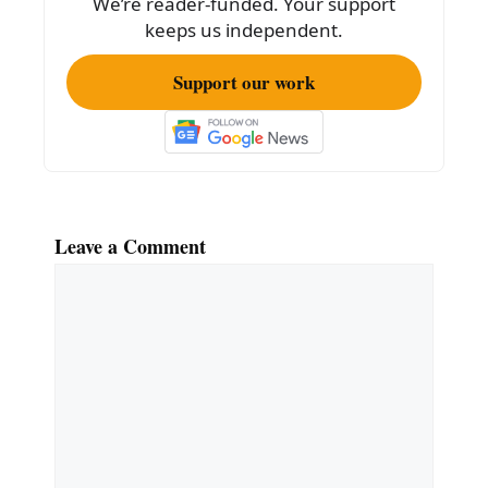
We’re reader-funded. Your support
keeps us independent.
Support our work
Leave a Comment
Comment