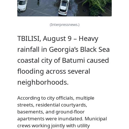
(Interpressnews.)
TBILISI, August 9 – Heavy
rainfall in Georgia’s Black Sea
coastal city of Batumi caused
flooding across several
neighborhoods.
According to city officials, multiple
streets, residential courtyards,
basements, and ground-floor
apartments were inundated. Municipal
crews working jointly with utility