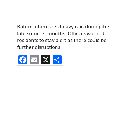
Batumi often sees heavy rain during the
late summer months. Officials warned
residents to stay alert as there could be
further disruptions.
F
E
X
S
a
m
h
c
ai
ar
e
l
e
b
o
o
k