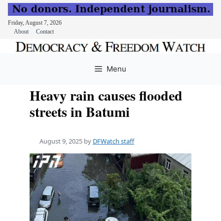
Friday, August 7, 2026
About
Contact
Skip
to
Menu
content
Heavy rain causes flooded
streets in Batumi
August 9, 2025
by
DFWatch staff