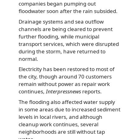
companies began pumping out
floodwater soon after the rain subsided.
Drainage systems and sea outflow
channels are being cleared to prevent
further flooding, while municipal
transport services, which were disrupted
during the storm, have returned to
normal.
Electricity has been restored to most of
the city, though around 70 customers
remain without power as repair work
continues,
Interpressnews
reports.
The flooding also affected water supply
in some areas due to increased sediment
levels in local rivers, and although
cleanup work continues, several
neighborhoods are still without tap