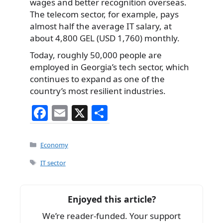
wages and better recognition overseas.
The telecom sector, for example, pays
almost half the average IT salary, at
about 4,800 GEL (USD 1,760) monthly.
Today, roughly 50,000 people are
employed in Georgia’s tech sector, which
continues to expand as one of the
country’s most resilient industries.
F
E
X
S
a
m
h
c
ai
ar
Categories
Economy
e
l
e
Tags
IT sector
b
o
Enjoyed this article?
o
We’re reader-funded. Your support