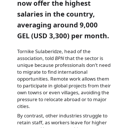
now offer the highest
salaries in the country,
averaging around 9,000
GEL (USD 3,300) per month.
Tornike Sulaberidze, head of the
association, told
BPN
that the sector is
unique because professionals don’t need
to migrate to find international
opportunities. Remote work allows them
to participate in global projects from their
own towns or even villages, avoiding the
pressure to relocate abroad or to major
cities.
By contrast, other industries struggle to
retain staff, as workers leave for higher