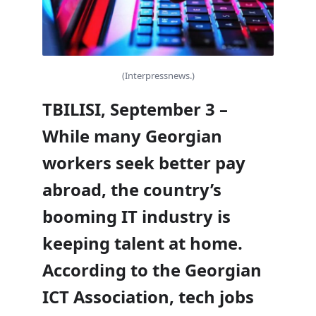
(Interpressnews.)
TBILISI, September 3 –
While many Georgian
workers seek better pay
abroad, the country’s
booming IT industry is
keeping talent at home.
According to the Georgian
ICT Association, tech jobs