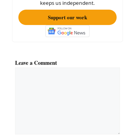
k
keeps us independent.
Support our work
Leave a Comment
Comment