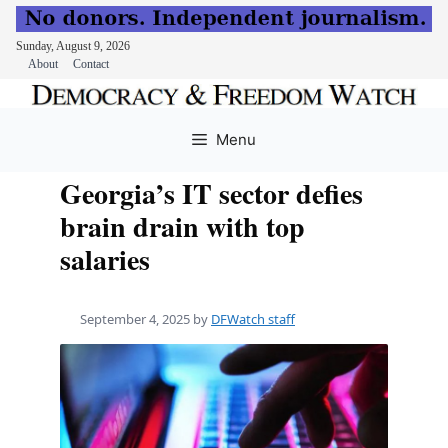
Sunday, August 9, 2026
About
Contact
Skip
to
Menu
content
Georgia’s IT sector defies
brain drain with top
salaries
September 4, 2025
by
DFWatch staff